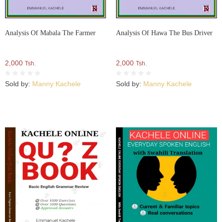
Analysis Of Mabala The Farmer
Analysis Of Hawa The Bus Driver
2,000
2,000
Tsh.
Tsh.
Sold by:
Manny Kachele
Sold by:
Manny Kachele