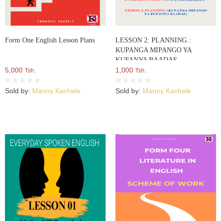
Form One English Lesson Plans
LESSON 2: PLANNING :
KUPANGA MIPANGO YA
KUFANYA BAADAE
5,000
1,000
Tsh.
Tsh.
Sold by:
Manny Kachele
Sold by:
Manny Kachele