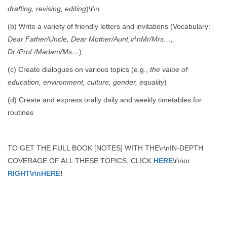
drafting, revising, editing
)\r\n
(b) Write a variety of friendly letters and invitations (Vocabulary:
Dear Father/Uncle, Dear Mother/Aunt,\r\nMr/Mrs…,
Dr./Prof./Madam/Ms…
)
(c) Create dialogues on various topics (e.g.,
the value of
education, environment, culture, gender, equality
)
(d) Create and express orally daily and weekly timetables for
routines
TO GET THE FULL BOOK [NOTES] WITH THE\r\nIN-DEPTH
COVERAGE OF ALL THESE TOPICS, CLICK
HERE
\r\nor
RIGHT\r\nHERE
!