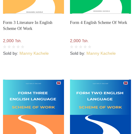
Form 3 Literature In English
Form 4 English Scheme Of Work
Scheme Of Work
2,000
2,000
Tsh.
Tsh.
Sold by:
Manny Kachele
Sold by:
Manny Kachele