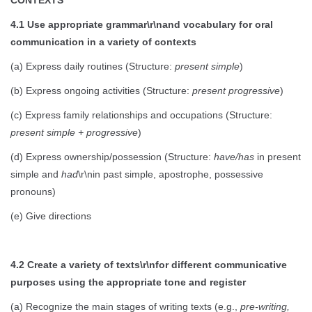
4.1 Use appropriate grammar\r\nand vocabulary for oral
communication in a variety of contexts
(a) Express daily routines (Structure:
present simple
)
(b) Express ongoing activities (Structure:
present progressive
)
(c) Express family relationships and occupations (Structure:
present simple + progressive
)
(d) Express ownership/possession (Structure:
have/has
in present
simple and
had
\r\nin past simple, apostrophe, possessive
pronouns)
(e) Give directions
4.2 Create a variety of texts\r\nfor different communicative
purposes using the appropriate tone and register
(a) Recognize the main stages of writing texts (e.g.,
pre-writing,