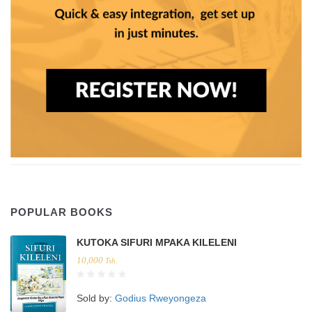
POPULAR BOOKS
KUTOKA SIFURI MPAKA KILELENI
10,000
Tsh.
Sold by:
Godius Rweyongeza