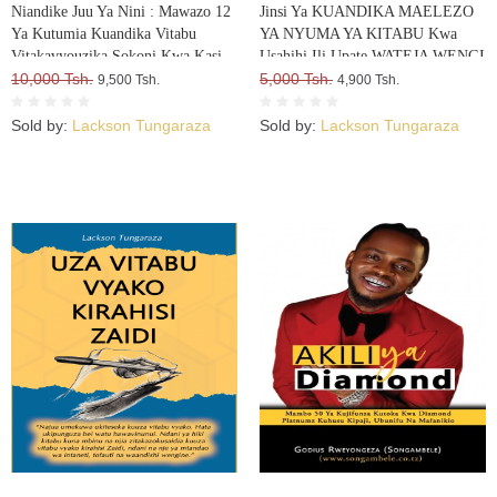
Niandike Juu Ya Nini : Mawazo 12
Jinsi Ya KUANDIKA MAELEZO
Ya Kutumia Kuandika Vitabu
YA NYUMA YA KITABU Kwa
Vitakavyouzika Sokoni Kwa Kasi
Usahihi Ili Upate WATEJA WENGI
10,000 Tsh.
WA VITABU VYAKO
5,000 Tsh.
9,500 Tsh.
4,900 Tsh.
Sold by:
Lackson Tungaraza
Sold by:
Lackson Tungaraza