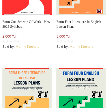
Form One Scheme Of Work - New
Form Four Literature In English
2023 Syllabus
Lesson Plans
2,000
5,000
Tsh.
Tsh.
Sold by:
Manny Kachele
Sold by:
Manny Kachele