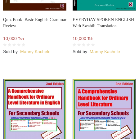
Quiz Book: Basic English Grammar
EVERYDAY SPOKEN ENGLISH:
Review
With Swahili Translation
10,000
10,000
Tsh.
Tsh.
Sold by:
Manny Kachele
Sold by:
Manny Kachele