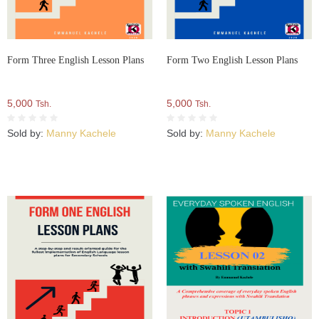
Form Three English Lesson Plans
Form Two English Lesson Plans
5,000
5,000
Tsh.
Tsh.
Sold by:
Manny Kachele
Sold by:
Manny Kachele