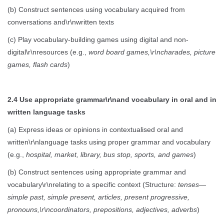
(b) Construct sentences using vocabulary acquired from
conversations and\r\nwritten texts
(c) Play vocabulary-building games using digital and non-
digital\r\nresources (e.g.,
word board games,\r\ncharades, picture
games, flash cards
)
2.4 Use appropriate grammar\r\nand vocabulary in oral and in
written language tasks
(a) Express ideas or opinions in contextualised oral and
written\r\nlanguage tasks using proper grammar and vocabulary
(e.g.,
hospital, market, library, bus stop, sports, and games
)
(b) Construct sentences using appropriate grammar and
vocabulary\r\nrelating to a specific context (Structure:
tenses—
simple past, simple present, articles, present progressive,
pronouns,\r\ncoordinators, prepositions, adjectives, adverbs
)