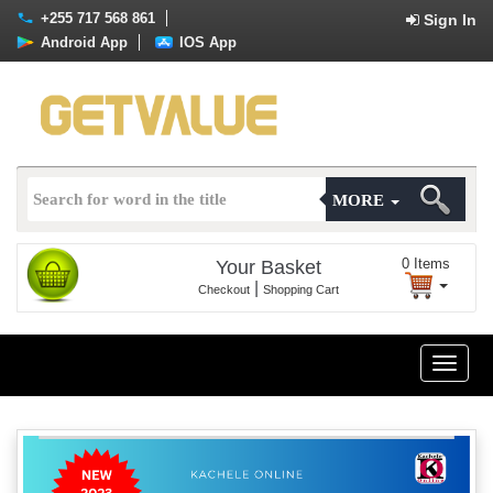
+255 717 568 861
Sign In
Android App
IOS App
MORE
0
Items
Your Basket
|
Checkout
Shopping Cart
Toggle
naviga