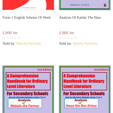
Form 1 English Scheme Of Work
Analysis Of Kalulu The Hare
2,000
2,000
Tsh.
Tsh.
Sold by:
Manny Kachele
Sold by:
Manny Kachele