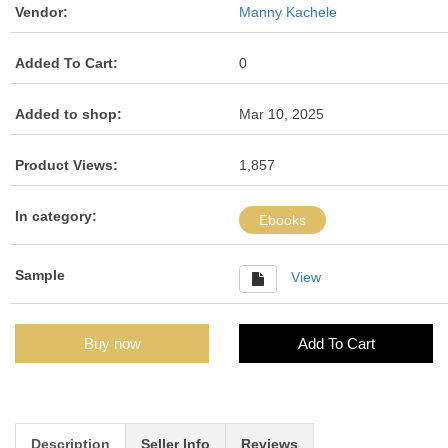
Vendor:
Manny Kachele
Added To Cart:
0
Added to shop:
Mar 10, 2025
Product Views:
1,857
In category:
Ebooks
Sample
View
Buy now
Add To Cart
Description
Seller Info
Reviews