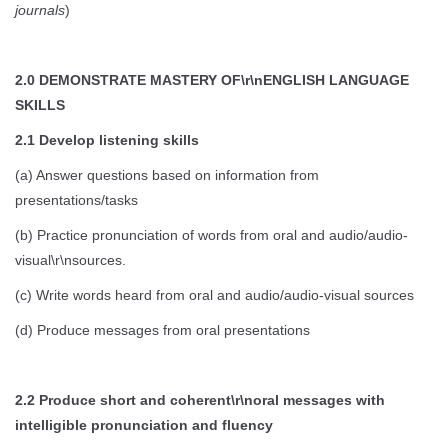
journals
)
2.0 DEMONSTRATE MASTERY OF\r\nENGLISH LANGUAGE
SKILLS
2.1 Develop listening skills
(a) Answer questions based on information from
presentations/tasks
(b) Practice pronunciation of words from oral and audio/audio-
visual\r\nsources.
(c) Write words heard from oral and audio/audio-visual sources
(d) Produce messages from oral presentations
2.2 Produce short and coherent\r\noral messages with
intelligible pronunciation and fluency