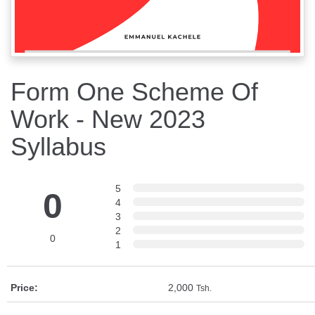
Form One Scheme Of
Work - New 2023
Syllabus
5
0
4
3
2
0
1
Price:
2,000
Tsh.