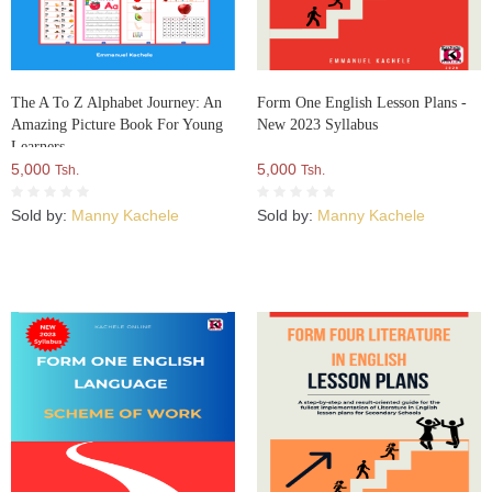
The A To Z Alphabet Journey: An
Form One English Lesson Plans -
Amazing Picture Book For Young
New 2023 Syllabus
Learners
5,000
5,000
Tsh.
Tsh.
Sold by:
Manny Kachele
Sold by:
Manny Kachele