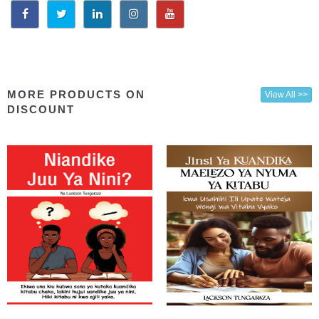
MORE PRODUCTS ON
View All >>
DISCOUNT