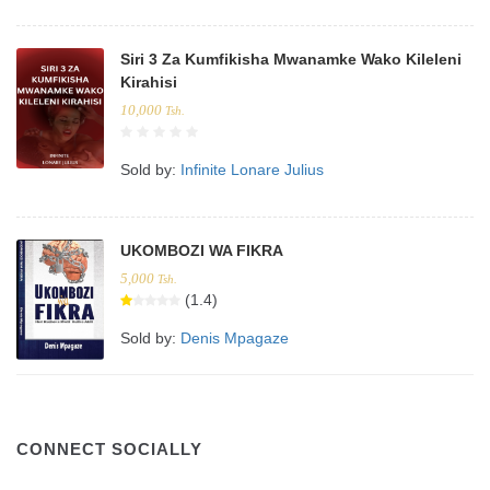
Siri 3 Za Kumfikisha Mwanamke Wako Kileleni
Kirahisi
10,000
Tsh.
Sold by:
Infinite Lonare Julius
UKOMBOZI WA FIKRA
5,000
Tsh.
(1.4)
Sold by:
Denis Mpagaze
CONNECT SOCIALLY