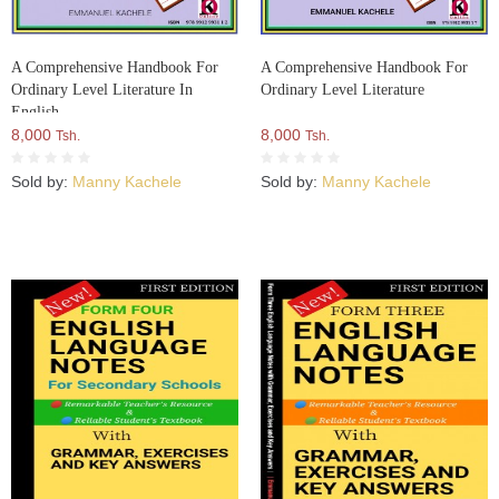
A Comprehensive Handbook For
A Comprehensive Handbook For
Ordinary Level Literature In
Ordinary Level Literature
English
8,000
8,000
Tsh.
Tsh.
Sold by:
Manny Kachele
Sold by:
Manny Kachele