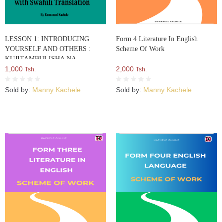
LESSON 1: INTRODUCING
Form 4 Literature In English
YOURSELF AND OTHERS :
Scheme Of Work
KUJITAMBULISHA NA
KUWATAMBULISHA WENGINE
1,000
2,000
Tsh.
Tsh.
Sold by:
Manny Kachele
Sold by:
Manny Kachele