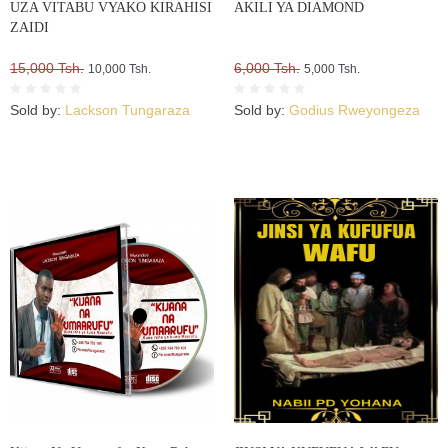
UZA VITABU VYAKO KIRAHISI
AKILI YA DIAMOND
ZAIDI
15,000 Tsh.
6,000 Tsh.
10,000 Tsh.
5,000 Tsh.
Sold by:
Lackson Tungaraza
Sold by:
Godius Rweyongeza