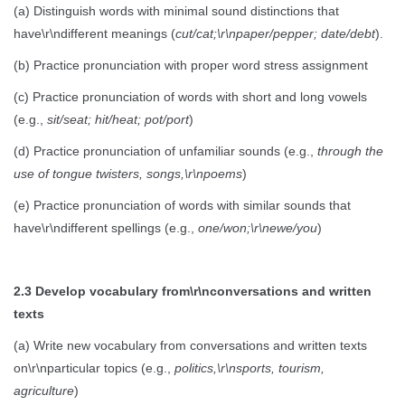
(a) Distinguish words with minimal sound distinctions that
have\r\ndifferent meanings (
cut/cat;\r\npaper/pepper; date/debt
).
(b) Practice pronunciation with proper word stress assignment
(c) Practice pronunciation of words with short and long vowels
(e.g.,
sit/seat; hit/heat; pot/port
)
(d) Practice pronunciation of unfamiliar sounds (e.g.,
through the
use of tongue twisters, songs,\r\npoems
)
(e) Practice pronunciation of words with similar sounds that
have\r\ndifferent spellings (e.g.,
one/won;\r\newe/you
)
2.3 Develop vocabulary from\r\nconversations and written
texts
(a) Write new vocabulary from conversations and written texts
on\r\nparticular topics (e.g.,
politics,\r\nsports, tourism,
agriculture
)