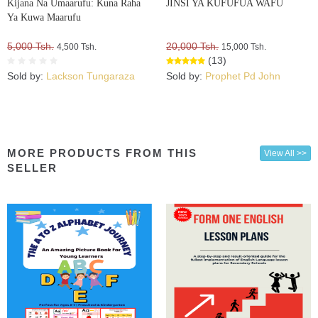
Kijana Na Umaarufu: Kuna Raha
JINSI YA KUFUFUA WAFU
Ya Kuwa Maarufu
5,000 Tsh.
20,000 Tsh.
4,500 Tsh.
15,000 Tsh.
(13)
Sold by:
Lackson Tungaraza
Sold by:
Prophet Pd John
MORE PRODUCTS FROM THIS
View All >>
SELLER