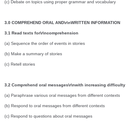
(c) Debate on topics using proper grammar and vocabulary
3.0 COMPREHEND ORAL AND\r\nWRITTEN INFORMATION
3.1 Read texts for\r\ncomprehension
(a) Sequence the order of events in stories
(b) Make a summary of stories
(c) Retell stories
3.2 Comprehend oral messages\r\nwith increasing difficulty
(a) Paraphrase various oral messages from different contexts
(b) Respond to oral messages from different contexts
(c) Respond to questions about oral messages