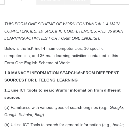
THIS FORM ONE SCHEME OF WORK CONTAINS ALL 4 MAIN
COMPETENCIES, 10 SPECIFIC COMPETENCIES, AND 36 MAIN
LEARNING ACTIVITIES FOR FORM ONE ENGLISH.
Below is the list\r\nof 4 main competencies, 10 specific
competencies, and 36 main learning activities contained in this
Form One English Scheme of Work:
1.0 MANAGE INFORMATION SEARCH\r\nFROM DIFFERENT
SOURCES FOR LIFELONG LEARNING
1.1 use ICT tools to search\r\nfor information from different
sources
(a) Familiarise with various types of search engines (e.g.,
Google,
Google Scholar, Bing
)
(b) Utilise ICT Tools to search for general information (e.g.,
books,