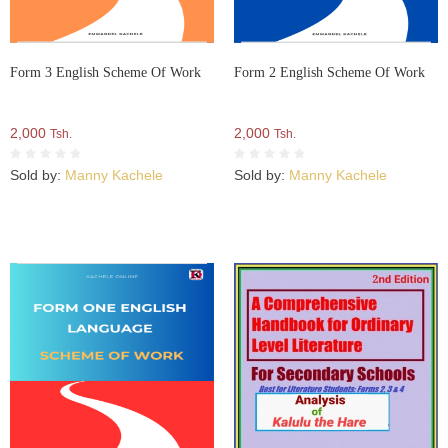
Form 3 English Scheme Of Work
Form 2 English Scheme Of Work
2,000
2,000
Tsh.
Tsh.
Sold by:
Manny Kachele
Sold by:
Manny Kachele