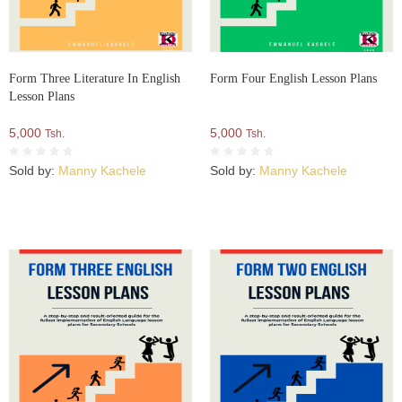
Form Three Literature In English
Form Four English Lesson Plans
Lesson Plans
5,000
5,000
Tsh.
Tsh.
Sold by:
Manny Kachele
Sold by:
Manny Kachele