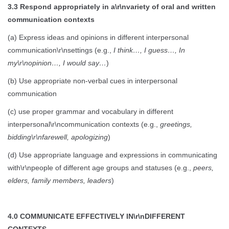
3.3 Respond appropriately in a\r\nvariety of oral and written
communication contexts
(a) Express ideas and opinions in different interpersonal
communication\r\nsettings (e.g.,
I think…, I guess…, In
my\r\nopinion…, I would say…
)
(b) Use appropriate non-verbal cues in interpersonal
communication
(c) use proper grammar and vocabulary in different
interpersonal\r\ncommunication contexts (e.g.,
greetings,
bidding\r\nfarewell, apologizing
)
(d) Use appropriate language and expressions in communicating
with\r\npeople of different age groups and statuses (e.g.,
peers,
elders, family members, leaders
)
4.0 COMMUNICATE EFFECTIVELY IN\r\nDIFFERENT
CONTEXTS