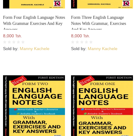
Form Four English Language Notes
Form Three English Language
With Grammar Exercises And Key
Notes With Grammar, Exercises
Answers
And Key Answers
8,000
8,000
Tsh.
Tsh.
Sold by:
Manny Kachele
Sold by:
Manny Kachele