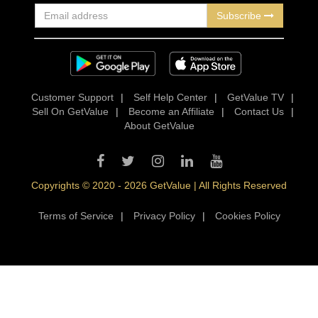
Subscribe
Customer Support
|
Self Help Center
|
GetValue TV
|
Sell On GetValue
|
Become an Affiliate
|
Contact Us
|
About GetValue
Copyrights © 2020 - 2026 GetValue | All Rights Reserved
Terms of Service
|
Privacy Policy
|
Cookies Policy