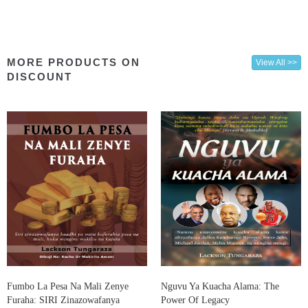
MORE PRODUCTS ON
View All >>
DISCOUNT
Fumbo La Pesa Na Mali Zenye
Nguvu Ya Kuacha Alama: The
Furaha: SIRI Zinazowafanya
Power Of Legacy