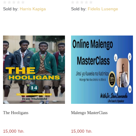
Kwa Darasa La 5, 6 Na 7 –
KITABU CHA PILI Kutoka
Sold by:
Harris Kapiga
Sold by:
Fidelis Lusenge
Kwenye Mfululizo Wa Vitabu 5
The Hooligans
Malengo MasterClass
15,000
15,000
Tsh.
Tsh.