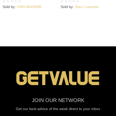
Sold by:
IVAN MAHIMBI
Sold by:
Stan Luwanda
JOIN OUR NETWORK
Get our best advice of the week direct to your inbox