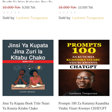
Baadhi Ya Watu Kufurahia Pesa Na
Mali, Huku Wengine Wakilia Na
10,000 Tsh.
15,000 Tsh.
9,500 Tsh.
10,000 Tsh.
Kujuta
Sold by:
Lackson Tungaraza
Sold by:
Lackson Tungaraza
Jinsi Ya Kupata Book Title Nzuri
Prompts 100 Za Kutumia Kuandika
Ya Kuuzia Kitabu Chako
Vitabu Vizuri Kwenye CHATGPT