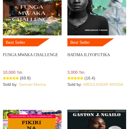
Best Seller
Best Seller
FUNGA MWAKA CHALLENGE
HATIMA ILIYOFUTIKA
10,000
3,000
Tsh.
Tsh.
(69.8)
(16.4)
Sold by:
Samuel Macha
Sold by:
ABDULKADIR MASSA