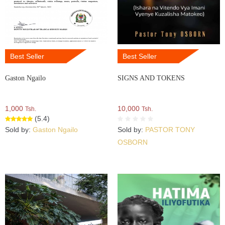
Best Seller
Best Seller
Gaston Ngailo
SIGNS AND TOKENS
1,000
10,000
Tsh.
Tsh.
(5.4)
Sold by:
Gaston Ngailo
Sold by:
PASTOR TONY
OSBORN