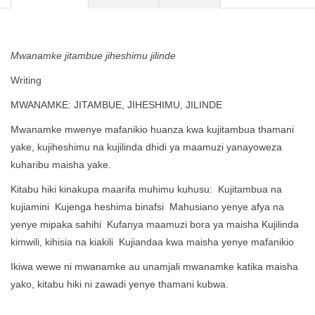
Mwanamke jitambue jiheshimu jilinde
Writing
MWANAMKE: JITAMBUE, JIHESHIMU, JILINDE
Mwanamke mwenye mafanikio huanza kwa kujitambua thamani
yake, kujiheshimu na kujilinda dhidi ya maamuzi yanayoweza
kuharibu maisha yake.
Kitabu hiki kinakupa maarifa muhimu kuhusu: Kujitambua na
kujiamini Kujenga heshima binafsi Mahusiano yenye afya na
yenye mipaka sahihi Kufanya maamuzi bora ya maisha Kujilinda
kimwili, kihisia na kiakili Kujiandaa kwa maisha yenye mafanikio
Ikiwa wewe ni mwanamke au unamjali mwanamke katika maisha
yako, kitabu hiki ni zawadi yenye thamani kubwa.