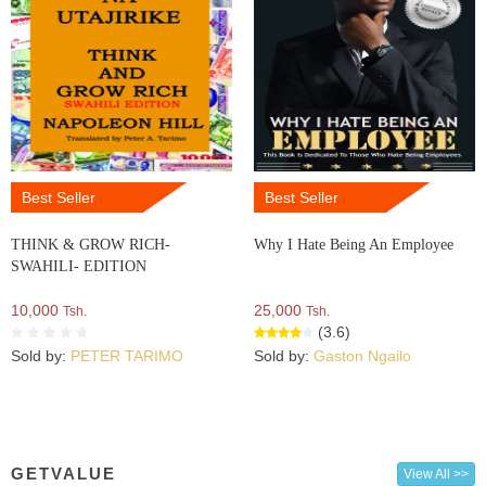
Best Seller
Best Seller
THINK & GROW RICH-
Why I Hate Being An Employee
SWAHILI- EDITION
10,000
25,000
Tsh.
Tsh.
(3.6)
Sold by:
PETER TARIMO
Sold by:
Gaston Ngailo
GETVALUE
View All >>