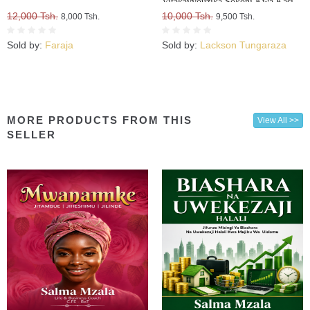
Vitakavyouzika Sokoni Kwa Kasi
12,000 Tsh.
10,000 Tsh.
8,000 Tsh.
9,500 Tsh.
Sold by:
Faraja
Sold by:
Lackson Tungaraza
MORE PRODUCTS FROM THIS
View All >>
SELLER