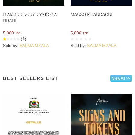
ITAMBUE NGUVU YAKO YA
MAUZO MTANDAONI
NDANI
5,000
5,000
Tsh.
Tsh.
(1)
Sold by:
SALMA MZALA
Sold by:
SALMA MZALA
BEST SELLERS LIST
View All >>