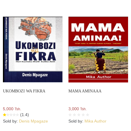
UKOMBOZI WA FIKRA
MAMA AMINAAA
5,000
3,000
Tsh.
Tsh.
(1.4)
Sold by:
Denis Mpagaze
Sold by:
Mika Author