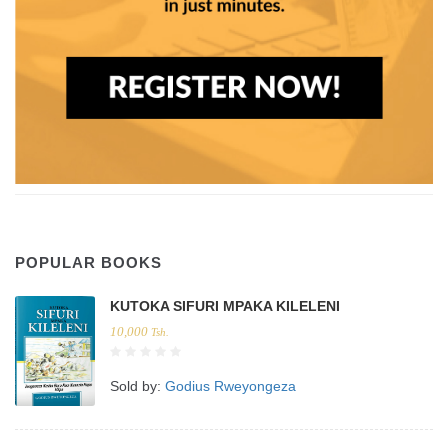
POPULAR BOOKS
KUTOKA SIFURI MPAKA KILELENI
10,000
Tsh.
Sold by:
Godius Rweyongeza