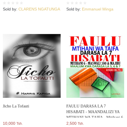
Sold by:
CLARENS NGATUNGA
Sold by:
Emmanuel Minga
Jicho La Tofauti
FAULU DARASA LA 7
HISABATI - MAANDALIZI YA
MTIHANI WA TAIFA - Mitihani 6
10,000
– Maswali 300 & Majibu - Maalum
2,500
Tsh.
Tsh.