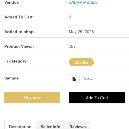
Vendor:
SALMA MZALA
Added To Cart:
0
Added to shop:
May 29, 2026
Product Views:
157
In category:
Ebooks
Sample
View
Buy now
Add To Cart
Description
Seller Info
Reviews