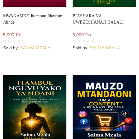
MWANAMKE Jitambue Jiheshimu
BIASHARA NA
Jilinde
UWEZESHANAJI HALALI
5,000
5,000
Tsh.
Tsh.
Sold by:
SALMA MZALA
Sold by:
SALMA MZALA