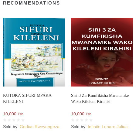
RECOMMENDATIONS
KUTOKA SIFURI MPAKA
Siri 3 Za Kumfikisha Mwanamke
KILELENI
Wako Kileleni Kirahisi
10,000
10,000
Tsh.
Tsh.
Sold by:
Godius Rweyongeza
Sold by:
Infinite Lonare Julius