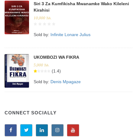
Siri 3 Za Kumfikisha Mwanamke Wako Kileleni
Kirahisi
10,000
Tsh.
Sold by:
Infinite Lonare Julius
UKOMBOZI WA FIKRA
5,000
Tsh.
(1.4)
Sold by:
Denis Mpagaze
CONNECT SOCIALLY