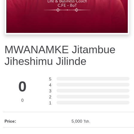
MWANAMKE Jitambue
Jiheshimu Jilinde
5
0
4
3
2
0
1
Price:
5,000
Tsh.