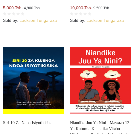
5,000 Tsh.
10,000 Tsh.
4,900 Tsh.
9,500 Tsh.
Sold by:
Lackson Tungaraza
Sold by:
Lackson Tungaraza
Siri 10 Za Ndoa Isiyotikisika
Niandike Juu Ya Nini : Mawazo 12
Ya Kutumia Kuandika Vitabu