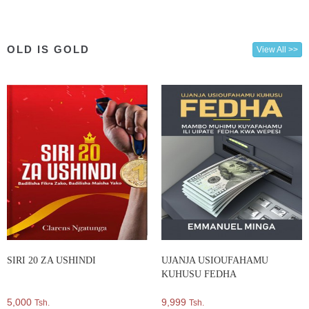
OLD IS GOLD
View All >>
SIRI 20 ZA USHINDI
UJANJA USIOUFAHAMU
KUHUSU FEDHA
5,000
9,999
Tsh.
Tsh.