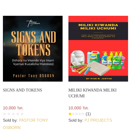
SIGNS AND TOKENS
MILIKI KIWANDA MILIKI
UCHUMI
10,000
10,000
Tsh.
Tsh.
(1)
Sold by:
PASTOR TONY
Sold by:
PJ PROJECTS
OSBORN