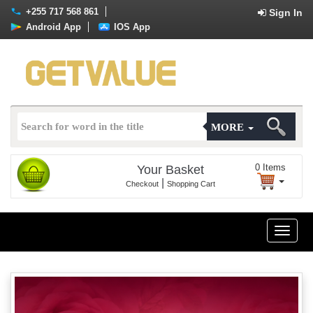
+255 717 568 861
Sign In
Android App
IOS App
MORE
0
Items
Your Basket
|
Checkout
Shopping Cart
Toggle
naviga