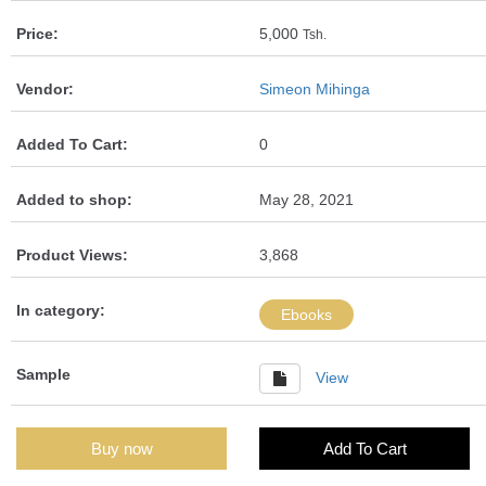
Price:
5,000
Tsh.
Vendor:
Simeon Mihinga
Added To Cart:
0
Added to shop:
May 28, 2021
Product Views:
3,868
In category:
Ebooks
Sample
View
Buy now
Add To Cart