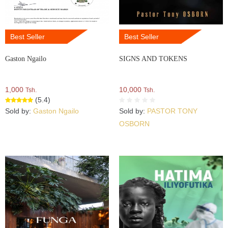
Best Seller
Best Seller
Gaston Ngailo
SIGNS AND TOKENS
1,000
10,000
Tsh.
Tsh.
(5.4)
Sold by:
Gaston Ngailo
Sold by:
PASTOR TONY
OSBORN