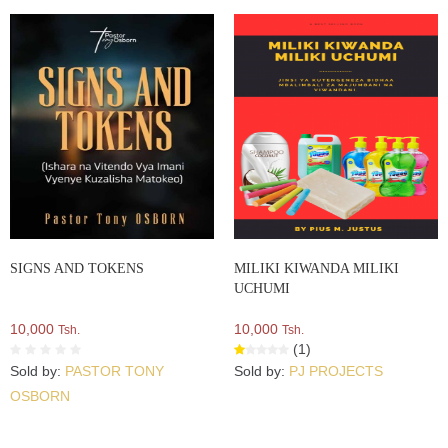
SIGNS AND TOKENS
MILIKI KIWANDA MILIKI
UCHUMI
10,000
10,000
Tsh.
Tsh.
(1)
Sold by:
PASTOR TONY
Sold by:
PJ PROJECTS
OSBORN