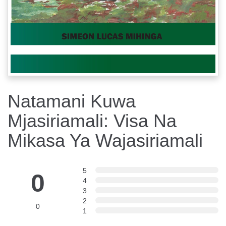
Natamani Kuwa
Mjasiriamali: Visa Na
Mikasa Ya Wajasiriamali
5
0
4
3
2
0
1