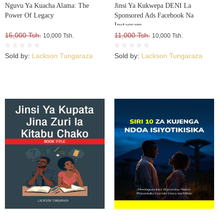
Nguvu Ya Kuacha Alama: The
Jinsi Ya Kukwepa DENI La
Power Of Legacy
Sponsored Ads Facebook Na
Instagram
15,000 Tsh.
11,000 Tsh.
10,000 Tsh.
10,000 Tsh.
Sold by:
Lackson Tungaraza
Sold by:
Lackson Tungaraza