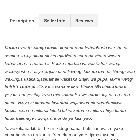
Description
Seller Info
Reviews
Katika uzoefu wangu katika kuandaa na kuhudhuria warsha na
semina za kijasiriamali nimejadiliana sana na vijana wasomi
kuhusiana na mada hii. Katika mjadala wawasilishaji wengi
walionyesha hali ya wajasiriamali wengi kukata tamaa. Wengi wao
wakiingia katika ujasiriamali wakitaka utajiri wa pupa, lakini wengi
huishia kwenye kilio na kusaga meno. Kitabu hiki kitawafunda
yeyote anayehitaji kuwa mjasiriamali; awe mtoto, kijana na hata
mzee. Hivyo ni kusema kwamba wajasiriamali wanofanikiwa
hupitia visa na mikasa lukuki lakini kutumia mikasa hiyo kama
fursa hatimaye huonja matunda ya kazi yao.
Yawezekana kitabu hiki ni kidogo sana. Lakini mawazo yake
ni
mubashara na kuntu. Yamekomaa yote. Ijapokuwa si