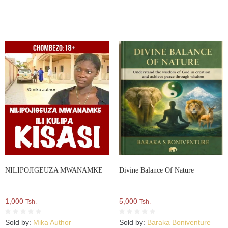
NILIPOJIGEUZA MWANAMKE
Divine Balance Of Nature
1,000
5,000
Tsh.
Tsh.
Sold by:
Mika Author
Sold by:
Baraka Boniventure