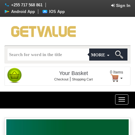
+255 717 568 861
Sign In
Android App
IOS App
MORE
0
Items
Your Basket
|
Checkout
Shopping Cart
Toggle
naviga