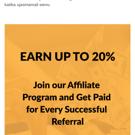
katika
ujasiriamali wenu.