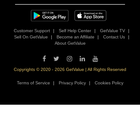
Customer Support
|
Self Help Center
|
GetValue TV
|
Sell On GetValue
|
Become an Affiliate
|
Contact Us
|
About GetValue
Copyrights © 2020 - 2026 GetValue | All Rights Reserved
Terms of Service
|
Privacy Policy
|
Cookies Policy