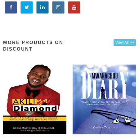
MORE PRODUCTS ON
View All >>
DISCOUNT