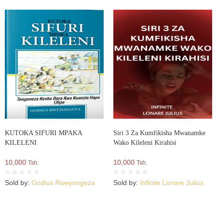
KUTOKA SIFURI MPAKA
Siri 3 Za Kumfikisha Mwanamke
KILELENI
Wako Kileleni Kirahisi
10,000
10,000
Tsh.
Tsh.
Sold by:
Godius Rweyongeza
Sold by:
Infinite Lonare Julius