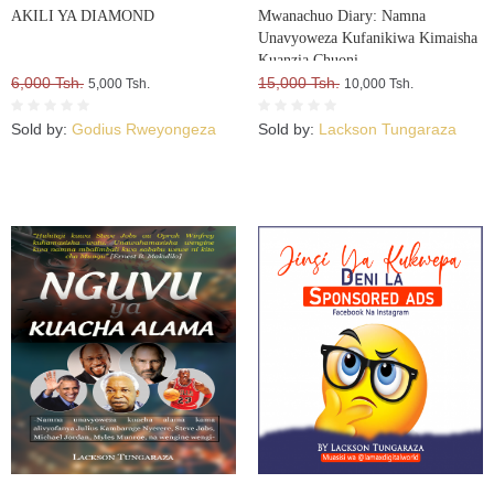
AKILI YA DIAMOND
Mwanachuo Diary: Namna
Unavyoweza Kufanikiwa Kimaisha
Kuanzia Chuoni
6,000 Tsh.
15,000 Tsh.
5,000 Tsh.
10,000 Tsh.
Sold by:
Godius Rweyongeza
Sold by:
Lackson Tungaraza