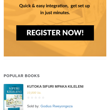
POPULAR BOOKS
KUTOKA SIFURI MPAKA KILELENI
10,000
Tsh.
Sold by:
Godius Rweyongeza