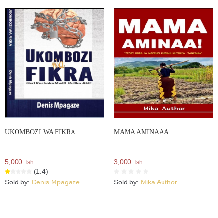
UKOMBOZI WA FIKRA
MAMA AMINAAA
5,000
3,000
Tsh.
Tsh.
(1.4)
Sold by:
Denis Mpagaze
Sold by:
Mika Author