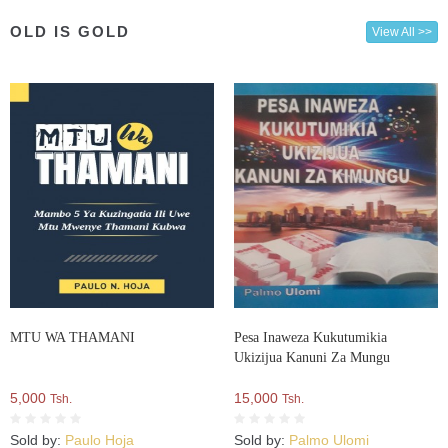
OLD IS GOLD
View All >>
MTU WA THAMANI
Pesa Inaweza Kukutumikia
Ukizijua Kanuni Za Mungu
5,000
15,000
Tsh.
Tsh.
Sold by:
Paulo Hoja
Sold by:
Palmo Ulomi