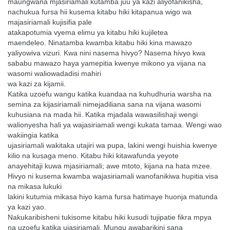
maungwana
mjasiriamali kutamba juu ya kazi aliyofanikisha,
nachukua fursa hii
kusema kitabu hiki kitapanua wigo wa
majasiriamali kujisifia pale
atakapotumia vyema elimu ya kitabu hiki kujiletea
maendeleo.
Ninatamba kwamba kitabu hiki kina mawazo
yaliyowiva vizuri. Kwa
nini nasema hivyo? Nasema hivyo kwa
sababu mawazo haya
yamepitia kwenye mikono ya vijana na
wasomi waliowadadisi mahiri
wa kazi za kijamii.
Katika uzoefu wangu katika kuandaa na kuhudhuria warsha na
semina
za kijasiriamali nimejadiliana sana na vijana wasomi
kuhusiana na
mada hii. Katika mjadala wawasilishaji wengi
walionyesha hali ya
wajasiriamali wengi kukata tamaa. Wengi wao
wakiingia katika
ujasiriamali wakitaka utajiri wa pupa, lakini wengi huishia kwenye
kilio na kusaga meno. Kitabu hiki kitawafunda yeyote
anayehitaji
kuwa mjasiriamali; awe mtoto, kijana na hata mzee.
Hivyo ni kusema
kwamba wajasiriamali wanofanikiwa hupitia visa
na mikasa lukuki
lakini kutumia mikasa hiyo kama fursa hatimaye huonja matunda
ya
kazi yao.
Nakukaribisheni tukisome kitabu hiki kusudi tujipatie fikra mpya
na
uzoefu katika ujasiriamali. Mungu awabarikini sana