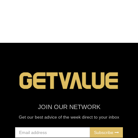
JOIN OUR NETWORK
Get our best advice of the week direct to your inbox
Subscribe