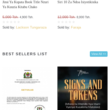
Jinsi Ya Kupata Book Title Nzuri
Siri 10 Za Ndoa Isiyotikisika
Ya Kuuzia Kitabu Chako
5,000 Tsh.
12,000 Tsh.
4,900 Tsh.
8,000 Tsh.
Sold by:
Lackson Tungaraza
Sold by:
Faraja
BEST SELLERS LIST
View All >>