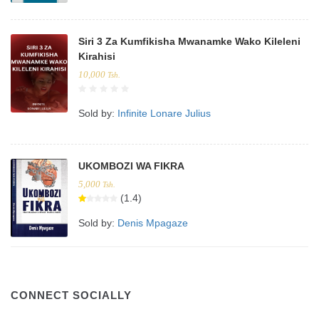
Siri 3 Za Kumfikisha Mwanamke Wako Kileleni
Kirahisi
10,000
Tsh.
Sold by:
Infinite Lonare Julius
UKOMBOZI WA FIKRA
5,000
Tsh.
(1.4)
Sold by:
Denis Mpagaze
CONNECT SOCIALLY