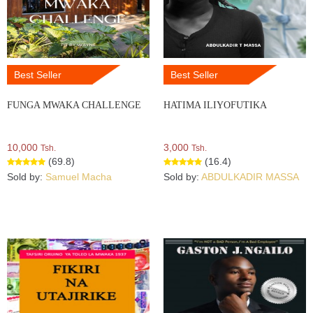
Best Seller
Best Seller
FUNGA MWAKA CHALLENGE
HATIMA ILIYOFUTIKA
10,000
3,000
Tsh.
Tsh.
(69.8)
(16.4)
Sold by:
Samuel Macha
Sold by:
ABDULKADIR MASSA