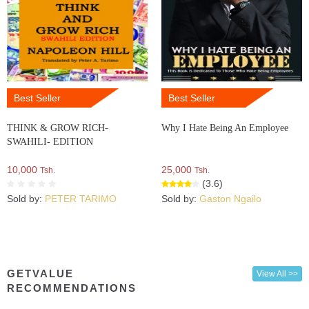
Best Seller
Best Seller
THINK & GROW RICH-
Why I Hate Being An Employee
SWAHILI- EDITION
10,000
25,000
Tsh.
Tsh.
(3.6)
Sold by:
PETER TARIMO
Sold by:
Gaston Ngailo
GETVALUE
View All >>
RECOMMENDATIONS