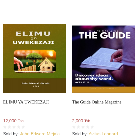
ELIMU YA UWEKEZAJI
The Guide Online Magazine
12,000
2,000
Tsh.
Tsh.
Sold by:
John Edward Mejala
Sold by:
Avitus Leonard