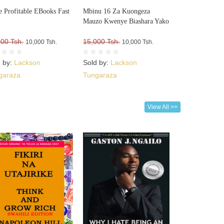
e Profitable EBooks Fast
Mbinu 16 Za Kuongeza
Mauzo Kwenye Biashara Yako
000 Tsh.
15,000 Tsh.
10,000 Tsh.
10,000 Tsh.
d by:
Lackson
Sold by:
Lackson
garaza
Tungaraza
View All >>