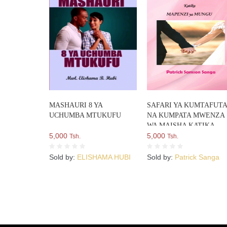
MASHAURI 8 YA
SAFARI YA KUMTAFUT
UCHUMBA MTUKUFU
NA KUMPATA MWENZA
WA MAISHA KATIKA
5,000
MAPENZI YA MUNGU
5,000
Tsh.
Tsh.
Sold by:
ELISHAMA HUBI
Sold by:
Patrick Sanga