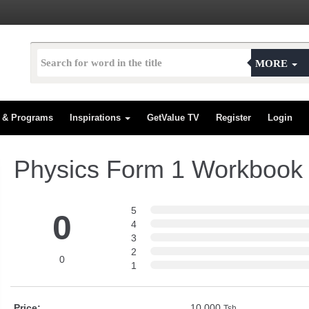
MORE
s & Programs
Inspirations
GetValue TV
Register
Login
Physics Form 1 Workbook
5
0
4
3
2
0
1
Price:
10,000
Tsh.