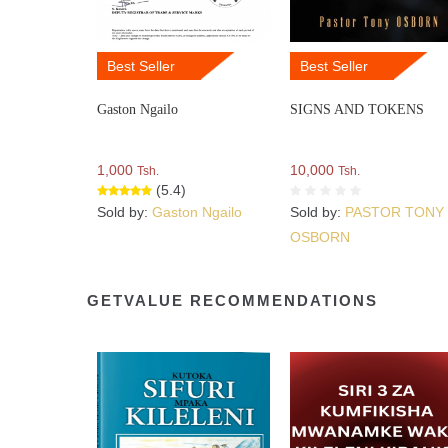
Best Seller
Best Seller
Gaston Ngailo
SIGNS AND TOKENS
1,000
10,000
Tsh.
Tsh.
(5.4)
Sold by:
Gaston Ngailo
Sold by:
PASTOR TONY
OSBORN
GETVALUE RECOMMENDATIONS