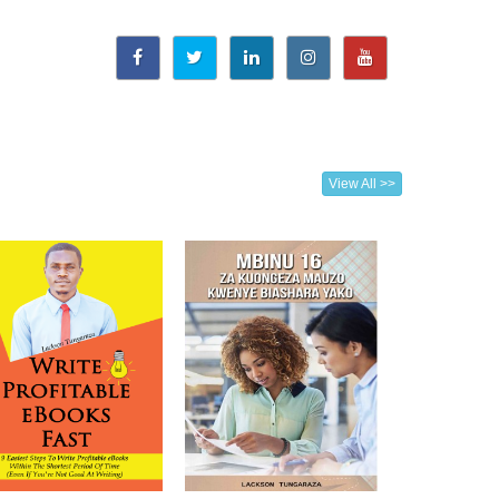
View All >>