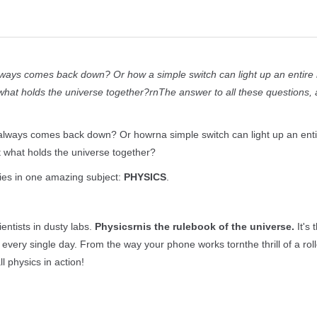
always comes back down? Or how a simple switch can light up an entir
what holds the universe together?rnThe answer to all these questions,
 always comes back down? Or howrna simple switch can light up an ent
 what holds the universe together?
ies in one amazing subject:
PHYSICS
.
entists in dusty labs.
Physicsrnis the rulebook of the universe.
It's 
very single day. From the way your phone works tornthe thrill of a roll
ll physics in action!