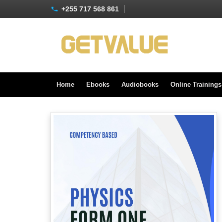
+255 717 568 861
Home
Ebooks
Audiobooks
Online Training