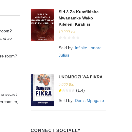
Siri 3 Za Kumfikisha
Mwanamke Wako
Kileleni Kirahisi
e room?
10,000
Tsh.
 and so
Sold by:
Infinite Lonare
Julius
ire room?
UKOMBOZI WA FIKRA
5,000
Tsh.
(1.4)
the secret
Sold by:
Denis Mpagaze
ercoaster,
CONNECT SOCIALLY