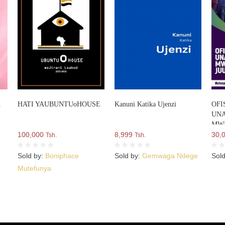
A
HATI YAUBUNTUoHOUSE
Kanuni Katika Ujenzi
OFI
UNA
MWI
100,000
8,999
NCH
30,
Tsh.
Tsh.
Sold by:
Boniphace
Sold by:
Gemwaga Ndege
Sol
Mutefunya