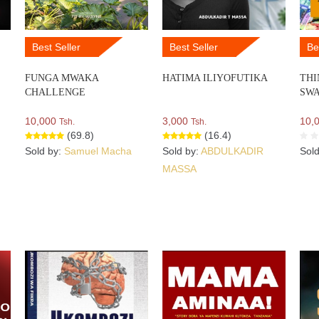
Best Seller
Best Seller
Be
FUNGA MWAKA
HATIMA ILIYOFUTIKA
THI
CHALLENGE
SWA
10,000
3,000
10,
Tsh.
Tsh.
(69.8)
(16.4)
Sold by:
Samuel Macha
Sold by:
ABDULKADIR
Sol
MASSA