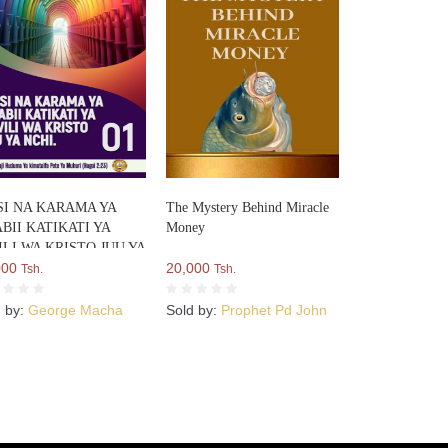
SI NA KARAMA YA
The Mystery Behind Miracle
BII KATIKATI YA
Money
LI WA KRISTO JUU YA
I
000
20,000
Tsh.
Tsh.
d by:
George Macha
Sold by:
Prophet Pd John