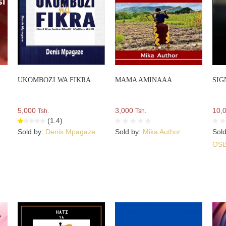
UKOMBOZI WA FIKRA
MAMA AMINAAA
SIG
5,000
3,000
10,
Tsh.
Tsh.
(1.4)
Sold by:
Denis Mpagaze
Sold by:
Mika Author
Sol
OS