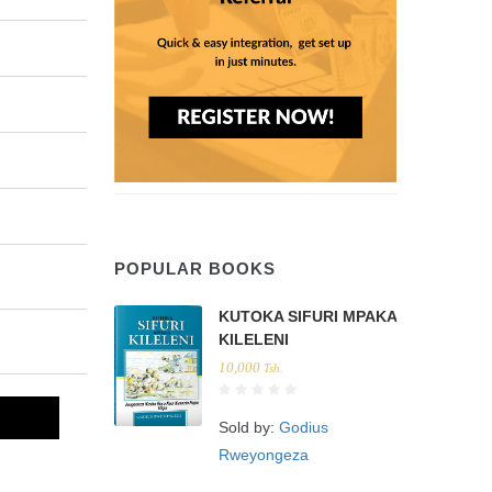
POPULAR BOOKS
KUTOKA SIFURI MPAKA
KILELENI
10,000
Tsh.
Sold by:
Godius
Rweyongeza