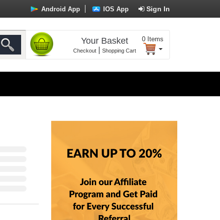
Sign In
Android App
IOS App
0
Items
Your Basket
|
Checkout
Shopping Cart