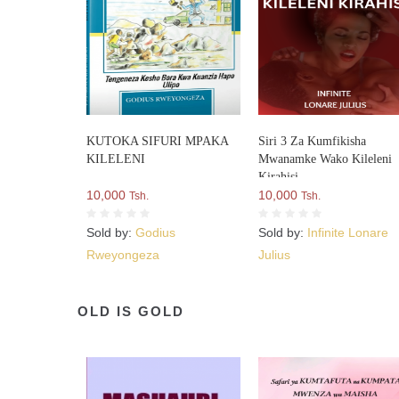
KUTOKA SIFURI MPAKA
Siri 3 Za Kumfikisha
KILELENI
Mwanamke Wako Kileleni
Kirahisi
10,000
10,000
Tsh.
Tsh.
Sold by:
Godius
Sold by:
Infinite Lonare
Rweyongeza
Julius
OLD IS GOLD