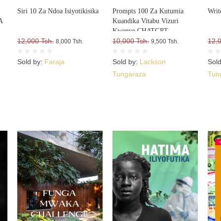
Siri 10 Za Ndoa Isiyotikisika
Prompts 100 Za Kutumia
Writ
A
Kuandika Vitabu Vizuri
Kwenye CHATGPT
A
12,000 Tsh.
10,000 Tsh.
12,
8,000 Tsh.
9,500 Tsh.
Sold by:
Faraja
Sold by:
Lackson
Sol
Tungaraza
Tun