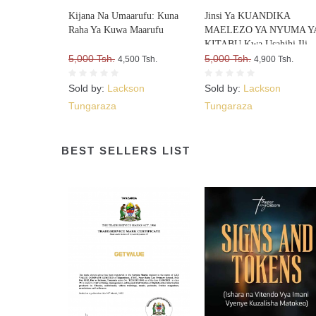
Kijana Na Umaarufu: Kuna
Jinsi Ya KUANDIKA
Raha Ya Kuwa Maarufu
MAELEZO YA NYUMA Y
KITABU Kwa Usahihi Ili
5,000 Tsh.
Upate WATEJA WENGI W
5,000 Tsh.
4,500 Tsh.
4,900 Tsh.
VITABU VYAKO
Sold by:
Lackson
Sold by:
Lackson
Tungaraza
Tungaraza
BEST SELLERS LIST