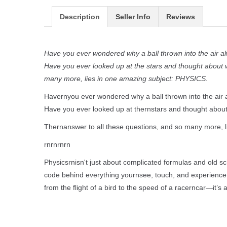
Description
Seller Info
Reviews
Have you ever wondered why a ball thrown into the air 
Have you ever looked up at the stars and thought about 
many more, lies in one amazing subject: PHYSICS.
Havernyou ever wondered why a ball thrown into the air
Have you ever looked up at thernstars and thought about
Thernanswer to all these questions, and so many more, l
rnrnrnrn
Physicsrnisn't just about complicated formulas and old sci
code behind everything yournsee, touch, and experience e
from the flight of a bird to the speed of a racerncar—it’s a