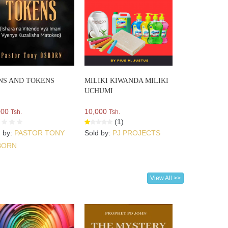
NS AND TOKENS
MILIKI KIWANDA MILIKI
UCHUMI
000
10,000
Tsh.
Tsh.
(1)
d by:
PASTOR TONY
Sold by:
PJ PROJECTS
BORN
View All >>