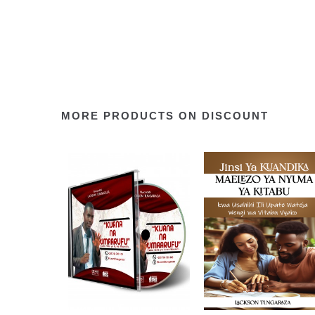
MORE PRODUCTS ON DISCOUNT