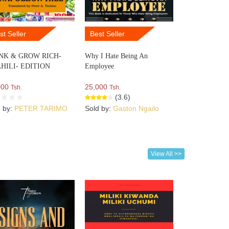
st Seller
Best Seller
NK & GROW RICH-
Why I Hate Being An
HILI- EDITION
Employee
000
25,000
Tsh.
Tsh.
(3.6)
d by:
PETER TARIMO
Sold by:
Gaston Ngailo
View All >>