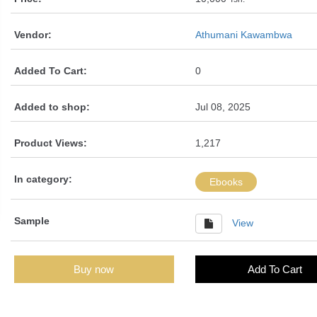
Vendor:
Athumani Kawambwa
Added To Cart:
0
Added to shop:
Jul 08, 2025
Product Views:
1,217
In category:
Ebooks
Sample
View
Buy now
Add To Cart