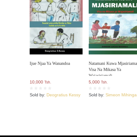
Ijue Njaa Ya Wanandoa
Natamani Kuwa Mjasiriamal
Visa Na Mikasa Ya
Wajasiriamali
10,000
5,000
Tsh.
Tsh.
Sold by:
Deogratius Kessy
Sold by:
Simeon Mihinga