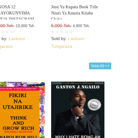
OSA 12
Jinsi Ya Kupata Book Title
NAYOKUNYIMA
Nzuri Ya Kuuzia Kitabu
EJA INSTAGRAM
Chako
000 Tsh.
5,000 Tsh.
10,000 Tsh.
4,900 Tsh.
d by:
Lackson
Sold by:
Lackson
garaza
Tungaraza
View All >>