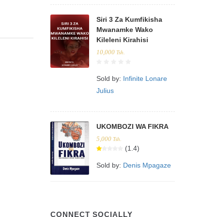
Siri 3 Za Kumfikisha
Mwanamke Wako
Kileleni Kirahisi
10,000
Tsh.
Sold by:
Infinite Lonare
Julius
UKOMBOZI WA FIKRA
5,000
Tsh.
(1.4)
Sold by:
Denis Mpagaze
CONNECT SOCIALLY