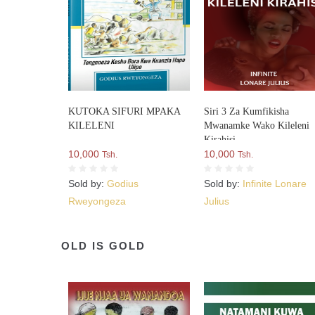
KUTOKA SIFURI MPAKA
Siri 3 Za Kumfikisha
KILELENI
Mwanamke Wako Kileleni
Kirahisi
10,000
10,000
Tsh.
Tsh.
Sold by:
Godius
Sold by:
Infinite Lonare
Rweyongeza
Julius
OLD IS GOLD