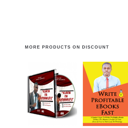
MORE PRODUCTS ON DISCOUNT