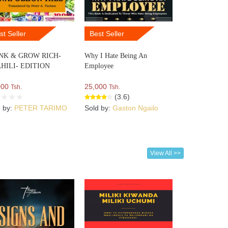
st Seller
Best Seller
NK & GROW RICH-
Why I Hate Being An
HILI- EDITION
Employee
000
25,000
Tsh.
Tsh.
(3.6)
d by:
PETER TARIMO
Sold by:
Gaston Ngailo
View All >>