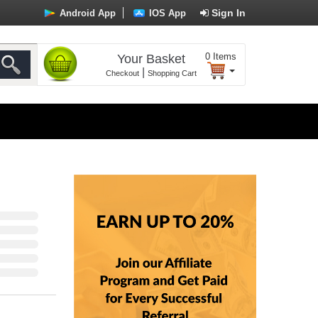
Sign In
Android App
IOS App
0
Items
Your Basket
|
Checkout
Shopping Cart