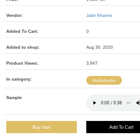
Vendor:
Jabir Khamis
Added To Cart:
0
Added to shop:
Aug 30, 2020
Product Views:
3,847
In category:
Audiobooks
Sample
Buy now
Add To Cart