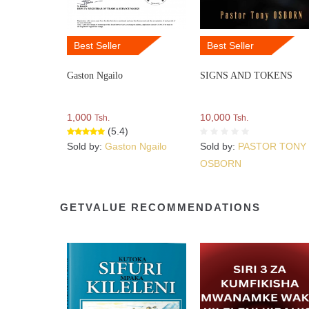
Best Seller
Best Seller
Gaston Ngailo
SIGNS AND TOKENS
1,000
10,000
Tsh.
Tsh.
(5.4)
Sold by:
Gaston Ngailo
Sold by:
PASTOR TONY
OSBORN
GETVALUE RECOMMENDATIONS