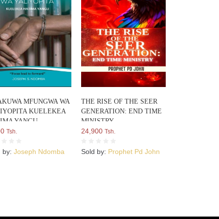
AKUWA MFUNGWA WA
THE RISE OF THE SEER
IYOPITA KUELEKEA
GENERATION: END TIME
IMA YANGU
MINISTRY
00
24,900
Tsh.
Tsh.
d by:
Joseph Ndomba
Sold by:
Prophet Pd John