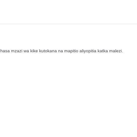
sa mzazi wa kike kutokana na mapitio aliyopitia katka malezi.