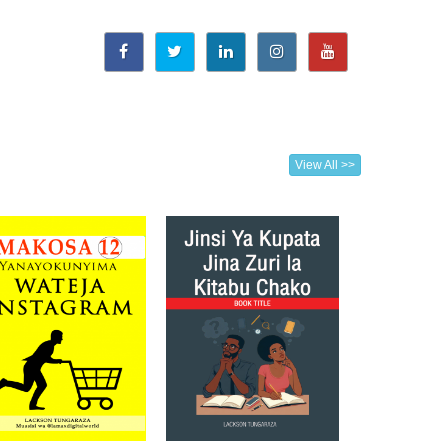
View All >>