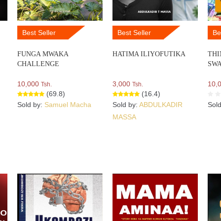
Best Seller
Best Seller
Be
FUNGA MWAKA
HATIMA ILIYOFUTIKA
THI
CHALLENGE
SWA
10,000
3,000
10,
Tsh.
Tsh.
(69.8)
(16.4)
Sold by:
Samuel Macha
Sold by:
ABDULKADIR
Sol
MASSA