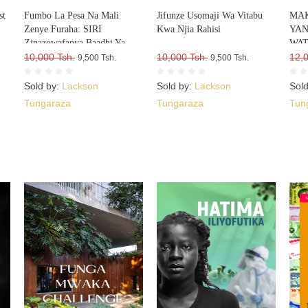
st
Fumbo La Pesa Na Mali
Jifunze Usomaji Wa Vitabu
MAK
Zenye Furaha: SIRI
Kwa Njia Rahisi
YA
Zinazowafanya Baadhi Ya
WAT
Watu Kufurahia Pesa Na Mali,
10,000 Tsh.
10,000 Tsh.
12,
9,500 Tsh.
9,500 Tsh.
Huku Wengine Wakilia Na
Kujuta
Sold by:
Lackson
Sold by:
Lackson
Sol
Tungaraza
Tungaraza
Tun