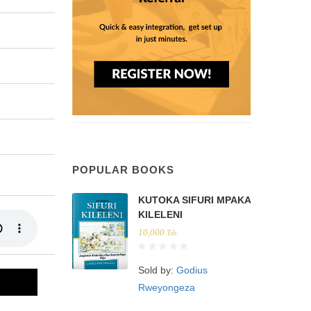
POPULAR BOOKS
KUTOKA SIFURI MPAKA
KILELENI
10,000
Tsh.
Sold by:
Godius
Rweyongeza