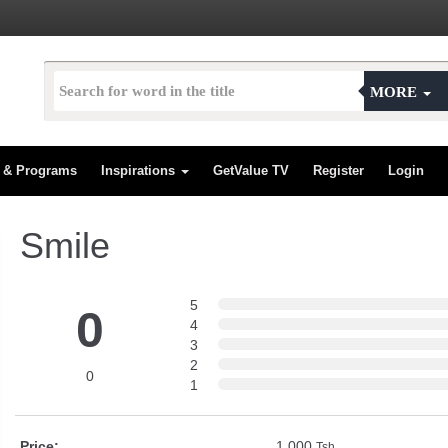
MORE
s & Programs
Inspirations
GetValue TV
Register
Login
Smile
5
0
4
3
2
0
1
Price:
1,000
Tsh.