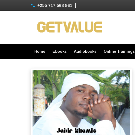
+255 717 568 861
Home
Ebooks
Audiobooks
Online Training