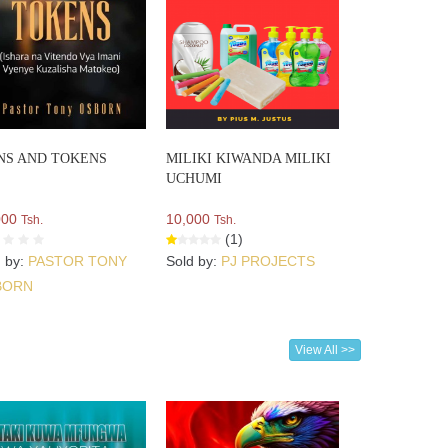
NS AND TOKENS
MILIKI KIWANDA MILIKI
UCHUMI
000
10,000
Tsh.
Tsh.
(1)
d by:
PASTOR TONY
Sold by:
PJ PROJECTS
BORN
View All >>