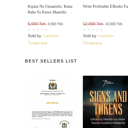
Kijana Na Umaarufu: Kuna
Write Profitable EBooks Fa
Raha Ya Kuwa Maarufu
5,000 Tsh.
12,000 Tsh.
4,500 Tsh.
10,000 Tsh.
Sold by:
Lackson
Sold by:
Lackson
Tungaraza
Tungaraza
BEST SELLERS LIST