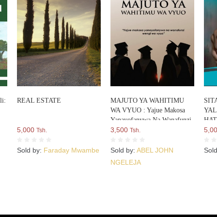
i:
REAL ESTATE
MAJUTO YA WAHITIMU
SIT
WA VYUO : Yajue Makosa
YAL
Yanayofanywa Na Wanafunzi
HAT
5,000
Wengi Wa Vyuo
3,500
5,0
Tsh.
Tsh.
Sold by:
Faraday Mwambe
Sold by:
ABEL JOHN
Sol
NGELEJA