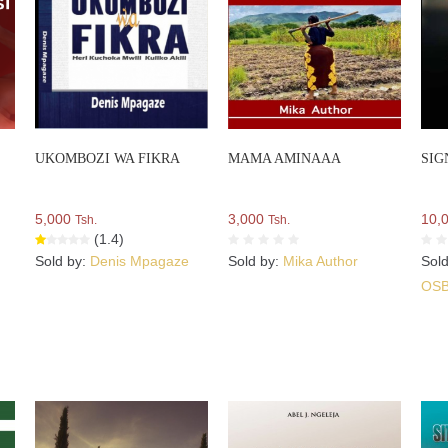
UKOMBOZI WA FIKRA
MAMA AMINAAA
SIG
5,000
3,000
10,
Tsh.
Tsh.
(1.4)
Sold by:
Denis Mpagaze
Sold by:
Mika Author
Sol
OS