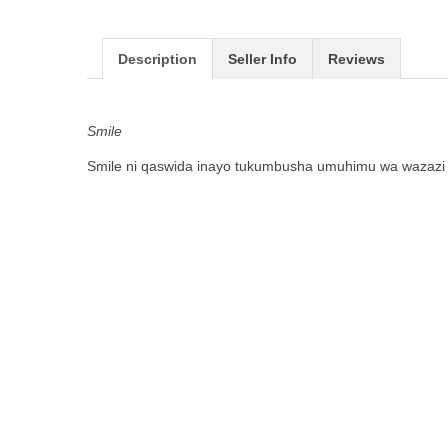
Description
Seller Info
Reviews
Smile
Smile ni qaswida inayo tukumbusha umuhimu wa wazazi ha