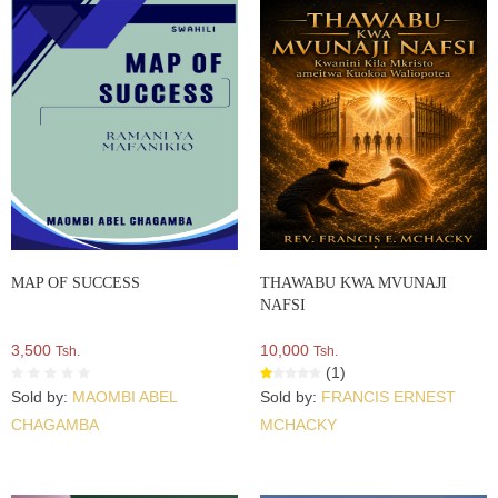
MAP OF SUCCESS
THAWABU KWA MVUNAJI
NAFSI
3,500
10,000
Tsh.
Tsh.
(1)
Sold by:
MAOMBI ABEL
Sold by:
FRANCIS ERNEST
CHAGAMBA
MCHACKY