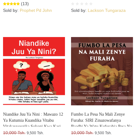
(13)
Sold by:
Prophet Pd John
Sold by:
Lackson Tungaraza
Niandike Juu Ya Nini : Mawazo 12
Fumbo La Pesa Na Mali Zenye
Ya Kutumia Kuandika Vitabu
Furaha: SIRI Zinazowafanya
Vitakavyouzika Sokoni Kwa Kasi
Baadhi Ya Watu Kufurahia Pesa Na
10,000 Tsh.
Mali, Huku Wengine Wakilia Na
10,000 Tsh.
9,500 Tsh.
9,500 Tsh.