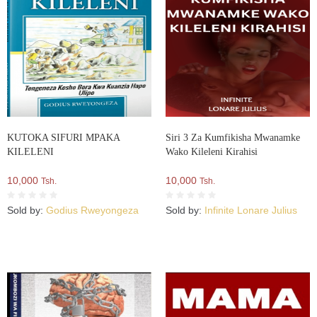
KUTOKA SIFURI MPAKA
Siri 3 Za Kumfikisha Mwanamke
KILELENI
Wako Kileleni Kirahisi
10,000
10,000
Tsh.
Tsh.
Sold by:
Godius Rweyongeza
Sold by:
Infinite Lonare Julius