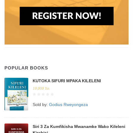
POPULAR BOOKS
KUTOKA SIFURI MPAKA KILELENI
10,000
Tsh.
Sold by:
Godius Rweyongeza
Siri 3 Za Kumfikisha Mwanamke Wako Kileleni
Kirahisi