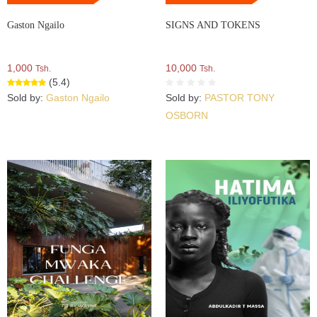
Gaston Ngailo
SIGNS AND TOKENS
1,000
10,000
Tsh.
Tsh.
(5.4)
Sold by:
Gaston Ngailo
Sold by:
PASTOR TONY
OSBORN