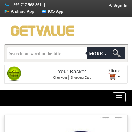
+255 717 568 861
Sign In
Android App
IOS App
MORE
0
Items
Your Basket
|
Checkout
Shopping Cart
Toggle
naviga