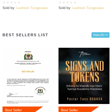
Kujuta
Sold by:
Lackson Tungaraza
Sold by:
Lackson Tungaraza
BEST SELLERS LIST
View All >>
Best Seller
Best Seller