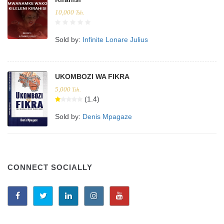
10,000
Tsh.
Sold by:
Infinite Lonare Julius
UKOMBOZI WA FIKRA
5,000
Tsh.
(1.4)
Sold by:
Denis Mpagaze
CONNECT SOCIALLY