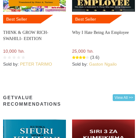
Best Seller
Best Seller
THINK & GROW RICH-
Why I Hate Being An Employee
SWAHILI- EDITION
10,000
25,000
Tsh.
Tsh.
(3.6)
Sold by:
PETER TARIMO
Sold by:
Gaston Ngailo
GETVALUE
View All >>
RECOMMENDATIONS