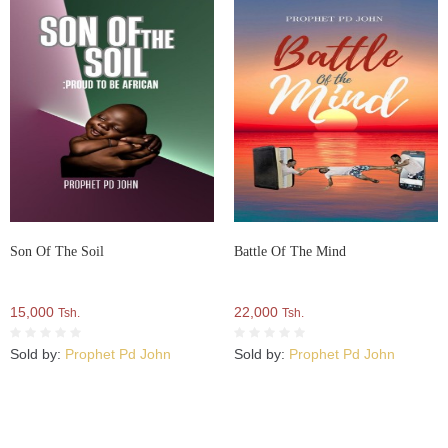
Son Of The Soil
Battle Of The Mind
15,000
22,000
Tsh.
Tsh.
Sold by:
Prophet Pd John
Sold by:
Prophet Pd John