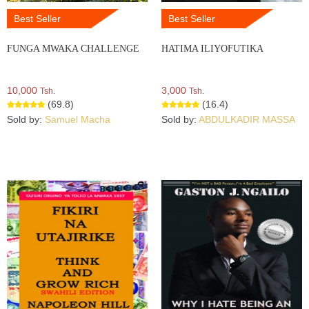
Best Seller
Best Seller
FUNGA MWAKA CHALLENGE
HATIMA ILIYOFUTIKA
10,000
3,000
Tsh.
Tsh.
(69.8)
(16.4)
Sold by:
Samuel Macha
Sold by:
ABDULKADIR MASSA