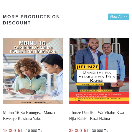
MORE PRODUCTS ON
View All >>
DISCOUNT
Mbinu 16 Za Kuongeza Mauzo
Jifunze Uandishi Wa Vitabu Kwa
Kwenye Biashara Yako
Njia Rahisi: Kozi Nzima
15,000 Tsh.
35,000 Tsh.
10,000 Tsh.
30,000 Tsh.