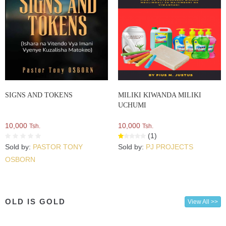
SIGNS AND TOKENS
MILIKI KIWANDA MILIKI
UCHUMI
10,000
10,000
Tsh.
Tsh.
(1)
Sold by:
PASTOR TONY
Sold by:
PJ PROJECTS
OSBORN
OLD IS GOLD
View All >>