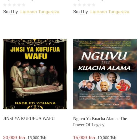
Sold by:
Lackson Tungaraza
Sold by:
Lackson Tungaraza
JINSI YA KUFUFUA WAFU
Nguvu Ya Kuacha Alama: The
Power Of Legacy
20,000 Tsh.
15,000 Tsh.
15,000 Tsh.
10,000 Tsh.