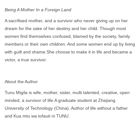
Being A Mother In a Foreign Land
A sacrifised mother, and a survivor who never giving up on her
dream for the sake of her destiny and her child. Though most
women find themselves confused, blamed by the society, family
members or their own children. And some women end up by living
with guilt and shame.She choose to make it in life and became a
victor, a true survivor.
About the Author
Tunu Migila is wife, mother, sister, multi talented, creative, open
minded, a survivor of life.A graduate student at Zhejiang
University of Technology (China). Author of life without a father
and Kua mtu wa tofauti ni TUNU.