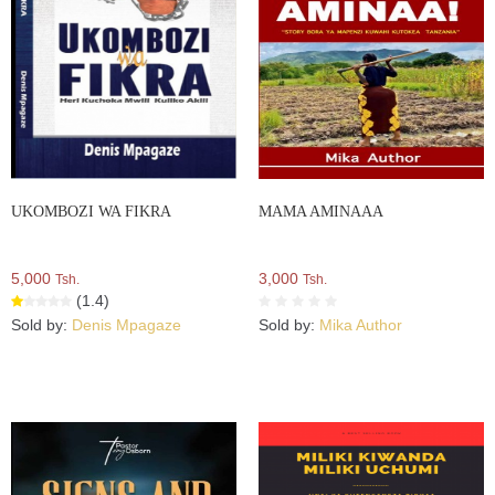
UKOMBOZI WA FIKRA
MAMA AMINAAA
5,000
3,000
Tsh.
Tsh.
(1.4)
Sold by:
Denis Mpagaze
Sold by:
Mika Author