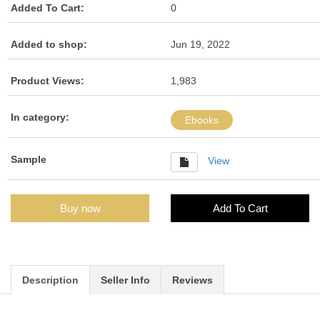
Added To Cart:
0
Added to shop:
Jun 19, 2022
Product Views:
1,983
In category:
Ebooks
Sample
View
Buy now
Add To Cart
Description
Seller Info
Reviews