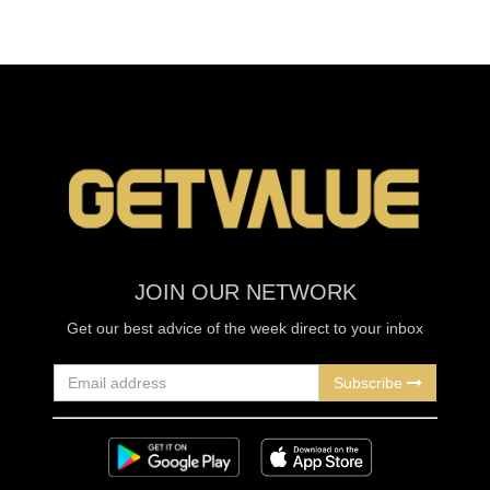
JOIN OUR NETWORK
Get our best advice of the week direct to your inbox
Subscribe