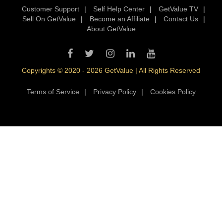
Customer Support
|
Self Help Center
|
GetValue TV
|
Sell On GetValue
|
Become an Affiliate
|
Contact Us
|
About GetValue
Copyrights © 2020 - 2026 GetValue | All Rights Reserved
Terms of Service
|
Privacy Policy
|
Cookies Policy