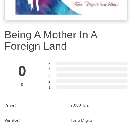
Being A Mother In A
Foreign Land
5
0
4
3
2
0
1
Price:
7,000
Tsh.
Vendor:
Tunu Migila