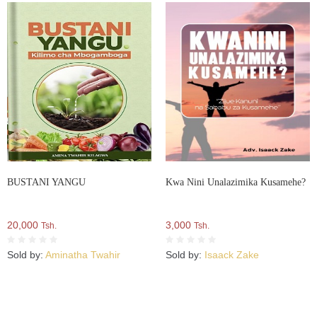
BUSTANI YANGU
Kwa Nini Unalazimika Kusamehe?
20,000
3,000
Tsh.
Tsh.
Sold by:
Aminatha Twahir
Sold by:
Isaack Zake