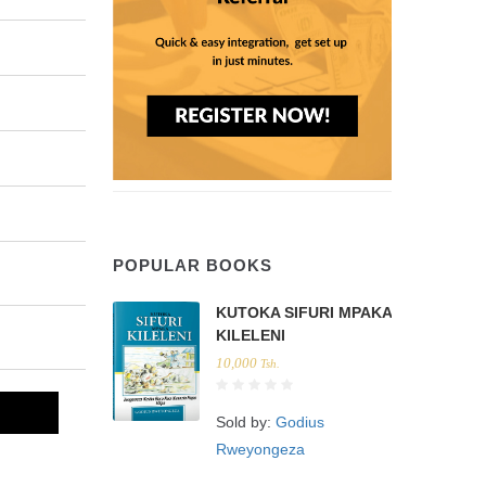
POPULAR BOOKS
KUTOKA SIFURI MPAKA
KILELENI
10,000
Tsh.
Sold by:
Godius
Rweyongeza