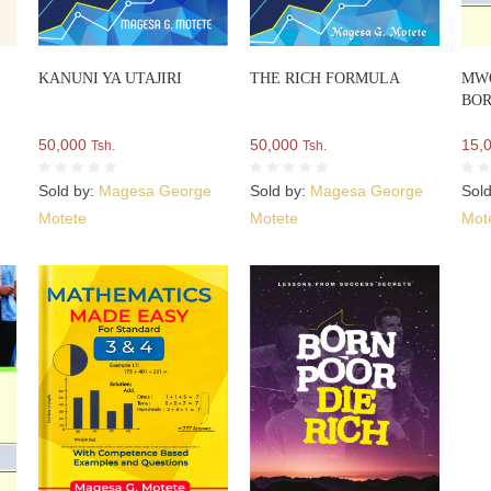
i
KANUNI YA UTAJIRI
THE RICH FORMULA
MW
BOR
50,000
50,000
15,
Tsh.
Tsh.
e
Sold by:
Magesa George
Sold by:
Magesa George
Sol
Motete
Motete
Mot