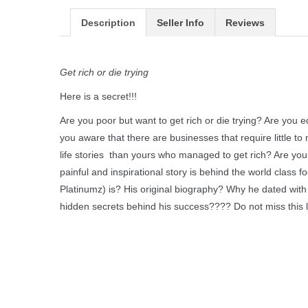
Description
Seller Info
Reviews
Get rich or die trying
Here is a secret!!!
Are you poor but want to get rich or die trying? Are you e
you aware that there are businesses that require little 
life stories than yours who managed to get rich? Are you
painful and inspirational story is behind the world clas
Platinumz) is? His original biography? Why he dated w
hidden secrets behind his success???? Do not miss this 