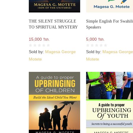
THE SILENT STRUGGLE
Simple English For Swahil
TO SPIRITUAL MYSTERY
Speakers
15,000
5,000
Tsh.
Tsh.
Sold by:
Magesa George
Sold by:
Magesa Georg
Motete
Motete