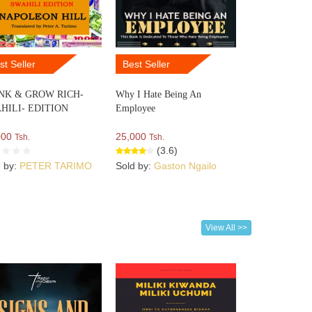
st Seller
Best Seller
NK & GROW RICH-
Why I Hate Being An
HILI- EDITION
Employee
000
25,000
Tsh.
Tsh.
(3.6)
d by:
PETER TARIMO
Sold by:
Gaston Ngailo
View All >>