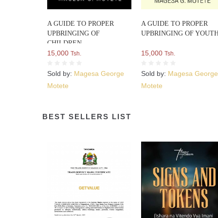
A GUIDE TO PROPER
A GUIDE TO PROPER
UPBRINGING OF
UPBRINGING OF YOUT
CHILDREN
15,000
15,000
Tsh.
Tsh.
Sold by:
Magesa George
Sold by:
Magesa Georg
Motete
Motete
BEST SELLERS LIST