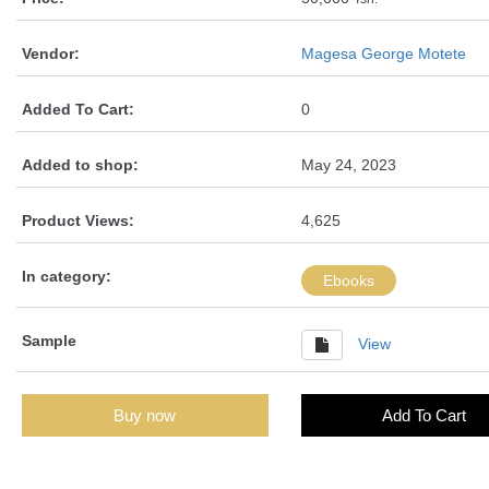
Vendor:
Magesa George Motete
Added To Cart:
0
Added to shop:
May 24, 2023
Product Views:
4,625
In category:
Ebooks
Sample
View
Buy now
Add To Cart