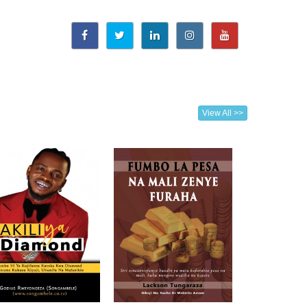
View All >>