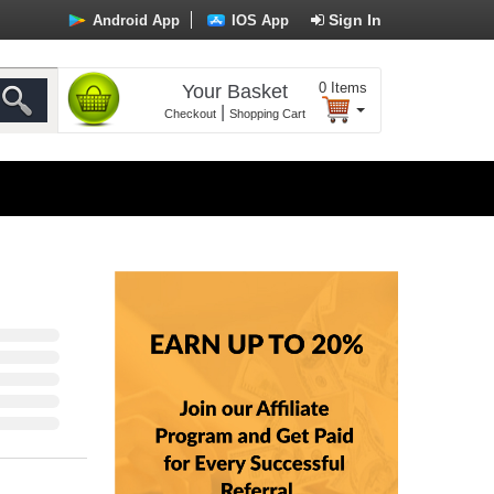
Sign In
Android App
IOS App
0
Items
Your Basket
|
Checkout
Shopping Cart