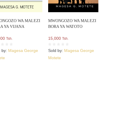
ONGOZO WA MALEZI
MWONGOZO WA MALEZI
A YA VIJANA
BORA YA WATOTO
000
15,000
Tsh.
Tsh.
d by:
Magesa George
Sold by:
Magesa George
ete
Motete