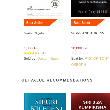
Best Seller
Best Seller
Gaston Ngailo
SIGNS AND TOKENS
1,000
10,000
Tsh.
Tsh.
(5.4)
Sold by:
Gaston Ngailo
Sold by:
PASTOR TONY
OSBORN
GETVALUE RECOMMENDATIONS