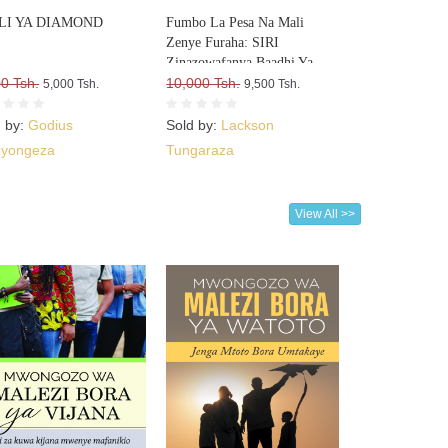
LI YA DIAMOND
Fumbo La Pesa Na Mali
Zenye Furaha: SIRI
Zinazowafanya Baadhi Ya
0 Tsh.
Watu Kufurahia Pesa Na Mali,
10,000 Tsh.
5,000 Tsh.
9,500 Tsh.
Huku Wengine Wakilia Na
Kujuta
d by:
Godius
Sold by:
Lackson
yongeza
Tungaraza
View All >>