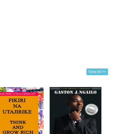
View All >>