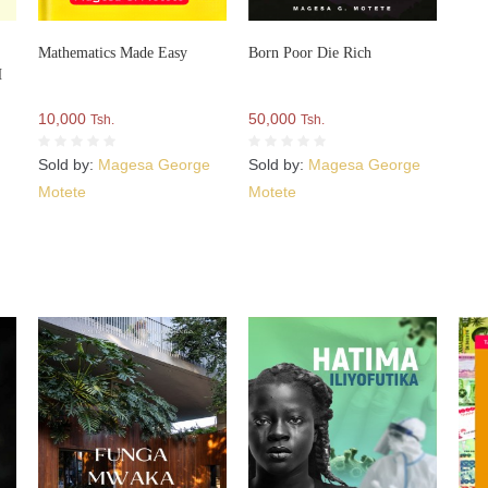
Mathematics Made Easy
Born Poor Die Rich
H
10,000
50,000
Tsh.
Tsh.
e
Sold by:
Magesa George
Sold by:
Magesa George
Motete
Motete