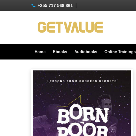
+255 717 568 861
Home
Ebooks
Audiobooks
Online Training