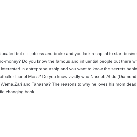
ducated but still jobless and broke and you lack a capital to start busin
to no-money? Do you know the famous and influential people out there w
 interested in entrepreneurship and you want to know the secrets behi
s footballer Lionel Mess? Do you know vividly who Naseeb Abdul(Diamond
ith Wema,Zari and Tanasha? The reasons to why he loves his mom dead
life changing book