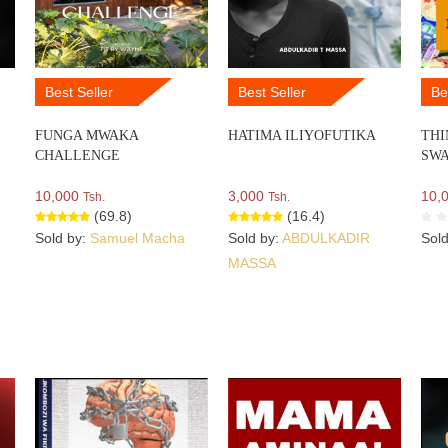
Best Seller
Best Seller
Be
FUNGA MWAKA
HATIMA ILIYOFUTIKA
THI
CHALLENGE
SWA
10,000
3,000
10,
Tsh.
Tsh.
(69.8)
(16.4)
Sold by:
Samuel Macha
Sold by:
ABDULKADIR
Sol
MASSA