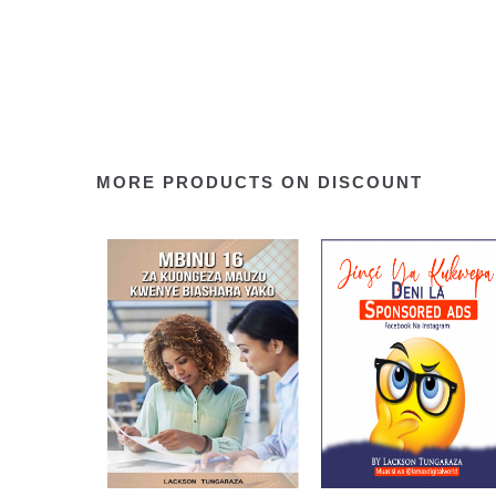
MORE PRODUCTS ON DISCOUNT