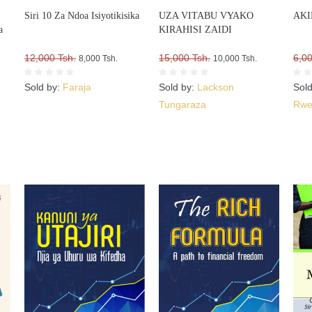
Siri 10 Za Ndoa Isiyotikisika
UZA VITABU VYAKO
AKI
a
KIRAHISI ZAIDI
12,000 Tsh.
15,000 Tsh.
6,00
8,000 Tsh.
10,000 Tsh.
Sold by:
Faraja
Sold by:
Lackson
Sol
Tungaraza
Rwe