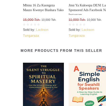
Mbinu 16 Za Kuongeza
Jinsi Ya Kukwepa DENI La
Mauzo Kwenye Biashara Yako
Sponsored Ads Facebook N
Instagram
15,000 Tsh.
11,000 Tsh.
10,000 Tsh.
10,000 Tsh.
Sold by:
Lackson
Sold by:
Lackson
Tungaraza
Tungaraza
MORE PRODUCTS FROM THIS SELLER