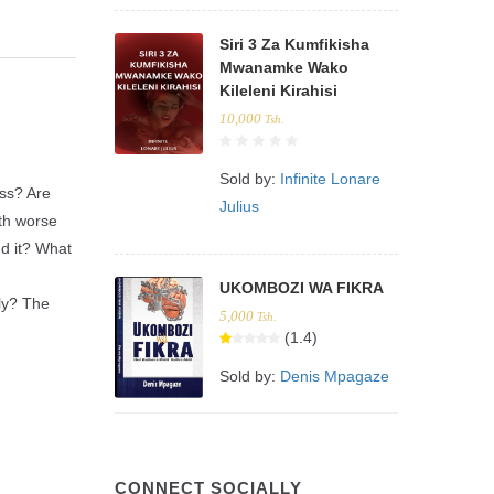
Siri 3 Za Kumfikisha
Mwanamke Wako
Kileleni Kirahisi
10,000
Tsh.
Sold by:
Infinite Lonare
ess? Are
Julius
ith worse
nd it? What
UKOMBOZI WA FIKRA
ly? The
5,000
Tsh.
(1.4)
Sold by:
Denis Mpagaze
CONNECT SOCIALLY