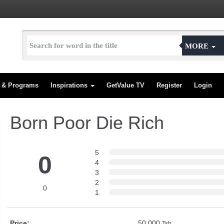
MORE
s & Programs
Inspirations
GetValue TV
Register
Login
Born Poor Die Rich
5
0
4
3
2
0
1
Price:
50,000
Tsh.