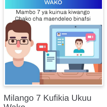
Milango 7 Kufikia Ukuu