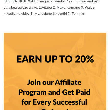
KUFIKIA UKUU WAKO inagusia mambo 7 ya muhimu ambayo
yataibua uwezo wako. 1.Vitabu 2. Makongamano 3. Walezi
4.Audio na video 5. Mahusiano 6.kusafiri 7. Tathmini