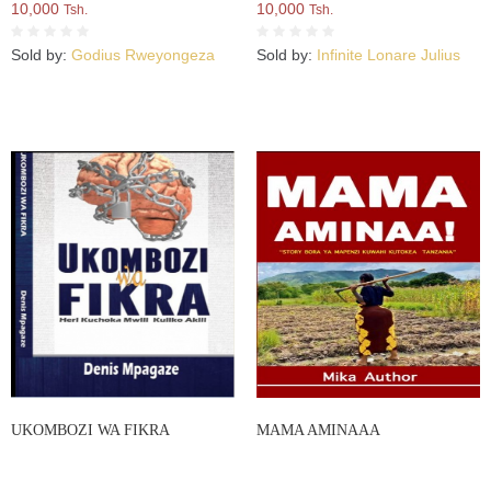
10,000
10,000
Tsh.
Tsh.
Sold by:
Godius Rweyongeza
Sold by:
Infinite Lonare Julius
UKOMBOZI WA FIKRA
MAMA AMINAAA