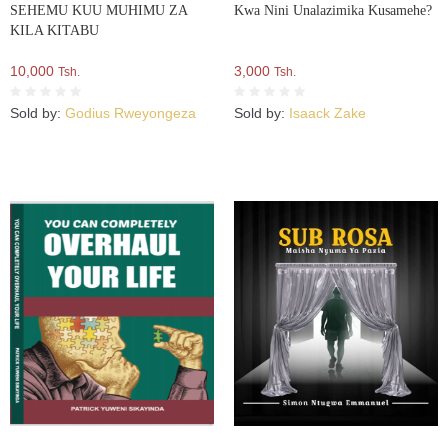
SEHEMU KUU MUHIMU ZA
Kwa Nini Unalazimika Kusamehe?
KILA KITABU
10,000
3,000
Tsh.
Tsh.
Sold by:
Godius Rweyongeza
Sold by:
Isaack Zake