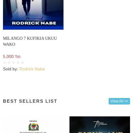
MILANGO 7 KUFIKIA UKUU
WAKO
5,000
Tsh.
Sold by:
Rodrick Nabe
BEST SELLERS LIST
View All >>