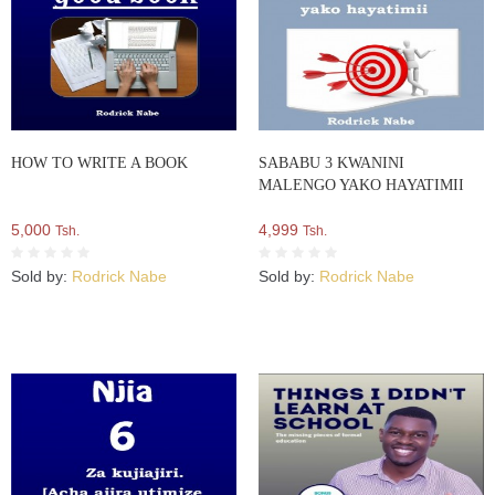
HOW TO WRITE A BOOK
SABABU 3 KWANINI
MALENGO YAKO HAYATIMII
5,000
4,999
Tsh.
Tsh.
Sold by:
Rodrick Nabe
Sold by:
Rodrick Nabe