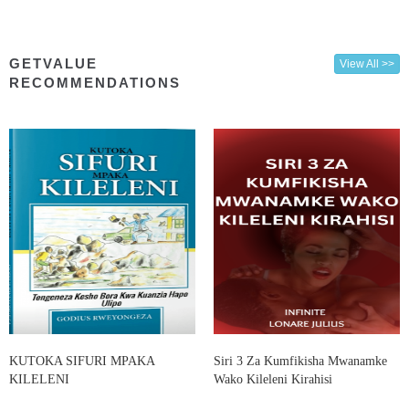
GETVALUE
View All >>
RECOMMENDATIONS
KUTOKA SIFURI MPAKA
Siri 3 Za Kumfikisha Mwanamke
KILELENI
Wako Kileleni Kirahisi