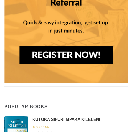
POPULAR BOOKS
KUTOKA SIFURI MPAKA KILELENI
10,000
Tsh.