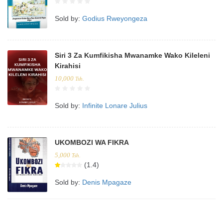
Sold by:
Godius Rweyongeza
Siri 3 Za Kumfikisha Mwanamke Wako Kileleni
Kirahisi
10,000
Tsh.
Sold by:
Infinite Lonare Julius
UKOMBOZI WA FIKRA
5,000
Tsh.
(1.4)
Sold by:
Denis Mpagaze