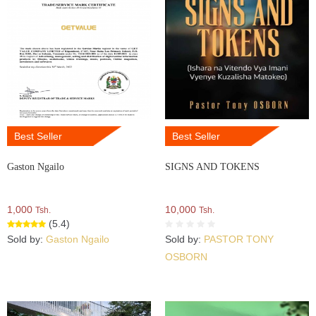
Best Seller
Best Seller
Gaston Ngailo
SIGNS AND TOKENS
1,000
10,000
Tsh.
Tsh.
(5.4)
Sold by:
Gaston Ngailo
Sold by:
PASTOR TONY
OSBORN