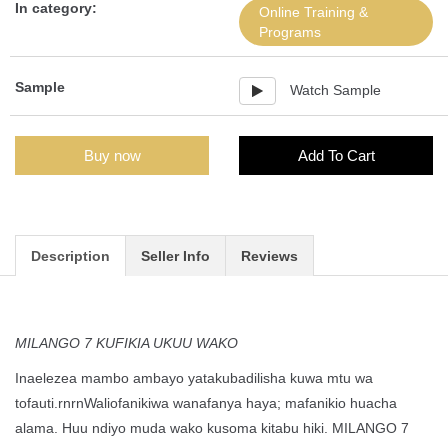
In category:
Online Training &
Programs
Sample
Watch Sample
Buy now
Add To Cart
Description
Seller Info
Reviews
MILANGO 7 KUFIKIA UKUU WAKO
Inaelezea mambo ambayo yatakubadilisha kuwa mtu wa
tofauti.rnrnWaliofanikiwa wanafanya haya; mafanikio huacha
alama. Huu ndiyo muda wako kusoma kitabu hiki. MILANGO 7