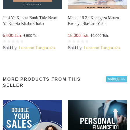
Jinsi Ya Kupata Book Title Nzuri
Mbinu 16 Za Kuongeza Mauzo
Ya Kuuzia Kitabu Chako
Kwenye Biashara Yako
5,000 Tsh.
15,000 Tsh.
4,900 Tsh.
10,000 Tsh.
Sold by:
Lackson Tungaraza
Sold by:
Lackson Tungaraza
MORE PRODUCTS FROM THIS
View All >>
SELLER