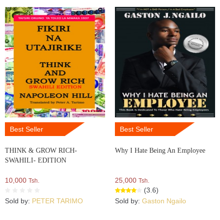
Best Seller
Best Seller
THINK & GROW RICH-
Why I Hate Being An Employee
SWAHILI- EDITION
10,000
25,000
Tsh.
Tsh.
(3.6)
Sold by:
PETER TARIMO
Sold by:
Gaston Ngailo