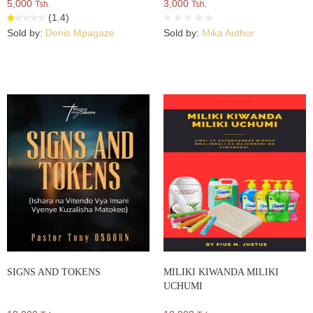
5,000
3,000
Tsh.
Tsh.
(1.4)
Sold by:
Denis Mpagaze
Sold by:
Mika Author
SIGNS AND TOKENS
MILIKI KIWANDA MILIKI
UCHUMI