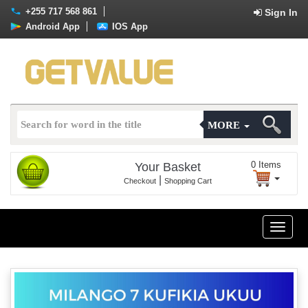
+255 717 568 861
Sign In
Android App
IOS App
MORE
0
Items
Your Basket
|
Checkout
Shopping Cart
Toggle
naviga