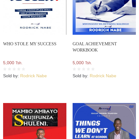
WHO STOLE MY SUCCESS
GOAL ACHIEVEMENT
WORKBOOK
5,000
5,000
Tsh.
Tsh.
Sold by:
Rodrick Nabe
Sold by:
Rodrick Nabe