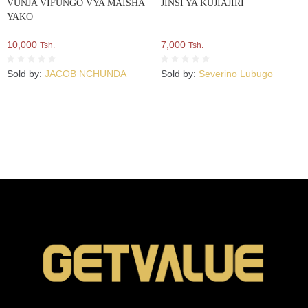
VUNJA VIFUNGO VYA MAISHA
JINSI YA KUJIAJIRI
YAKO
10,000
7,000
Tsh.
Tsh.
Sold by:
JACOB NCHUNDA
Sold by:
Severino Lubugo