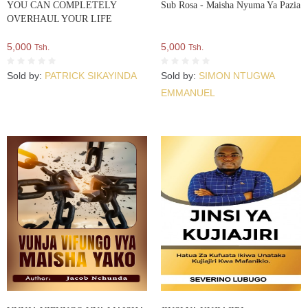
YOU CAN COMPLETELY
Sub Rosa - Maisha Nyuma Ya Pazia
OVERHAUL YOUR LIFE
5,000
5,000
Tsh.
Tsh.
Sold by:
PATRICK SIKAYINDA
Sold by:
SIMON NTUGWA
EMMANUEL