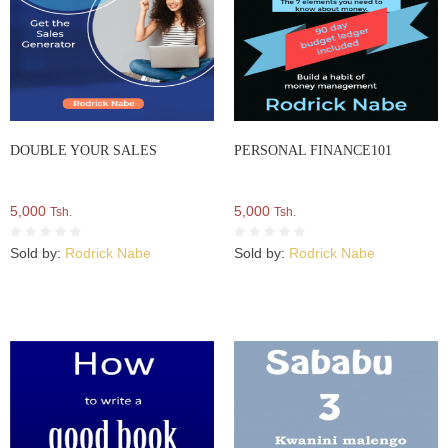
DOUBLE YOUR SALES
PERSONAL FINANCE101
5,000
5,000
Tsh.
Tsh.
Sold by:
Rodrick Nabe
Sold by:
Rodrick Nabe