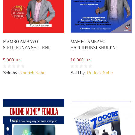
MAMBO AMBAYO
MAMBO AMBAYO
SIKUJIFUNZA SHULENI
HATUJIFUNZI SHULENI
5,000
10,000
Tsh.
Tsh.
Sold by:
Rodrick Nabe
Sold by:
Rodrick Nabe