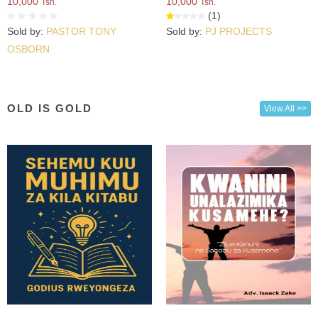
10,000
10,000
Tsh.
Tsh.
(1)
Sold by:
PASTOR TONY
Sold by:
PJ PROJECTS
OSBORN
OLD IS GOLD
View All >>