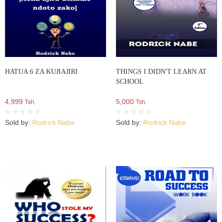
HATUA 6 ZA KUJIAJIRI
THINGS I DIDN'T LEARN AT
SCHOOL
4,999
5,000
Tsh.
Tsh.
Sold by:
Rodrick Nabe
Sold by:
Rodrick Nabe