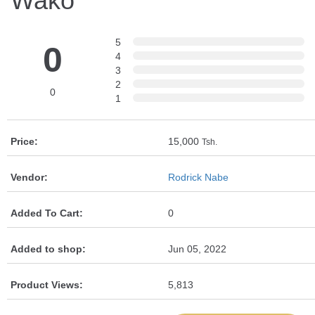
Wako
5
0
4
3
2
0
1
Price:
15,000
Tsh.
Vendor:
Rodrick Nabe
Added To Cart:
0
Added to shop:
Jun 05, 2022
Product Views:
5,813