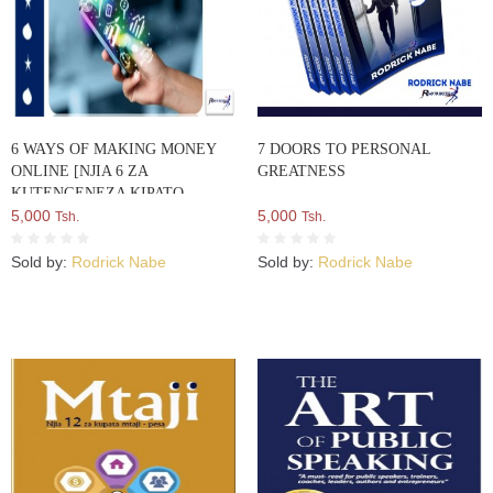
6 WAYS OF MAKING MONEY
7 DOORS TO PERSONAL
ONLINE [NJIA 6 ZA
GREATNESS
KUTENGENEZA KIPATO
MTANDAONI]
5,000
5,000
Tsh.
Tsh.
Sold by:
Rodrick Nabe
Sold by:
Rodrick Nabe