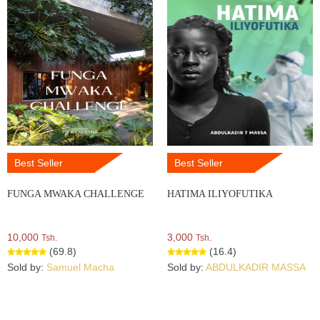
Best Seller
Best Seller
FUNGA MWAKA CHALLENGE
HATIMA ILIYOFUTIKA
10,000
3,000
Tsh.
Tsh.
(69.8)
(16.4)
Sold by:
Samuel Macha
Sold by:
ABDULKADIR MASSA