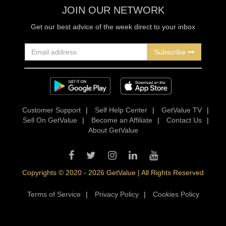
JOIN OUR NETWORK
Get our best advice of the week direct to your inbox
Subscribe
Customer Support
|
Self Help Center
|
GetValue TV
|
Sell On GetValue
|
Become an Affiliate
|
Contact Us
|
About GetValue
Copyrights © 2020 - 2026 GetValue | All Rights Reserved
Terms of Service
|
Privacy Policy
|
Cookies Policy