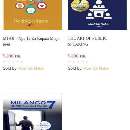
MTAJI - Njia 12 Za Kupata Mtaji-
THE ART OF PUBLIC
pesa
SPEAKING
5,000
5,000
Tsh.
Tsh.
Sold by:
Rodrick Nabe
Sold by:
Rodrick Nabe