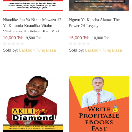
Niandike Juu Ya Nini : Mawazo 12
Nguvu Ya Kuacha Alama: The
Ya Kutumia Kuandika Vitabu
Power Of Legacy
Vitakavyouzika Sokoni Kwa Kasi
10,000 Tsh.
15,000 Tsh.
9,500 Tsh.
10,000 Tsh.
Sold by:
Lackson Tungaraza
Sold by:
Lackson Tungaraza