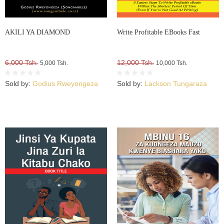
AKILI YA DIAMOND
Write Profitable EBooks Fast
6,000 Tsh.
12,000 Tsh.
5,000 Tsh.
10,000 Tsh.
Sold by:
Godius Rweyongeza
Sold by:
Lackson Tungaraza