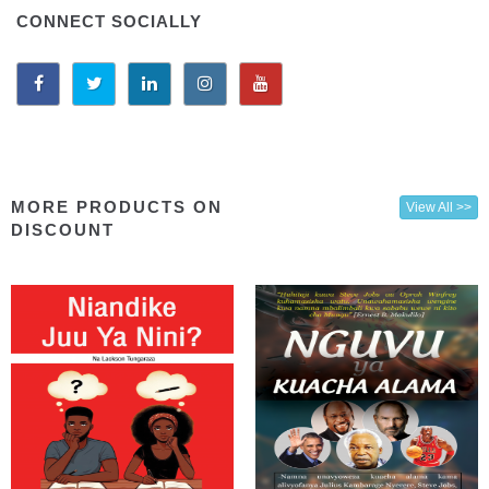
CONNECT SOCIALLY
MORE PRODUCTS ON
View All >>
DISCOUNT