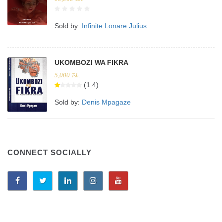
Sold by:
Infinite Lonare Julius
UKOMBOZI WA FIKRA
5,000
Tsh.
(1.4)
Sold by:
Denis Mpagaze
CONNECT SOCIALLY