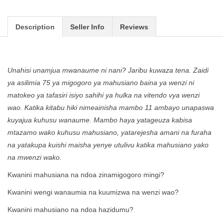
Description
Seller Info
Reviews
Unahisi unamjua mwanaume ni nani? Jaribu kuwaza tena. Zaidi
ya asilimia 75 ya migogoro ya mahusiano baina ya wenzi ni
matokeo ya tafasiri isiyo sahihi ya hulka na vitendo vya wenzi
wao. Katika kitabu hiki nimeainisha mambo 11 ambayo unapaswa
kuyajua kuhusu wanaume. Mambo haya yatageuza kabisa
mtazamo wako kuhusu mahusiano, yatarejesha amani na furaha
na yatakupa kuishi maisha yenye utulivu katika mahusiano yako
na mwenzi wako.
Kwanini mahusiana na ndoa zinamigogoro mingi?
Kwanini wengi wanaumia na kuumizwa na wenzi wao?
Kwanini mahusiano na ndoa hazidumu?