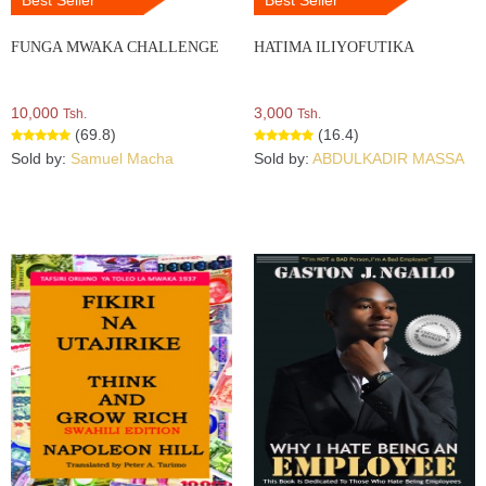
FUNGA MWAKA CHALLENGE
HATIMA ILIYOFUTIKA
10,000
3,000
Tsh.
Tsh.
(69.8)
(16.4)
Sold by:
Samuel Macha
Sold by:
ABDULKADIR MASSA