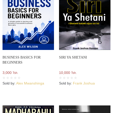
BUSINESS BASICS FOR
SIRI YA SHETANI
BEGINNERS
3,000
10,000
Tsh.
Tsh.
Sold by:
Alex Mwanshinga
Sold by:
Frank Joshua