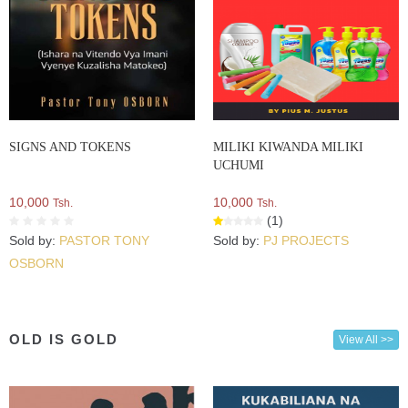
SIGNS AND TOKENS
MILIKI KIWANDA MILIKI
UCHUMI
10,000
10,000
Tsh.
Tsh.
(1)
Sold by:
PASTOR TONY
Sold by:
PJ PROJECTS
OSBORN
OLD IS GOLD
View All >>