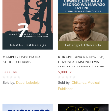
MAMBO 7 USIYOYAJUA
KUKABILIANA NA UPWEKE,
KUHUSU DHAMBI
HUZUNI AU MSONGO WA
MAWAZO UZEENI: USHAURI
5,000
WA KISAIKOLOJIA
5,000
Tsh.
Tsh.
Sold by:
Daudi Lubeleje
Sold by:
Chikanda Medical
Publisher