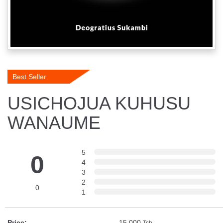
Best Seller
USICHOJUA KUHUSU
WANAUME
5
0
4
3
2
0
1
Price:
15,000