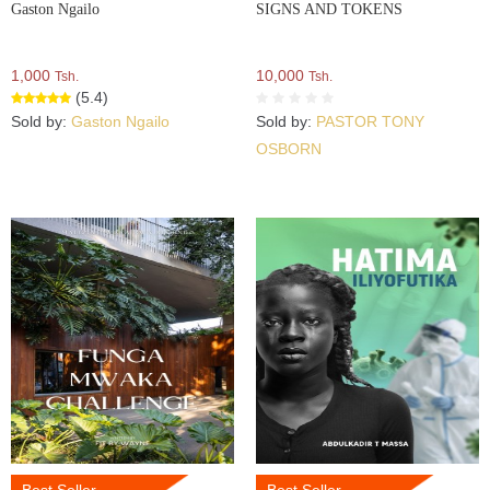
Gaston Ngailo
SIGNS AND TOKENS
1,000
10,000
Tsh.
Tsh.
(5.4)
Sold by:
Gaston Ngailo
Sold by:
PASTOR TONY
OSBORN
Best Seller
Best Seller