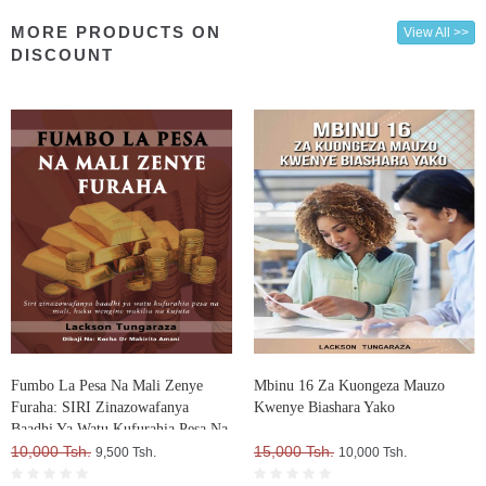
MORE PRODUCTS ON
View All >>
DISCOUNT
Fumbo La Pesa Na Mali Zenye
Mbinu 16 Za Kuongeza Mauzo
Furaha: SIRI Zinazowafanya
Kwenye Biashara Yako
Baadhi Ya Watu Kufurahia Pesa Na
Mali, Huku Wengine Wakilia Na
10,000 Tsh.
15,000 Tsh.
9,500 Tsh.
10,000 Tsh.
Kujuta