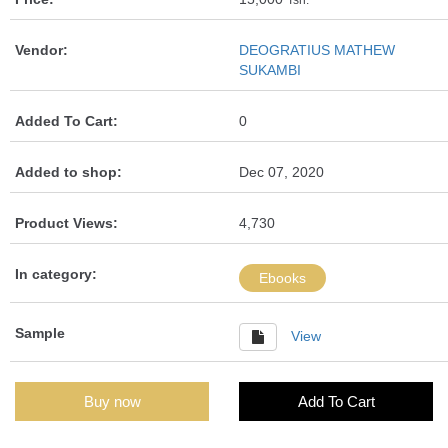
Tsh.
Vendor:
DEOGRATIUS MATHEW
SUKAMBI
Added To Cart:
0
Added to shop:
Dec 07, 2020
Product Views:
4,730
In category:
Ebooks
Sample
View
Buy now
Add To Cart