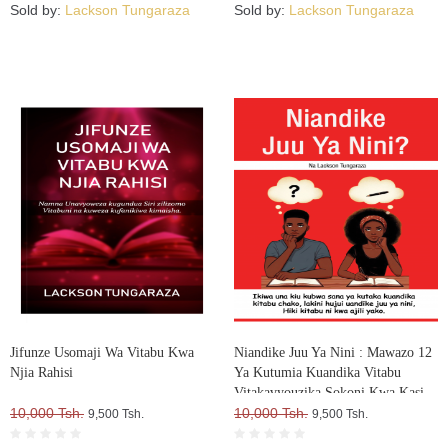
Sold by:
Lackson Tungaraza
Sold by:
Lackson Tungaraza
Jifunze Usomaji Wa Vitabu Kwa
Niandike Juu Ya Nini : Mawazo 12
Njia Rahisi
Ya Kutumia Kuandika Vitabu
Vitakavyouzika Sokoni Kwa Kasi
10,000 Tsh.
10,000 Tsh.
9,500 Tsh.
9,500 Tsh.