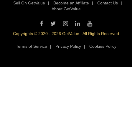
Sell On GetValue
|
Become an Affiliate
|
Contact Us
|
About GetValue
Copyrights © 2020 - 2026 GetValue | All Rights Reserved
Terms of Service
|
Privacy Policy
|
Cookies Policy