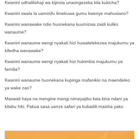
Kwanini udhalilishaji wa kijinsia unaongezeka kila kukicha?
Kwanini swala la uaminifu limekuwa gumu kwenye mahusiano?
Kwanini wanawake ndio huonekana kuumizwa zaidi kuliko
wanaume?
Kwanini wanaume wengi nyakati hizi huwatelekezea majukumu ya
kifedha wanawake?
Kwanini wanaume wengi nyakati hizi hukimbia majukumu ya
familia?
Kwanini wanaume huonekana kupinga mafanikio na maendeleo
ya wake zao?
Maswali haya na mengine mengi nimeyajibu kwa kina ndani ya
kitabu hiki. Pakua sasa uanze safari ya kubadili maisha yako.