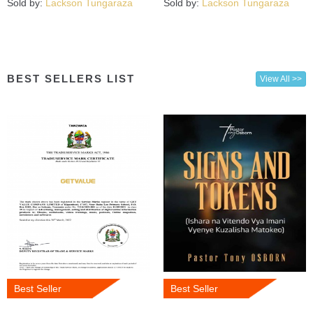
Sold by:
Lackson Tungaraza
Sold by:
Lackson Tungaraza
BEST SELLERS LIST
View All >>
Best Seller
Best Seller