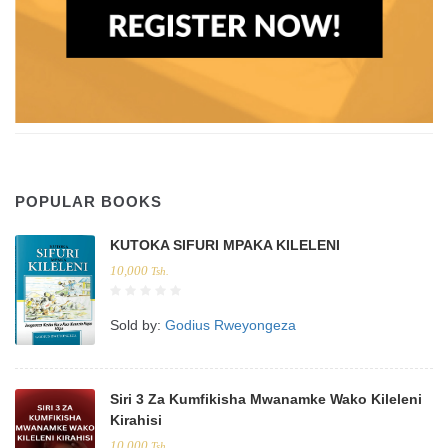
POPULAR BOOKS
KUTOKA SIFURI MPAKA KILELENI
10,000
Tsh.
Sold by:
Godius Rweyongeza
Siri 3 Za Kumfikisha Mwanamke Wako Kileleni
Kirahisi
10,000
Tsh.