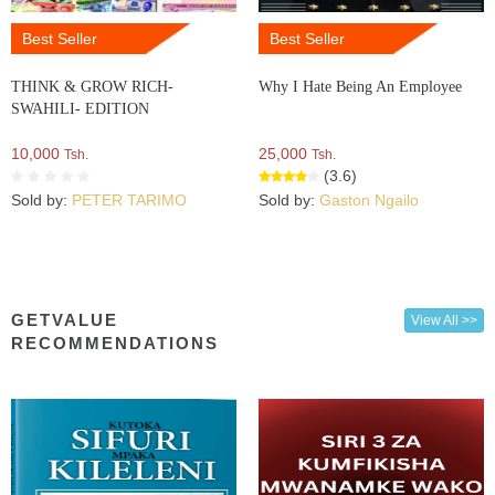
Best Seller
Best Seller
THINK & GROW RICH-
Why I Hate Being An Employee
SWAHILI- EDITION
10,000
25,000
Tsh.
Tsh.
(3.6)
Sold by:
PETER TARIMO
Sold by:
Gaston Ngailo
GETVALUE
View All >>
RECOMMENDATIONS