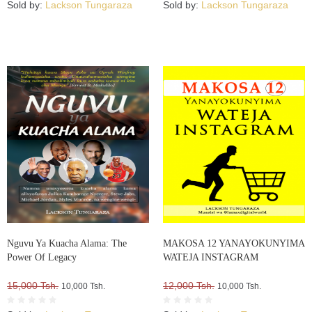
Sold by:
Lackson Tungaraza
Sold by:
Lackson Tungaraza
Nguvu Ya Kuacha Alama: The
MAKOSA 12 YANAYOKUNYIMA
Power Of Legacy
WATEJA INSTAGRAM
15,000 Tsh.
12,000 Tsh.
10,000 Tsh.
10,000 Tsh.