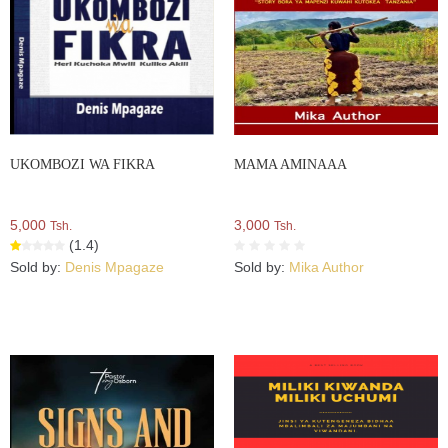
UKOMBOZI WA FIKRA
MAMA AMINAAA
5,000
3,000
Tsh.
Tsh.
(1.4)
Sold by:
Denis Mpagaze
Sold by:
Mika Author