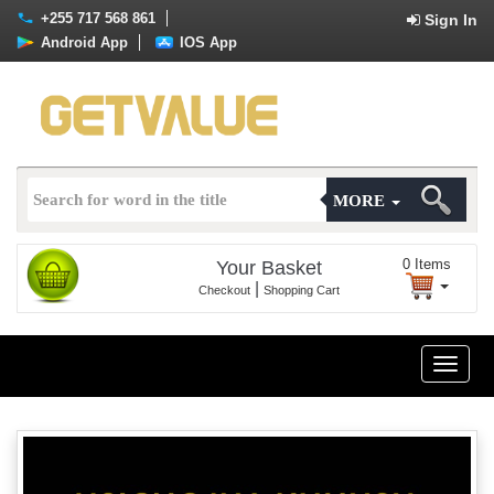
+255 717 568 861
Sign In
Android App
IOS App
MORE
0
Items
Your Basket
|
Checkout
Shopping Cart
Toggle
naviga