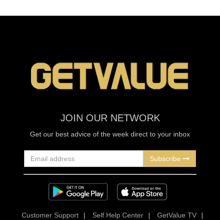
JOIN OUR NETWORK
Get our best advice of the week direct to your inbox
Subscribe
Customer Support
|
Self Help Center
|
GetValue TV
|