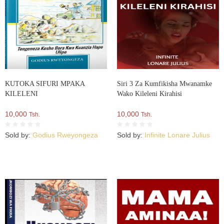
KUTOKA SIFURI MPAKA
Siri 3 Za Kumfikisha Mwanamke
KILELENI
Wako Kileleni Kirahisi
10,000
10,000
Tsh.
Tsh.
Sold by:
Godius Rweyongeza
Sold by:
Infinite Lonare Julius