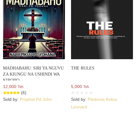
MADHABAHU: SIRI YA NGUVU
THE RULES
ZA KIUNGU NA USHINDI WA
KIROHO
12,000
5,000
Tsh.
Tsh.
(6)
Sold by:
Prophet Pd John
Sold by:
Pàstoras Avitus
Leonard