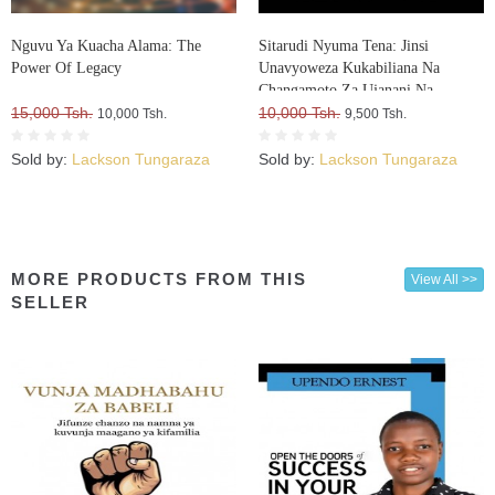
Nguvu Ya Kuacha Alama: The
Sitarudi Nyuma Tena: Jinsi
Power Of Legacy
Unavyoweza Kukabiliana Na
Changamoto Za Ujanani Na
15,000 Tsh.
Kuweza Kuifikia Hatma Yako
10,000 Tsh.
10,000 Tsh.
9,500 Tsh.
Sold by:
Lackson Tungaraza
Sold by:
Lackson Tungaraza
MORE PRODUCTS FROM THIS
View All >>
SELLER