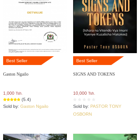
Best Seller
Best Seller
Gaston Ngailo
SIGNS AND TOKENS
1,000
10,000
Tsh.
Tsh.
(5.4)
Sold by:
Gaston Ngailo
Sold by:
PASTOR TONY
OSBORN