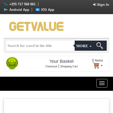
+255 717 568 861
Sign In
Android App
IOS App
MORE
0
Items
Your Basket
|
Checkout
Shopping Cart
Toggle
naviga