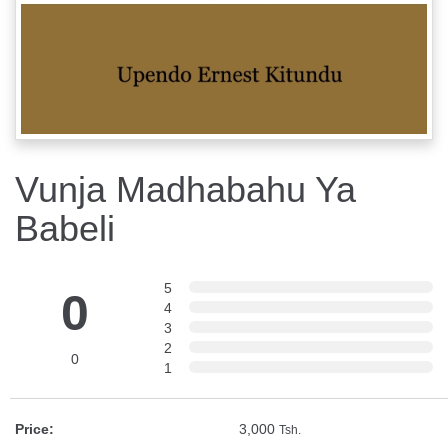
Vunja Madhabahu Ya
Babeli
5
0
4
3
2
0
1
Price:
3,000
Tsh.