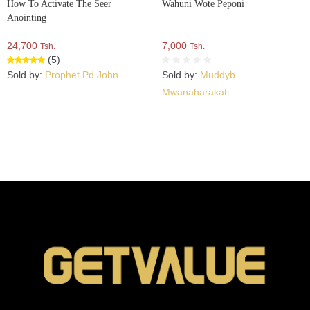
How To Activate The Seer
Wahuni Wote Peponi
Anointing
24,700
7,000
Tsh.
Tsh.
(5)
Sold by:
Prophet Pd John
Sold by:
Muddyb
Mwanaharakati