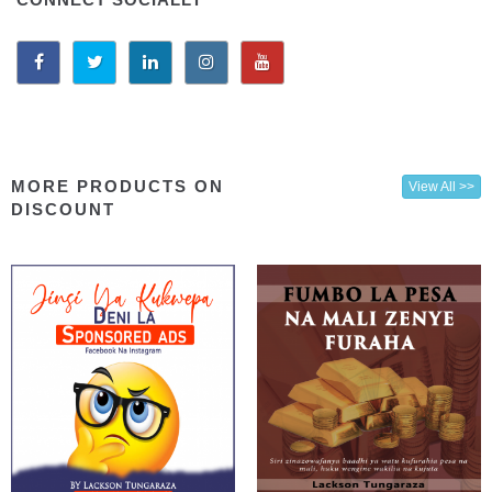
MORE PRODUCTS ON
View All >>
DISCOUNT