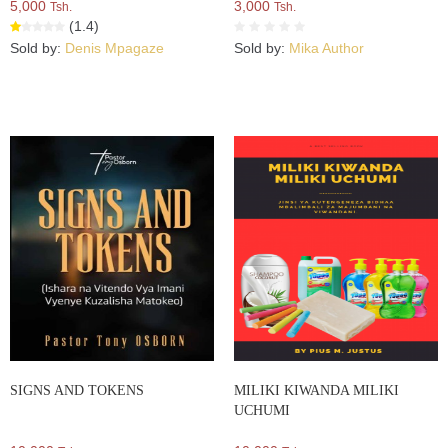
5,000
3,000
Tsh.
Tsh.
(1.4)
Sold by:
Denis Mpagaze
Sold by:
Mika Author
SIGNS AND TOKENS
MILIKI KIWANDA MILIKI
UCHUMI