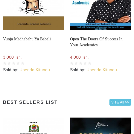
Vunja Madhabahu Ya Babeli
Open The Doors Of Success In
Your Academics
3,000
4,000
Tsh.
Tsh.
Sold by:
Upendo Kitundu
Sold by:
Upendo Kitundu
BEST SELLERS LIST
View All >>