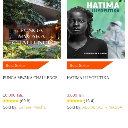
Best Seller
Best Seller
FUNGA MWAKA CHALLENGE
HATIMA ILIYOFUTIKA
10,000
3,000
Tsh.
Tsh.
(69.8)
(16.4)
Sold by:
Samuel Macha
Sold by:
ABDULKADIR MASSA