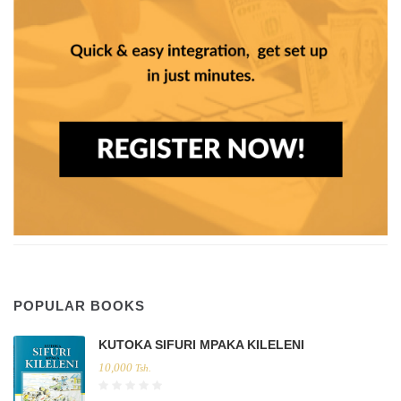
POPULAR BOOKS
KUTOKA SIFURI MPAKA KILELENI
10,000
Tsh.