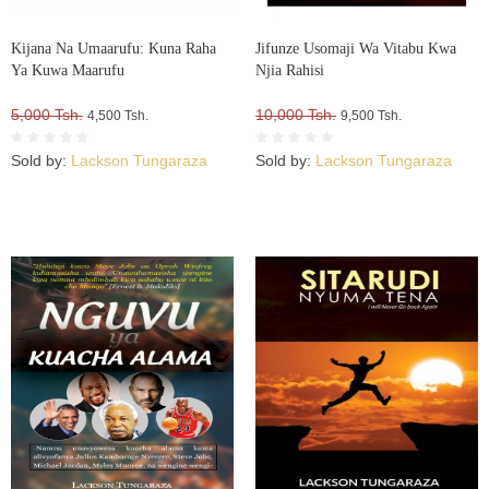
Kijana Na Umaarufu: Kuna Raha
Jifunze Usomaji Wa Vitabu Kwa
Ya Kuwa Maarufu
Njia Rahisi
5,000 Tsh.
10,000 Tsh.
4,500 Tsh.
9,500 Tsh.
Sold by:
Lackson Tungaraza
Sold by:
Lackson Tungaraza