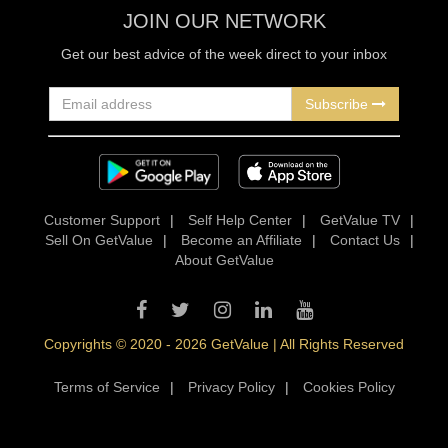
JOIN OUR NETWORK
Get our best advice of the week direct to your inbox
Subscribe
Customer Support
|
Self Help Center
|
GetValue TV
|
Sell On GetValue
|
Become an Affiliate
|
Contact Us
|
About GetValue
Copyrights © 2020 - 2026 GetValue | All Rights Reserved
Terms of Service
|
Privacy Policy
|
Cookies Policy