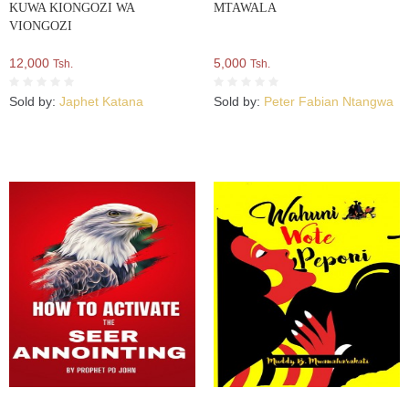
KUWA KIONGOZI WA
MTAWALA
VIONGOZI
12,000
5,000
Tsh.
Tsh.
Sold by:
Japhet Katana
Sold by:
Peter Fabian Ntangwa