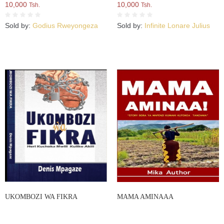
10,000
10,000
Tsh.
Tsh.
Sold by:
Godius Rweyongeza
Sold by:
Infinite Lonare Julius
UKOMBOZI WA FIKRA
MAMA AMINAAA