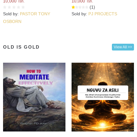
10,000
10,000
Tsh.
Tsh.
(1)
Sold by:
PASTOR TONY
Sold by:
PJ PROJECTS
OSBORN
OLD IS GOLD
View All >>