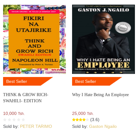
Best Seller
Best Seller
THINK & GROW RICH-
Why I Hate Being An Employee
SWAHILI- EDITION
10,000
25,000
Tsh.
Tsh.
(3.6)
Sold by:
PETER TARIMO
Sold by:
Gaston Ngailo