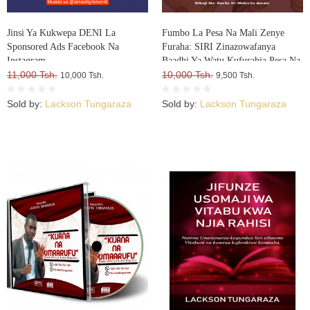
Jinsi Ya Kukwepa DENI La
Fumbo La Pesa Na Mali Zenye
Sponsored Ads Facebook Na
Furaha: SIRI Zinazowafanya
Instagram
Baadhi Ya Watu Kufurahia Pesa Na
11,000 Tsh.
Mali, Huku Wengine Wakilia Na
10,000 Tsh.
10,000 Tsh.
9,500 Tsh.
Kujuta
Sold by:
Lackson Tungaraza
Sold by:
Lackson Tungaraza