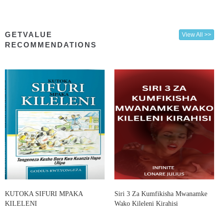
GETVALUE
View All >>
RECOMMENDATIONS
KUTOKA SIFURI MPAKA
Siri 3 Za Kumfikisha Mwanamke
KILELENI
Wako Kileleni Kirahisi