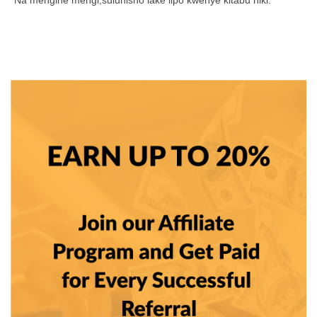
*Na mengine mengi,suluhisho lake lipo kwenye kitabu hiki.