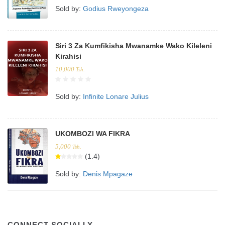
Sold by:
Godius Rweyongeza
Siri 3 Za Kumfikisha Mwanamke Wako Kileleni
Kirahisi
10,000
Tsh.
Sold by:
Infinite Lonare Julius
UKOMBOZI WA FIKRA
5,000
Tsh.
(1.4)
Sold by:
Denis Mpagaze
CONNECT SOCIALLY