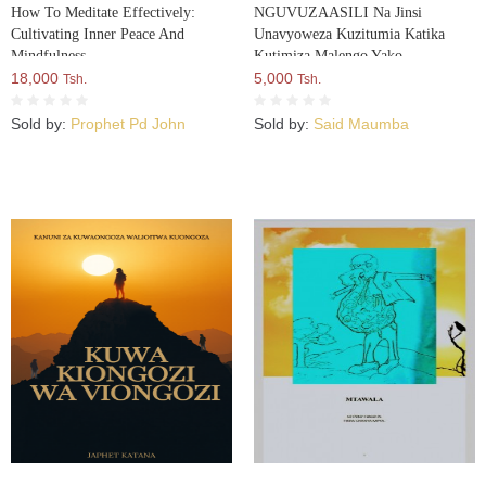
How To Meditate Effectively:
NGUVUZAASILI Na Jinsi
Cultivating Inner Peace And
Unavyoweza Kuzitumia Katika
Mindfulness
Kutimiza Malengo Yako
18,000
5,000
Tsh.
Tsh.
Sold by:
Prophet Pd John
Sold by:
Said Maumba