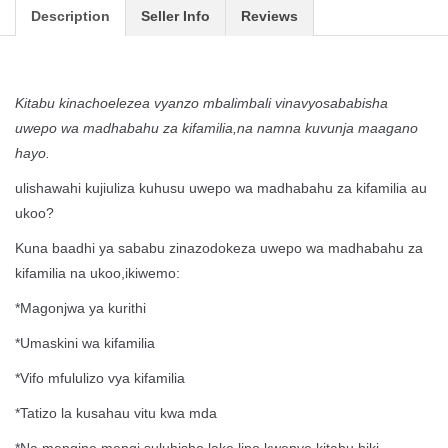
Description
Seller Info
Reviews
Kitabu kinachoelezea vyanzo mbalimbali vinavyosababisha
uwepo wa madhabahu za kifamilia,na namna kuvunja maagano
hayo.
ulishawahi kujiuliza kuhusu uwepo wa madhabahu za kifamilia au
ukoo?
Kuna baadhi ya sababu zinazodokeza uwepo wa madhabahu za
kifamilia na ukoo,ikiwemo:
*Magonjwa ya kurithi
*Umaskini wa kifamilia
*Vifo mfululizo vya kifamilia
*Tatizo la kusahau vitu kwa mda