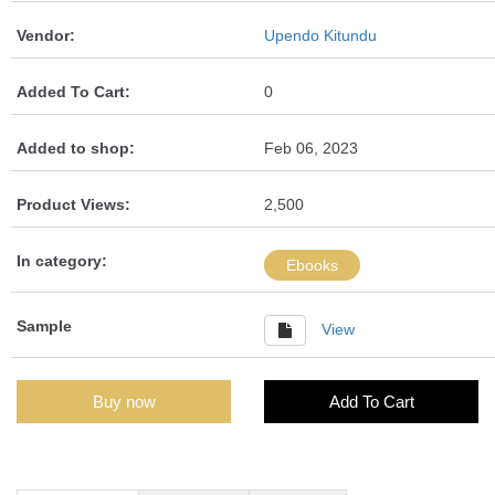
Vendor:
Upendo Kitundu
Added To Cart:
0
Added to shop:
Feb 06, 2023
Product Views:
2,500
In category:
Ebooks
Sample
View
Buy now
Add To Cart