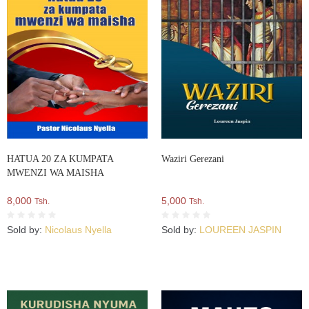
HATUA 20 ZA KUMPATA
Waziri Gerezani
MWENZI WA MAISHA
8,000
5,000
Tsh.
Tsh.
Sold by:
Nicolaus Nyella
Sold by:
LOUREEN JASPIN