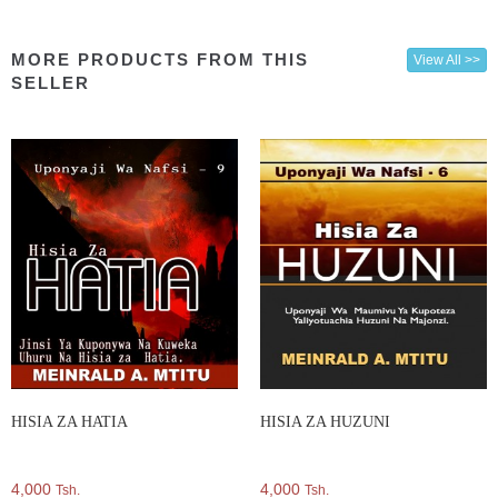
MORE PRODUCTS FROM THIS
View All >>
SELLER
HISIA ZA HATIA
HISIA ZA HUZUNI
4,000
4,000
Tsh.
Tsh.