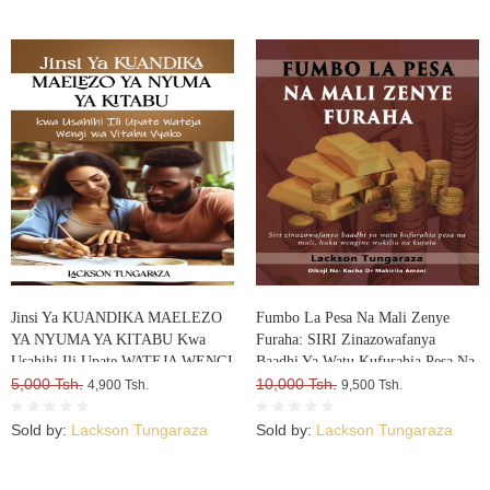
Jinsi Ya KUANDIKA MAELEZO
Fumbo La Pesa Na Mali Zenye
YA NYUMA YA KITABU Kwa
Furaha: SIRI Zinazowafanya
Usahihi Ili Upate WATEJA WENGI
Baadhi Ya Watu Kufurahia Pesa Na
WA VITABU VYAKO
5,000 Tsh.
Mali, Huku Wengine Wakilia Na
10,000 Tsh.
4,900 Tsh.
9,500 Tsh.
Kujuta
Sold by:
Lackson Tungaraza
Sold by:
Lackson Tungaraza