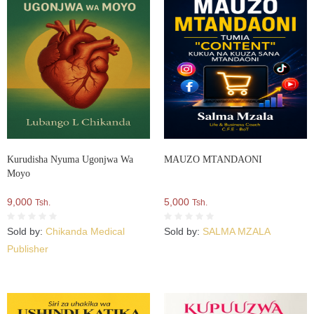
Kurudisha Nyuma Ugonjwa Wa
MAUZO MTANDAONI
Moyo
9,000
5,000
Tsh.
Tsh.
Sold by:
Chikanda Medical
Sold by:
SALMA MZALA
Publisher