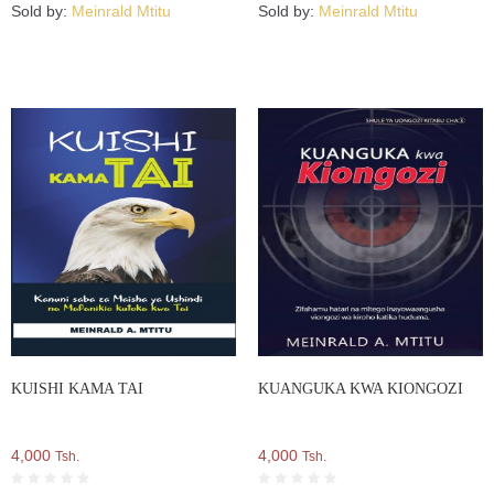
Sold by:
Meinrald Mtitu
Sold by:
Meinrald Mtitu
KUISHI KAMA TAI
KUANGUKA KWA KIONGOZI
4,000
4,000
Tsh.
Tsh.