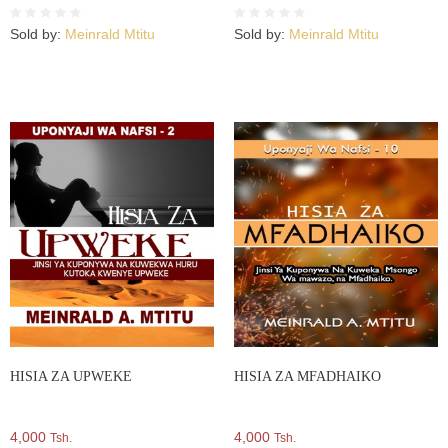
Sold by:
Meinrald Mtitu
Sold by:
Meinrald Mtitu
HISIA ZA UPWEKE
HISIA ZA MFADHAIKO
4,000
4,000
Tsh.
Tsh.