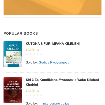
POPULAR BOOKS
KUTOKA SIFURI MPAKA KILELENI
10,000
Tsh.
Sold by:
Godius Rweyongeza
Siri 3 Za Kumfikisha Mwanamke Wako Kileleni
Kirahisi
10,000
Tsh.
Sold by:
Infinite Lonare Julius