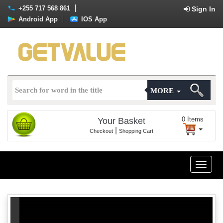
+255 717 568 861
Sign In
Android App
IOS App
MORE
0
Items
Your Basket
|
Checkout
Shopping Cart
Toggle
naviga