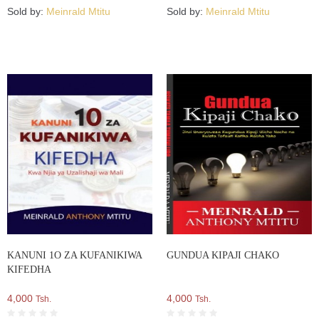
Sold by:
Meinrald Mtitu
Sold by:
Meinrald Mtitu
KANUNI 1O ZA KUFANIKIWA
GUNDUA KIPAJI CHAKO
KIFEDHA
4,000
4,000
Tsh.
Tsh.