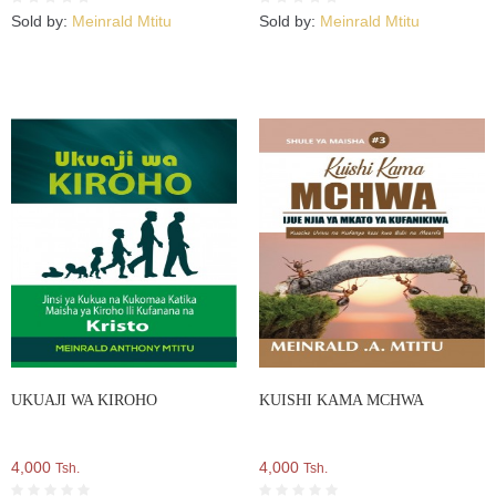
Sold by:
Meinrald Mtitu
Sold by:
Meinrald Mtitu
UKUAJI WA KIROHO
KUISHI KAMA MCHWA
4,000
4,000
Tsh.
Tsh.