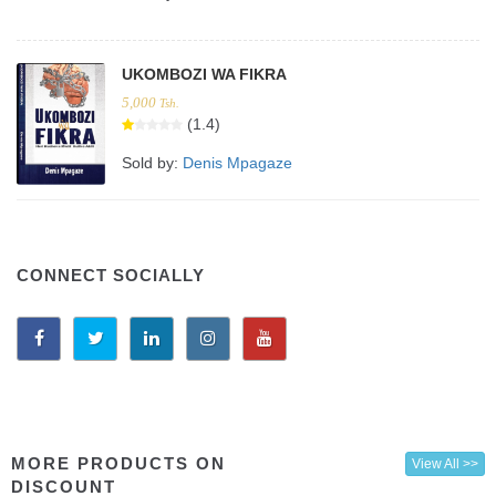
UKOMBOZI WA FIKRA
5,000
Tsh.
(1.4)
Sold by:
Denis Mpagaze
CONNECT SOCIALLY
MORE PRODUCTS ON
View All >>
DISCOUNT