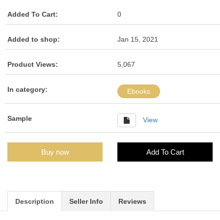
Added To Cart:
0
Added to shop:
Jan 15, 2021
Product Views:
5,067
In category:
Ebooks
Sample
View
Buy now
Add To Cart
Description
Seller Info
Reviews