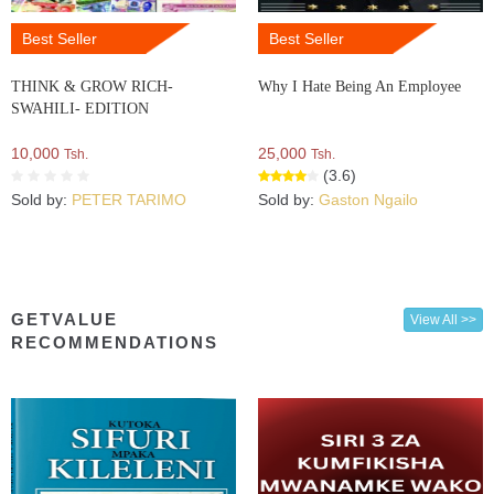
Best Seller
Best Seller
THINK & GROW RICH-
Why I Hate Being An Employee
SWAHILI- EDITION
10,000
25,000
Tsh.
Tsh.
(3.6)
Sold by:
PETER TARIMO
Sold by:
Gaston Ngailo
GETVALUE
View All >>
RECOMMENDATIONS