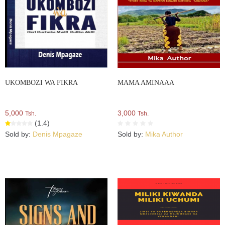
UKOMBOZI WA FIKRA
MAMA AMINAAA
5,000
3,000
Tsh.
Tsh.
(1.4)
Sold by:
Denis Mpagaze
Sold by:
Mika Author