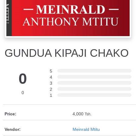
GUNDUA KIPAJI CHAKO
5
0
4
3
2
0
1
Price:
4,000
Tsh.
Vendor:
Meinrald Mtitu