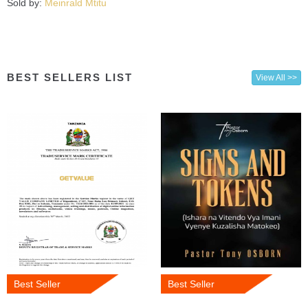
Sold by:
Meinrald Mtitu
BEST SELLERS LIST
View All >>
Best Seller
Best Seller