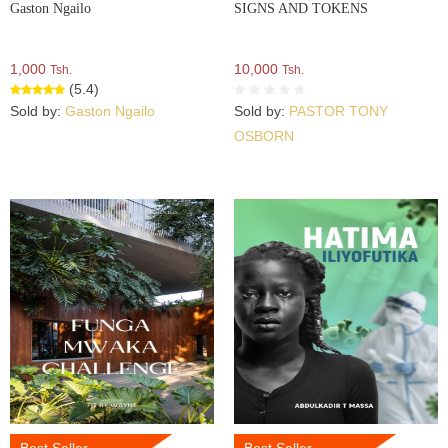
Gaston Ngailo
SIGNS AND TOKENS
1,000
10,000
Tsh.
Tsh.
(5.4)
Sold by:
Gaston Ngailo
Sold by:
PASTOR TONY
OSBORN
Best Seller
Best Seller