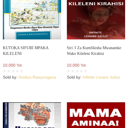
KUTOKA SIFURI MPAKA
Siri 3 Za Kumfikisha Mwanamke
KILELENI
Wako Kileleni Kirahisi
10,000
10,000
Tsh.
Tsh.
Sold by:
Godius Rweyongeza
Sold by:
Infinite Lonare Julius