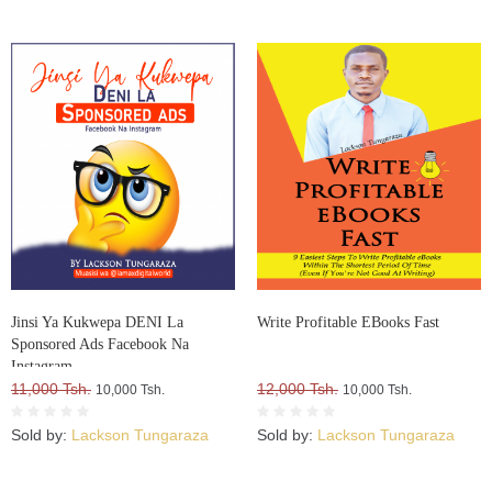
Jinsi Ya Kukwepa DENI La
Write Profitable EBooks Fast
Sponsored Ads Facebook Na
Instagram
11,000 Tsh.
12,000 Tsh.
10,000 Tsh.
10,000 Tsh.
Sold by:
Lackson Tungaraza
Sold by:
Lackson Tungaraza