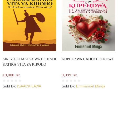
SIRI ZA UHAKIKA WA USHINDI
KUPUUZWA HADI KUPENDWA
KATIKA VITA YA KIROHO
10,000
9,999
Tsh.
Tsh.
Sold by:
ISAACK LAWA
Sold by:
Emmanuel Minga