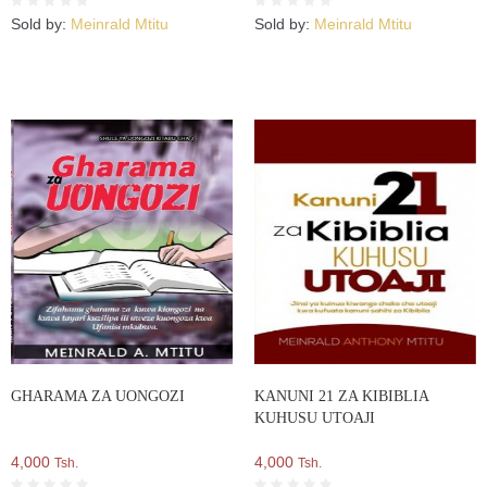
Sold by:
Meinrald Mtitu
Sold by:
Meinrald Mtitu
GHARAMA ZA UONGOZI
KANUNI 21 ZA KIBIBLIA
KUHUSU UTOAJI
4,000
4,000
Tsh.
Tsh.