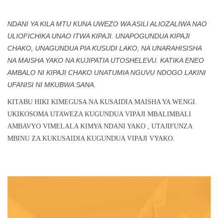
NDANI YA KILA MTU KUNA UWEZO WA ASILI ALIOZALIWA NAO
ULIOFICHIKA UNAO ITWA KIPAJI. UNAPOGUNDUA KIPAJI
CHAKO, UNAGUNDUA PIA KUSUDI LAKO, NA UNARAHISISHA
NA MAISHA YAKO NA KUJIPATIA UTOSHELEVU. KATIKA ENEO
AMBALO NI KIPAJI CHAKO UNATUMIA NGUVU NDOGO LAKINI
UFANISI NI MKUBWA SANA.
KITABU HIKI KIMEGUSA NA KUSAIDIA MAISHA YA WENGI.
UKIKOSOMA UTAWEZA KUGUNDUA VIPAJI MBALIMBALI
AMBAVYO VIMELALA KIMYA NDANI YAKO , UTAJIFUNZA
MBINU ZA KUKUSAIDIA KUGUNDUA VIPAJI VYAKO.