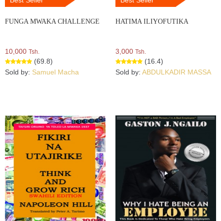
FUNGA MWAKA CHALLENGE
HATIMA ILIYOFUTIKA
10,000
3,000
Tsh.
Tsh.
(69.8)
(16.4)
Sold by:
Samuel Macha
Sold by:
ABDULKADIR MASSA