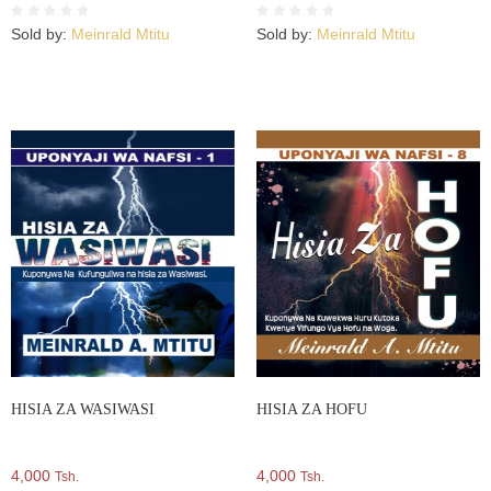
Sold by:
Meinrald Mtitu
Sold by:
Meinrald Mtitu
HISIA ZA WASIWASI
HISIA ZA HOFU
4,000
4,000
Tsh.
Tsh.