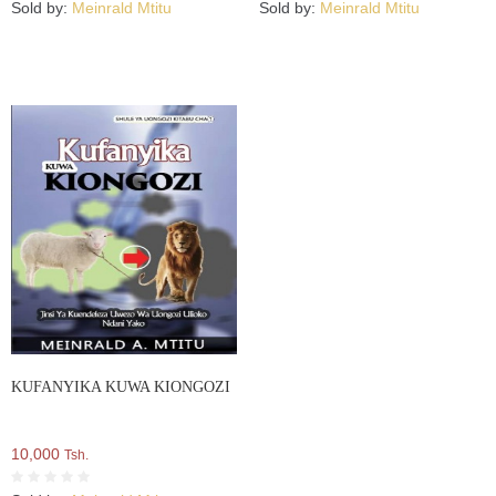
Sold by:
Meinrald Mtitu
Sold by:
Meinrald Mtitu
KUFANYIKA KUWA KIONGOZI
10,000
Tsh.