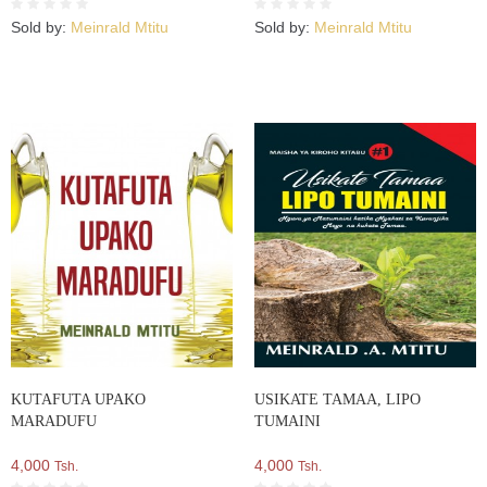
Sold by:
Meinrald Mtitu
Sold by:
Meinrald Mtitu
KUTAFUTA UPAKO
USIKATE TAMAA, LIPO
MARADUFU
TUMAINI
4,000
4,000
Tsh.
Tsh.