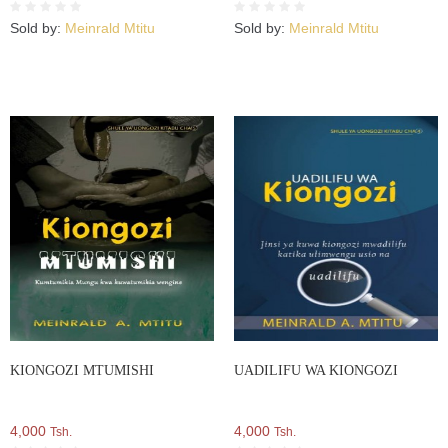
Sold by:
Meinrald Mtitu
Sold by:
Meinrald Mtitu
KIONGOZI MTUMISHI
UADILIFU WA KIONGOZI
4,000
4,000
Tsh.
Tsh.