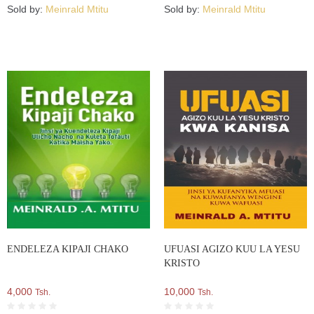
Sold by:
Meinrald Mtitu
Sold by:
Meinrald Mtitu
ENDELEZA KIPAJI CHAKO
UFUASI AGIZO KUU LA YESU
KRISTO
4,000
10,000
Tsh.
Tsh.