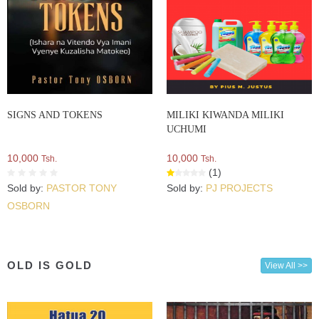
SIGNS AND TOKENS
MILIKI KIWANDA MILIKI
UCHUMI
10,000
10,000
Tsh.
Tsh.
(1)
Sold by:
PASTOR TONY
Sold by:
PJ PROJECTS
OSBORN
OLD IS GOLD
View All >>