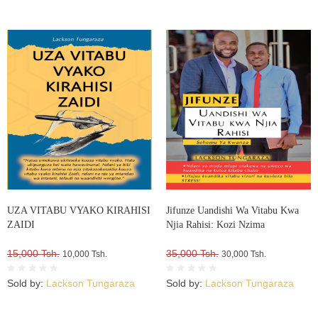
UZA VITABU VYAKO KIRAHISI
Jifunze Uandishi Wa Vitabu Kwa
ZAIDI
Njia Rahisi: Kozi Nzima
15,000 Tsh.
35,000 Tsh.
10,000 Tsh.
30,000 Tsh.
Sold by:
Lackson Tungaraza
Sold by:
Lackson Tungaraza