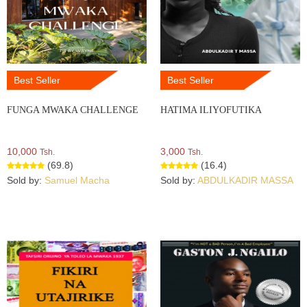
Best Seller
Best Seller
FUNGA MWAKA CHALLENGE
HATIMA ILIYOFUTIKA
10,000
3,000
Tsh.
Tsh.
(69.8)
(16.4)
Sold by:
Samuel Macha
Sold by:
ABDULKADIR MASSA