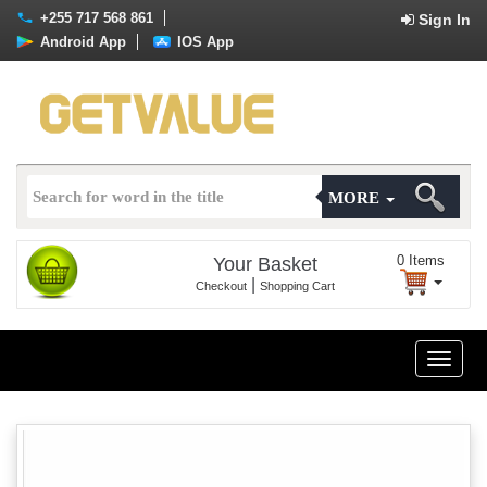
+255 717 568 861
Sign In
Android App
IOS App
MORE
0
Items
Your Basket
|
Checkout
Shopping Cart
Toggle
naviga