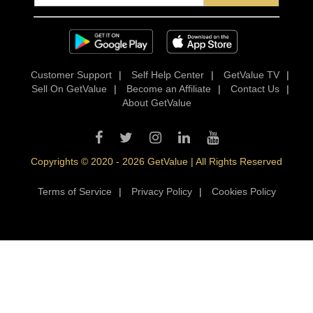
Customer Support
|
Self Help Center
|
GetValue TV
|
Sell On GetValue
|
Become an Affiliate
|
Contact Us
|
About GetValue
Copyrights © 2020 - 2026 GetValue | All Rights Reserved
Terms of Service
|
Privacy Policy
|
Cookies Policy