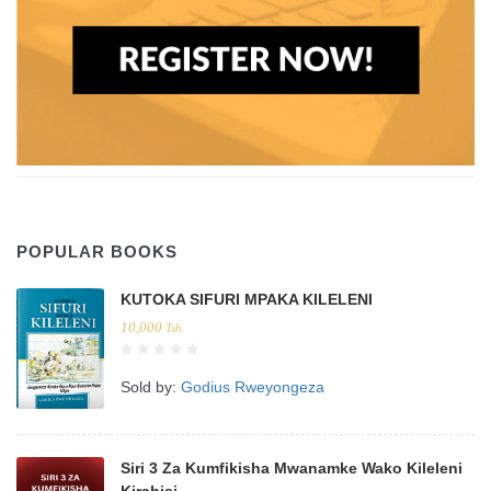
POPULAR BOOKS
KUTOKA SIFURI MPAKA KILELENI
10,000
Tsh.
Sold by:
Godius Rweyongeza
Siri 3 Za Kumfikisha Mwanamke Wako Kileleni
Kirahisi