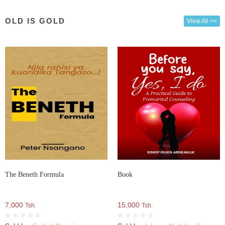
OLD IS GOLD
View All >>
The Beneth Formula
Book
7,000
15,000
Tsh.
Tsh.