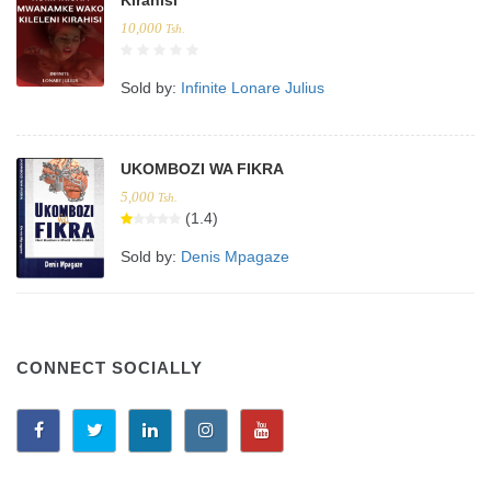
10,000
Tsh.
Sold by:
Infinite Lonare Julius
UKOMBOZI WA FIKRA
5,000
Tsh.
(1.4)
Sold by:
Denis Mpagaze
CONNECT SOCIALLY