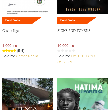
Best Seller
Best Seller
Gaston Ngailo
SIGNS AND TOKENS
1,000
10,000
Tsh.
Tsh.
(5.4)
Sold by:
Gaston Ngailo
Sold by:
PASTOR TONY
OSBORN