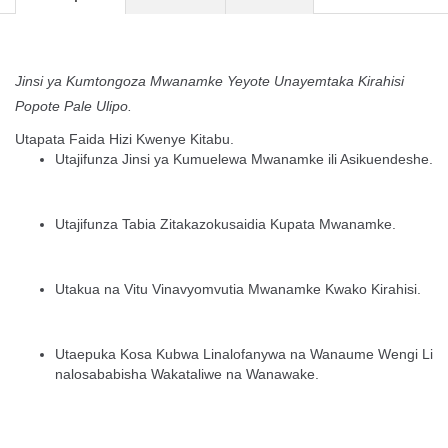
Jinsi ya Kumtongoza Mwanamke Yeyote Unayemtaka Kirahisi
Popote Pale Ulipo.
Utapata Faida Hizi Kwenye Kitabu.
Utajifunza Jinsi ya Kumuelewa Mwanamke ili Asikuendeshe.
Utajifunza Tabia Zitakazokusaidia Kupata Mwanamke.
Utakua na Vitu Vinavyomvutia Mwanamke Kwako Kirahisi.
Utaepuka Kosa Kubwa Linalofanywa na Wanaume Wengi Li
nalosababisha Wakataliwe na Wanawake.