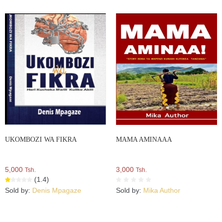
UKOMBOZI WA FIKRA
MAMA AMINAAA
5,000
3,000
Tsh.
Tsh.
(1.4)
Sold by:
Denis Mpagaze
Sold by:
Mika Author