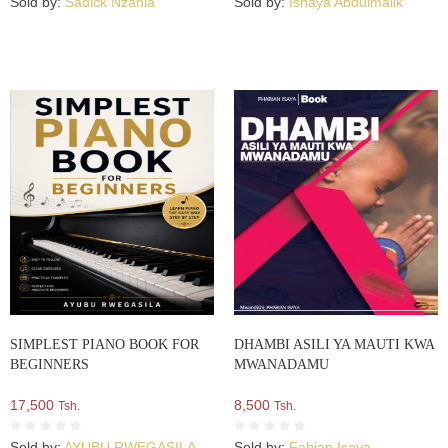
Sold by:
Sadick Nzania
Sold by:
Ishaya Abdulmalik
SIMPLEST PIANO BOOK FOR
DHAMBI ASILI YA MAUTI KWA
BEGINNERS
MWANADAMU
17,500
8,500
Tsh.
Tsh.
Sold by:
AYUBU RWEGASILA
Sold by:
Fabian Isaya