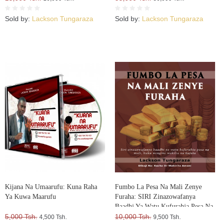
Sold by:
Lackson Tungaraza
Sold by:
Lackson Tungaraza
Kijana Na Umaarufu: Kuna Raha
Fumbo La Pesa Na Mali Zenye
Ya Kuwa Maarufu
Furaha: SIRI Zinazowafanya
Baadhi Ya Watu Kufurahia Pesa Na
5,000 Tsh.
Mali, Huku Wengine Wakilia Na
10,000 Tsh.
4,500 Tsh.
9,500 Tsh.