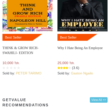
Best Seller
Best Seller
THINK & GROW RICH-
Why I Hate Being An Employee
SWAHILI- EDITION
10,000
25,000
Tsh.
Tsh.
(3.6)
Sold by:
PETER TARIMO
Sold by:
Gaston Ngailo
GETVALUE
View All >>
RECOMMENDATIONS