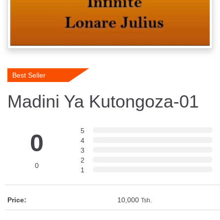
Best Seller
Madini Ya Kutongoza-01
5
0
4
3
2
0
1
Price:
10,000
Tsh.