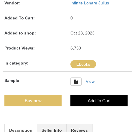
Vendor:
Infinite Lonare Julius
Added To Cart:
0
Added to shop:
Oct 23, 2023
Product Views:
6,739
In category:
Ebooks
Sample
View
Buy now
Add To Cart
Description
Seller Info
Reviews