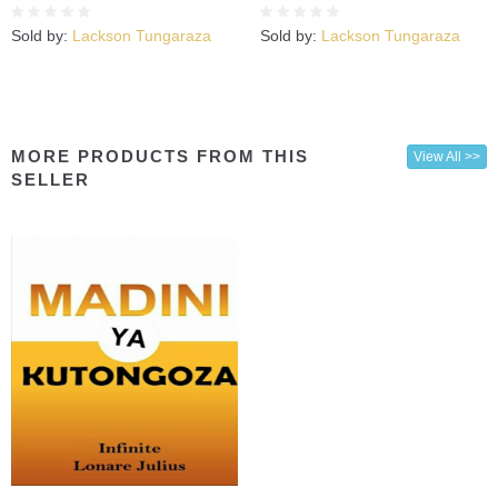
Sold by:
Lackson Tungaraza
Sold by:
Lackson Tungaraza
MORE PRODUCTS FROM THIS
View All >>
SELLER