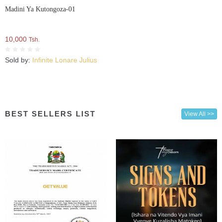
Madini Ya Kutongoza-01
10,000
Tsh.
Sold by:
Infinite Lonare Julius
BEST SELLERS LIST
View All >>