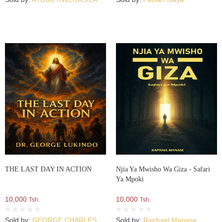
THE LAST DAY IN ACTION
Njia Ya Mwisho Wa Giza - Safari
Ya Mpoki
10,000
10,000
Tsh.
Tsh.
Sold by:
GEORGE CHARLES
Sold by:
Raphael Manase