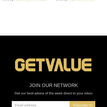
JOIN OUR NETWORK
Get our best advice of the week direct to your inbox
Subscribe