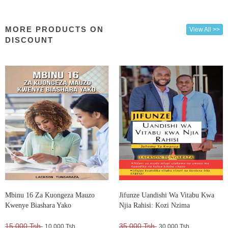
MORE PRODUCTS ON
View All >>
DISCOUNT
Mbinu 16 Za Kuongeza Mauzo
Jifunze Uandishi Wa Vitabu Kwa
Kwenye Biashara Yako
Njia Rahisi: Kozi Nzima
15,000 Tsh.
35,000 Tsh.
10,000 Tsh.
30,000 Tsh.