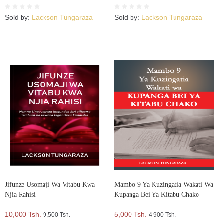
Kujuta
Sold by:
Lackson Tungaraza
Sold by:
Lackson Tungaraza
Jifunze Usomaji Wa Vitabu Kwa
Mambo 9 Ya Kuzingatia Wakati Wa
Njia Rahisi
Kupanga Bei Ya Kitabu Chako
10,000 Tsh.
5,000 Tsh.
9,500 Tsh.
4,900 Tsh.