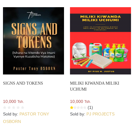
SIGNS AND TOKENS
MILIKI KIWANDA MILIKI
UCHUMI
10,000
10,000
Tsh.
Tsh.
(1)
Sold by:
PASTOR TONY
Sold by:
PJ PROJECTS
OSBORN