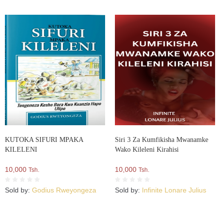
KUTOKA SIFURI MPAKA
Siri 3 Za Kumfikisha Mwanamke
KILELENI
Wako Kileleni Kirahisi
10,000
10,000
Tsh.
Tsh.
Sold by:
Godius Rweyongeza
Sold by:
Infinite Lonare Julius