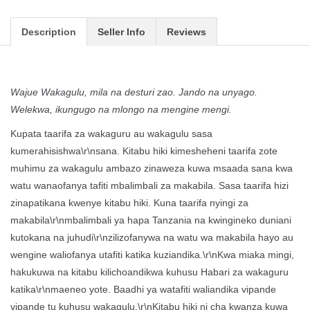
Description
Seller Info
Reviews
Wajue Wakagulu, mila na desturi zao. Jando na unyago.
Welekwa, ikungugo na mlongo na mengine mengi.
Kupata taarifa za wakaguru au wakagulu sasa
kumerahisishwa\r\nsana. Kitabu hiki kimesheheni taarifa zote
muhimu za wakagulu ambazo zinaweza kuwa msaada sana kwa
watu wanaofanya tafiti mbalimbali za makabila. Sasa taarifa hizi
zinapatikana kwenye kitabu hiki. Kuna taarifa nyingi za
makabila\r\nmbalimbali ya hapa Tanzania na kwingineko duniani
kutokana na juhudi\r\nzilizofanywa na watu wa makabila hayo au
wengine waliofanya utafiti katika kuziandika.\r\nKwa miaka mingi,
hakukuwa na kitabu kilichoandikwa kuhusu Habari za wakaguru
katika\r\nmaeneo yote. Baadhi ya watafiti waliandika vipande
vipande tu kuhusu wakagulu.\r\nKitabu hiki ni cha kwanza kuwa