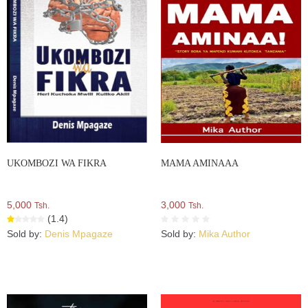
UKOMBOZI WA FIKRA
MAMA AMINAAA
5,000
3,000
Tsh.
Tsh.
(1.4)
Sold by:
Denis Mpagaze
Sold by:
Mika Author