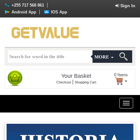
+255 717 568 861
Sign In
Android App
IOS App
MORE
0
Items
Your Basket
|
Checkout
Shopping Cart
Toggle
naviga