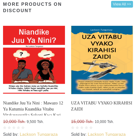
MORE PRODUCTS ON
View All >>
DISCOUNT
Niandike Juu Ya Nini : Mawazo 12
UZA VITABU VYAKO KIRAHISI
Ya Kutumia Kuandika Vitabu
ZAIDI
Vitakavyouzika Sokoni Kwa Kasi
10,000 Tsh.
15,000 Tsh.
9,500 Tsh.
10,000 Tsh.
Sold by:
Lackson Tungaraza
Sold by:
Lackson Tungaraza