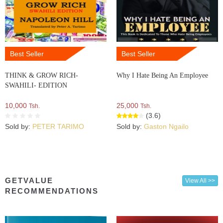
Best Seller
Best Seller
THINK & GROW RICH-
Why I Hate Being An Employee
SWAHILI- EDITION
10,000
25,000
Tsh.
Tsh.
(3.6)
Sold by:
PETER TARIMO
Sold by:
Gaston Ngailo
GETVALUE
View All >>
RECOMMENDATIONS