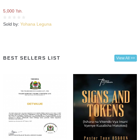
5,000
Tsh.
Sold by:
Yohana Leguna
BEST SELLERS LIST
View All >>