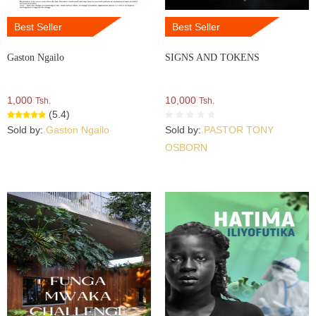
Best Seller
Best Seller
Gaston Ngailo
SIGNS AND TOKENS
1,000
10,000
Tsh.
Tsh.
(5.4)
Sold by:
Gaston Ngailo
Sold by:
PASTOR TONY
OSBORN