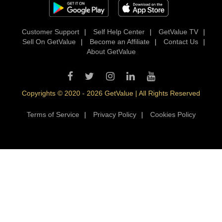
Customer Support
|
Self Help Center
|
GetValue TV
|
Sell On GetValue
|
Become an Affiliate
|
Contact Us
|
About GetValue
Copyrights © 2020 - 2026 GetValue | All Rights Reserved
Terms of Service
|
Privacy Policy
|
Cookies Policy