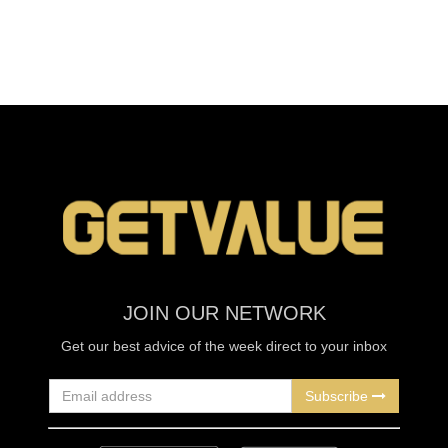
JOIN OUR NETWORK
Get our best advice of the week direct to your inbox
Subscribe