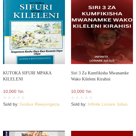
KUTOKA SIFURI MPAKA
Siri 3 Za Kumfikisha Mwanamke
KILELENI
Wako Kileleni Kirahisi
10,000
10,000
Tsh.
Tsh.
Sold by:
Godius Rweyongeza
Sold by:
Infinite Lonare Julius