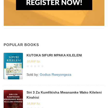
POPULAR BOOKS
KUTOKA SIFURI MPAKA KILELENI
10,000
Tsh.
Sold by:
Godius Rweyongeza
Siri 3 Za Kumfikisha Mwanamke Wako Kileleni
Kirahisi
10,000
Tsh.