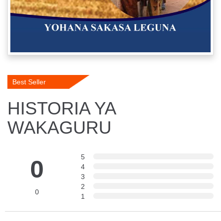
Best Seller
HISTORIA YA
WAKAGURU
5
0
4
3
2
0
1