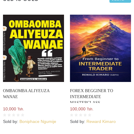
OMBAOMBA ALIYEUZA
FOREX BEGGINER TO
WANAE
INTERMEDIATE
MASTERCLASS
10,000
100,000
Tsh.
Tsh.
Sold by:
Boniphace Ngumije
Sold by:
Reward Kimaro