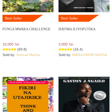
Best Seller
Best Seller
FUNGA MWAKA CHALLENGE
HATIMA ILIYOFUTIKA
10,000
3,000
Tsh.
Tsh.
(69.8)
(16.4)
Sold by:
Samuel Macha
Sold by:
ABDULKADIR MASSA