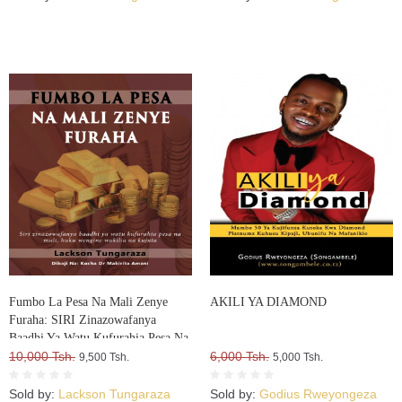
Fumbo La Pesa Na Mali Zenye
AKILI YA DIAMOND
Furaha: SIRI Zinazowafanya
Baadhi Ya Watu Kufurahia Pesa Na
Mali, Huku Wengine Wakilia Na
10,000 Tsh.
6,000 Tsh.
9,500 Tsh.
5,000 Tsh.
Kujuta
Sold by:
Lackson Tungaraza
Sold by:
Godius Rweyongeza