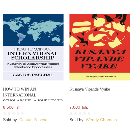
HOW TO WIN AN
Kusanya Vipande Vyake
INTERNATIONAL
SCHOLARSHIP: A JOURNEY TO
DISCOVER YOUR HIDDEN
8,500
7,000
Tsh.
Tsh.
TALENTS AND
OPPORTUNITIES
Sold by:
Castus Paschal
Sold by:
Wendy Chomola