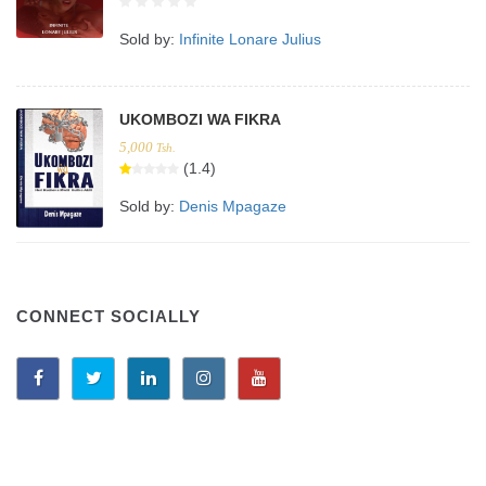
Sold by:
Infinite Lonare Julius
UKOMBOZI WA FIKRA
5,000
Tsh.
(1.4)
Sold by:
Denis Mpagaze
CONNECT SOCIALLY