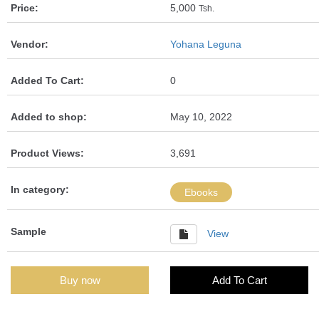
Price:
5,000
Tsh.
Vendor:
Yohana Leguna
Added To Cart:
0
Added to shop:
May 10, 2022
Product Views:
3,691
In category:
Ebooks
Sample
View
Buy now
Add To Cart