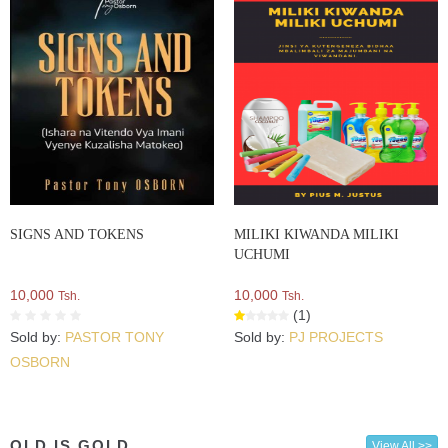
SIGNS AND TOKENS
MILIKI KIWANDA MILIKI
UCHUMI
10,000
10,000
Tsh.
Tsh.
(1)
Sold by:
PASTOR TONY
Sold by:
PJ PROJECTS
OSBORN
OLD IS GOLD
View All >>