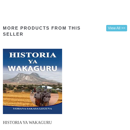
MORE PRODUCTS FROM THIS
View All >>
SELLER
HISTORIA YA WAKAGURU