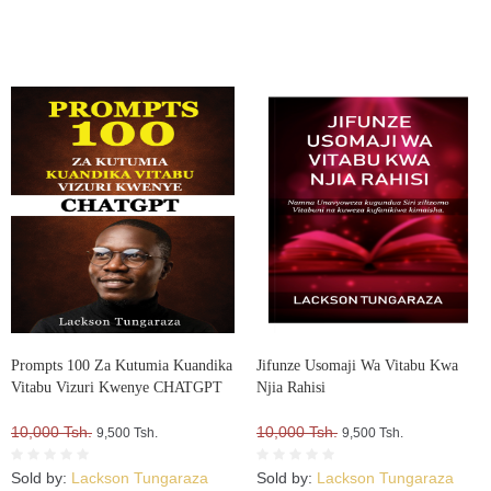
Prompts 100 Za Kutumia Kuandika
Jifunze Usomaji Wa Vitabu Kwa
Vitabu Vizuri Kwenye CHATGPT
Njia Rahisi
10,000 Tsh.
10,000 Tsh.
9,500 Tsh.
9,500 Tsh.
Sold by:
Lackson Tungaraza
Sold by:
Lackson Tungaraza