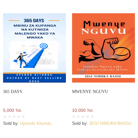
365 DAYS
MWENYE NGUVU
5,000
10,000
Tsh.
Tsh.
Sold by:
Upendo Kitundu
Sold by:
JEGI NIMUKA BASSU