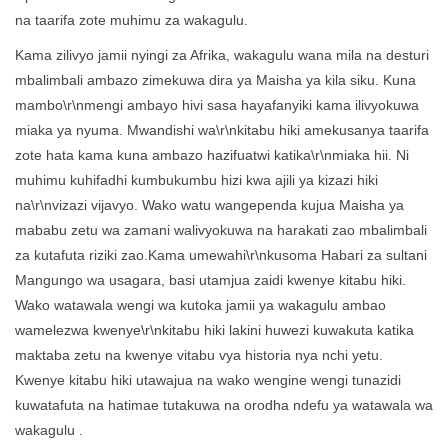
na taarifa zote muhimu za wakagulu.
Kama zilivyo jamii nyingi za Afrika, wakagulu wana mila na desturi
mbalimbali ambazo zimekuwa dira ya Maisha ya kila siku. Kuna
mambo\r\nmengi ambayo hivi sasa hayafanyiki kama ilivyokuwa
miaka ya nyuma. Mwandishi wa\r\nkitabu hiki amekusanya taarifa
zote hata kama kuna ambazo hazifuatwi katika\r\nmiaka hii. Ni
muhimu kuhifadhi kumbukumbu hizi kwa ajili ya kizazi hiki
na\r\nvizazi vijavyo. Wako watu wangependa kujua Maisha ya
mababu zetu wa zamani walivyokuwa na harakati zao mbalimbali
za kutafuta riziki zao.Kama umewahi\r\nkusoma Habari za sultani
Mangungo wa usagara, basi utamjua zaidi kwenye kitabu hiki.
Wako watawala wengi wa kutoka jamii ya wakagulu ambao
wamelezwa kwenye\r\nkitabu hiki lakini huwezi kuwakuta katika
maktaba zetu na kwenye vitabu vya historia nya nchi yetu.
Kwenye kitabu hiki utawajua na wako wengine wengi tunazidi
kuwatafuta na hatimae tutakuwa na orodha ndefu ya watawala wa
wakagulu .