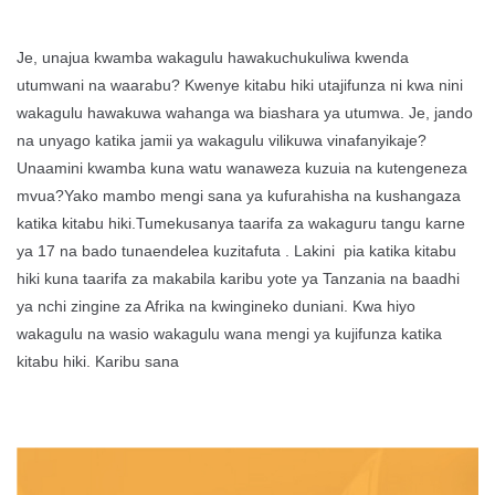
Je, unajua kwamba wakagulu hawakuchukuliwa kwenda
utumwani na waarabu? Kwenye kitabu hiki utajifunza ni kwa nini
wakagulu hawakuwa wahanga wa biashara ya utumwa. Je, jando
na unyago katika jamii ya wakagulu vilikuwa vinafanyikaje?
Unaamini kwamba kuna watu wanaweza kuzuia na kutengeneza
mvua?Yako mambo mengi sana ya kufurahisha na kushangaza
katika kitabu hiki.Tumekusanya taarifa za wakaguru tangu karne
ya 17 na bado tunaendelea kuzitafuta . Lakini pia katika kitabu
hiki kuna taarifa za makabila karibu yote ya Tanzania na baadhi
ya nchi zingine za Afrika na kwingineko duniani. Kwa hiyo
wakagulu na wasio wakagulu wana mengi ya kujifunza katika
kitabu hiki. Karibu sana