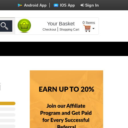
Sign In
Android App
IOS App
0
Items
Your Basket
|
Checkout
Shopping Cart
i