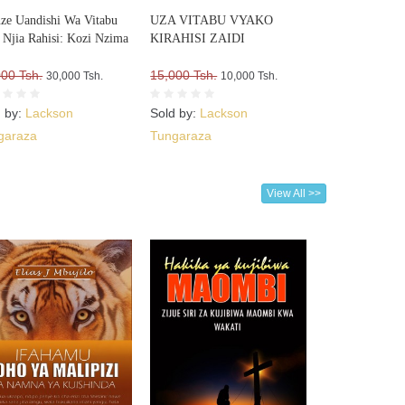
nze Uandishi Wa Vitabu
UZA VITABU VYAKO
Njia Rahisi: Kozi Nzima
KIRAHISI ZAIDI
000 Tsh.
15,000 Tsh.
30,000 Tsh.
10,000 Tsh.
d by:
Lackson
Sold by:
Lackson
garaza
Tungaraza
View All >>