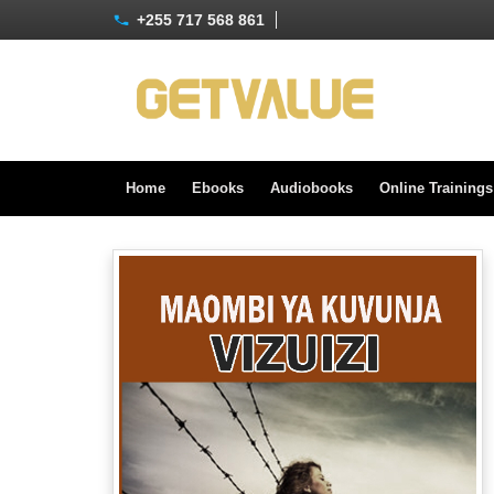
+255 717 568 861
Home
Ebooks
Audiobooks
Online Training