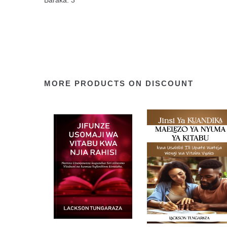
Baraka. 3
MORE PRODUCTS ON DISCOUNT