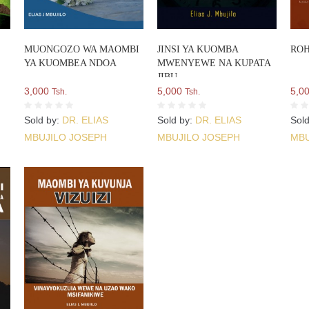
MUONGOZO WA MAOMBI
JINSI YA KUOMBA
ROH
YA KUOMBEA NDOA
MWENYEWE NA KUPATA
JIBU
3,000
5,000
5,0
Tsh.
Tsh.
Sold by:
DR. ELIAS
Sold by:
DR. ELIAS
Sol
MBUJILO JOSEPH
MBUJILO JOSEPH
MBU