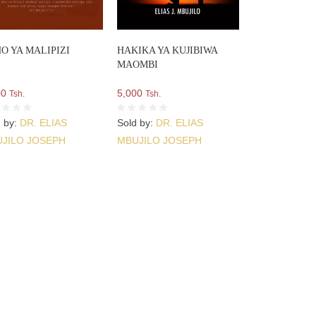
O YA MALIPIZI
HAKIKA YA KUJIBIWA
MAOMBI
00
5,000
Tsh.
Tsh.
d by:
DR. ELIAS
Sold by:
DR. ELIAS
JILO JOSEPH
MBUJILO JOSEPH