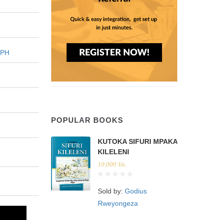
EPH
POPULAR BOOKS
KUTOKA SIFURI MPAKA
KILELENI
10,000
Tsh.
Sold by:
Godius
Rweyongeza