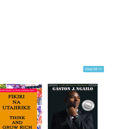
View All >>