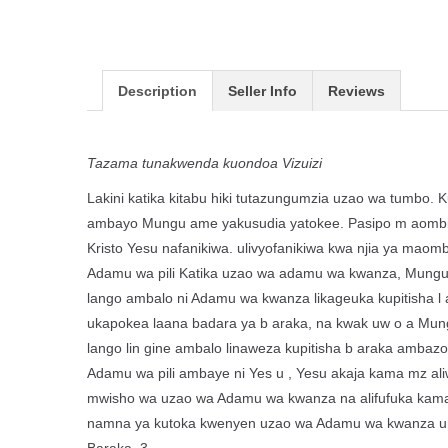
Description
Seller Info
Reviews
Tazama tunakwenda kuondoa Vizuizi
Lakini katika kitabu hiki tutazungumzia uzao wa tumbo. 
ambayo Mungu ame yakusudia yatokee. Pasipo m aombi n
Kristo Yesu nafanikiwa. ulivyofanikiwa kwa njia ya maom
Adamu wa pili Katika uzao wa adamu wa kwanza, Mungu alik
lango ambalo ni Adamu wa kwanza likageuka kupitisha l
ukapokea laana badara ya b araka, na kwak uw o a Mungu
lango lin gine ambalo linaweza kupitisha b araka amba
Adamu wa pili ambaye ni Yes u , Yesu akaja kama mz a
mwisho wa uzao wa Adamu wa kwanza na alifufuka kama 
namna ya kutoka kwenyen uzao wa Adamu wa kwanza unao