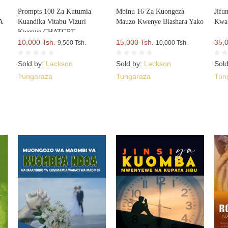
Prompts 100 Za Kutumia
Mbinu 16 Za Kuongeza
Jifu
A
Kuandika Vitabu Vizuri
Mauzo Kwenye Biashara Yako
Kwa 
Kwenye CHATGPT
A
10,000 Tsh.
15,000 Tsh.
35,
9,500 Tsh.
10,000 Tsh.
Sold by:
Lackson
Sold by:
Lackson
Sol
Tungaraza
Tungaraza
Tun