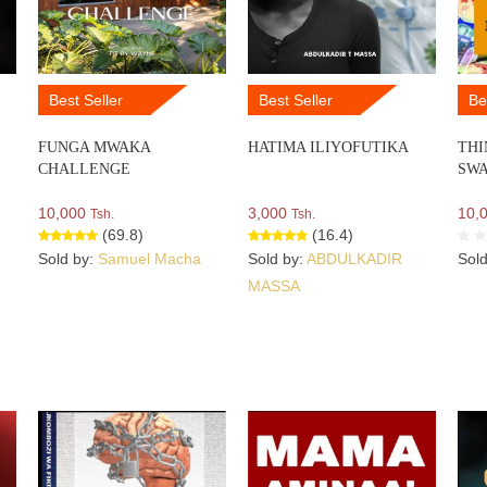
Best Seller
Best Seller
Be
FUNGA MWAKA
HATIMA ILIYOFUTIKA
THI
CHALLENGE
SWA
10,000
3,000
10,
Tsh.
Tsh.
(69.8)
(16.4)
Sold by:
Samuel Macha
Sold by:
ABDULKADIR
Sol
MASSA