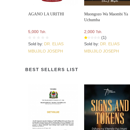
AGANO LA URITHI
Muongozo Wa Maombi Ya
Uchumba
5,000
2,000
Tsh.
Tsh.
(1)
Sold by:
DR. ELIAS
Sold by:
DR. ELIAS
MBUJILO JOSEPH
MBUJILO JOSEPH
BEST SELLERS LIST