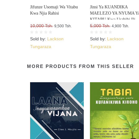
Jifunze Usomaji Wa Vitabu
Jinsi Ya KUANDIKA
Kwa Njia Rahisi
MAELEZO YA NYUMA Y
KITABU Kwa Usahihi Ili
10,000 Tsh.
Upate WATEJA WENGI W
5,000 Tsh.
9,500 Tsh.
4,900 Tsh.
VITABU VYAKO
Sold by:
Lackson
Sold by:
Lackson
Tungaraza
Tungaraza
MORE PRODUCTS FROM THIS SELLER