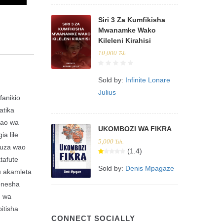
Siri 3 Za Kumfikisha
Mwanamke Wako
Kileleni Kirahisi
10,000
Tsh.
Sold by:
Infinite Lonare
Julius
fanikio
atika
zao wa
UKOMBOZI WA FIKRA
a lile
5,000
Tsh.
 uza wao
(1.4)
tafute
Sold by:
Denis Mpagaze
u akamleta
onesha
u wa
itisha
CONNECT SOCIALLY