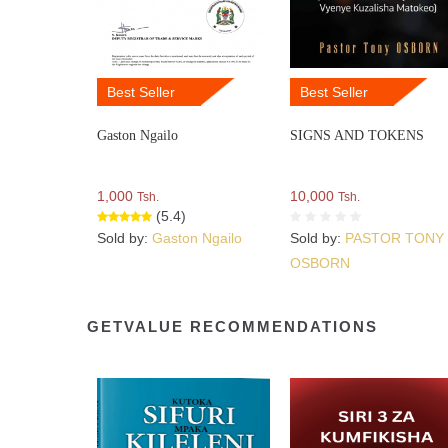
Best Seller
Best Seller
Gaston Ngailo
SIGNS AND TOKENS
1,000
10,000
Tsh.
Tsh.
(5.4)
Sold by:
Gaston Ngailo
Sold by:
PASTOR TONY
OSBORN
GETVALUE RECOMMENDATIONS