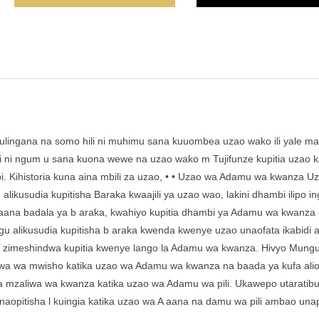
Kulingana na somo hili ni muhimu sana kuuombea uzao wako ili yale ma
i ngum u sana kuona wewe na uzao wako m Tujifunze kupitia uzao k
bi. Kihistoria kuna aina mbili za uzao, • • Uzao wa Adamu wa kwanza U
usudia kupitisha Baraka kwaajili ya uzao wao, lakini dhambi ilipo ingi
 aana badala ya b araka, kwahiyo kupitia dhambi ya Adamu wa kwanza
 alikusudia kupitisha b araka kwenda kwenye uzao unaofata ikabidi a
zo zimeshindwa kupitia kwenye lango la Adamu wa kwanza. Hivyo Mung
liwa wa mwisho katika uzao wa Adamu wa kwanza na baada ya kufa ali
mzaliwa wa kwanza katika uzao wa Adamu wa pili. Ukawepo utaratib
pitisha l kuingia katika uzao wa A aana na damu wa pili ambao unap