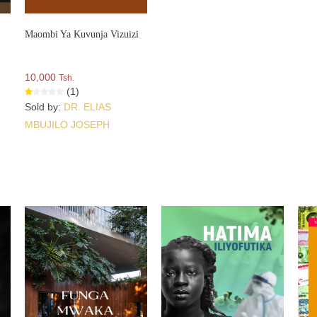
Maombi Ya Kuvunja Vizuizi
10,000
Tsh.
(1)
Sold by:
DR. ELIAS
MBUJILO JOSEPH