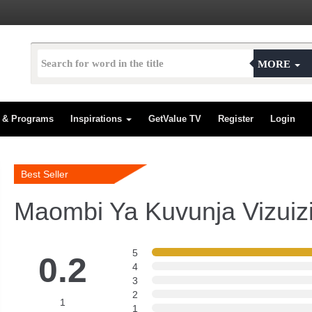
MORE
s & Programs
Inspirations
GetValue TV
Register
Login
Best Seller
Maombi Ya Kuvunja Vizuiz
5
0.2
4
3
2
1
1