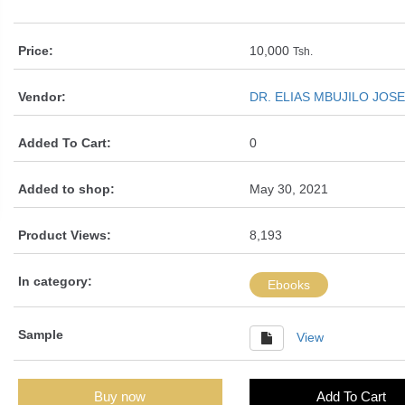
Price:
10,000
Tsh.
Vendor:
DR. ELIAS MBUJILO JOS
Added To Cart:
0
Added to shop:
May 30, 2021
Product Views:
8,193
In category:
Ebooks
Sample
View
Buy now
Add To Cart