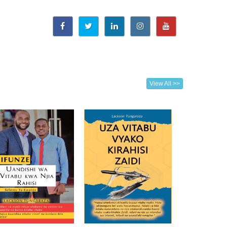
View All >>