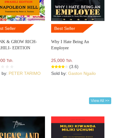
st Seller
Best Seller
NK & GROW RICH-
Why I Hate Being An
HILI- EDITION
Employee
000
25,000
Tsh.
Tsh.
(3.6)
d by:
PETER TARIMO
Sold by:
Gaston Ngailo
View All >>