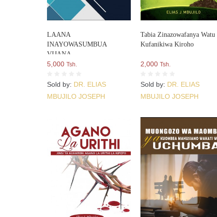
LAANA
Tabia Zinazowafanya Watu
INAYOWASUMBUA
Kufanikiwa Kiroho
VIJANA
5,000
2,000
Tsh.
Tsh.
Sold by:
DR. ELIAS
Sold by:
DR. ELIAS
MBUJILO JOSEPH
MBUJILO JOSEPH