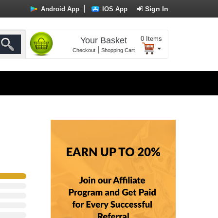
Sign In
Android App
IOS App
0
Items
Your Basket
|
Checkout
Shopping Cart