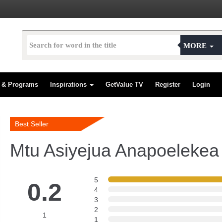
MORE
s & Programs
Inspirations
GetValue TV
Register
Login
Best Seller
Mtu Asiyejua Anapoelekea
5
0.2
4
3
2
1
1