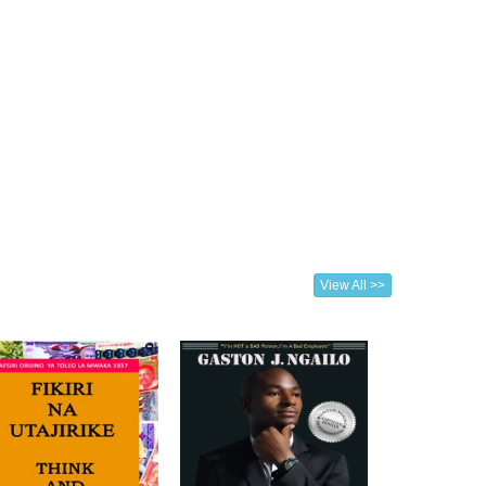
View All >>