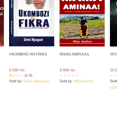
UKOMBOZI WA FIKRA
MAMA AMINAAA
SIG
5,000
3,000
10,
Tsh.
Tsh.
(1.4)
Sold by:
Denis Mpagaze
Sold by:
Mika Author
Sol
OS