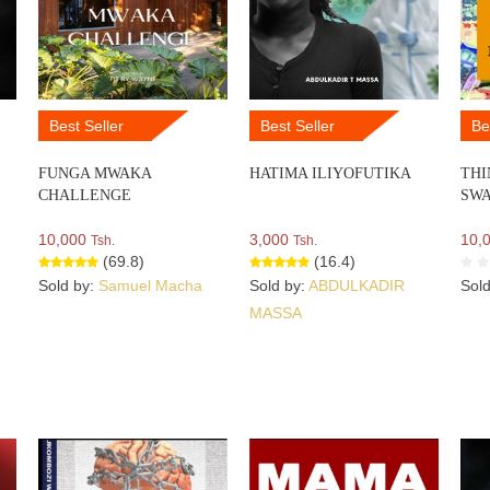
Best Seller
Best Seller
Be
FUNGA MWAKA
HATIMA ILIYOFUTIKA
THI
CHALLENGE
SWA
10,000
3,000
10,
Tsh.
Tsh.
(69.8)
(16.4)
Sold by:
Samuel Macha
Sold by:
ABDULKADIR
Sol
MASSA