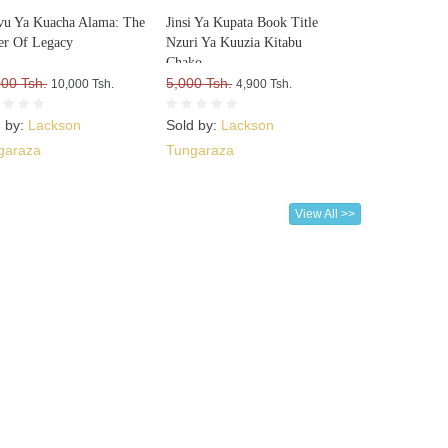
u Ya Kuacha Alama: The
Jinsi Ya Kupata Book Title
r Of Legacy
Nzuri Ya Kuuzia Kitabu
Chako
000 Tsh.
5,000 Tsh.
10,000 Tsh.
4,900 Tsh.
d by:
Lackson
Sold by:
Lackson
garaza
Tungaraza
View All >>