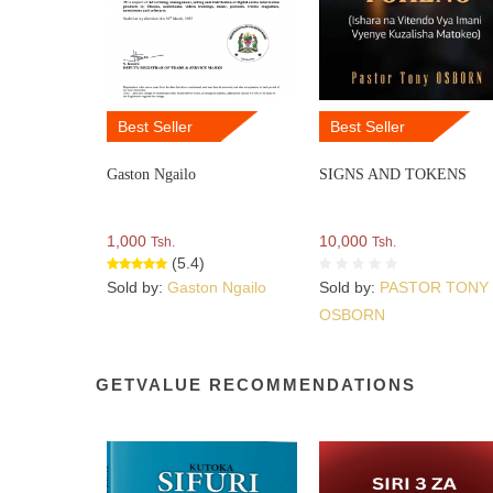
Best Seller
Best Seller
Gaston Ngailo
SIGNS AND TOKENS
1,000
10,000
Tsh.
Tsh.
(5.4)
Sold by:
Gaston Ngailo
Sold by:
PASTOR TONY
OSBORN
GETVALUE RECOMMENDATIONS