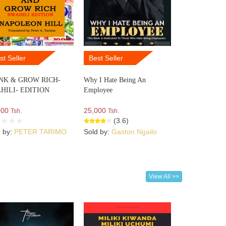
st Seller
Best Seller
NK & GROW RICH-
Why I Hate Being An
HILI- EDITION
Employee
000
25,000
Tsh.
Tsh.
(3.6)
d by:
PETER TARIMO
Sold by:
Gaston Ngailo
View All >>