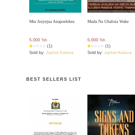
Mtu Asiyejua Anapoelekea
Muda Na Uhalisia Wake
5,000
5,000
Tsh.
Tsh.
(1)
(1)
Sold by:
Japhet Katana
Sold by:
Japhet Katana
BEST SELLERS LIST