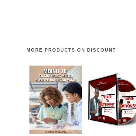
MORE PRODUCTS ON DISCOUNT