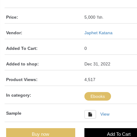
Price:
5,000
Tsh.
Vendor:
Japhet Katana
Added To Cart:
0
Added to shop:
Dec 31, 2022
Product Views:
4,517
In category:
Ebooks
Sample
View
Buy now
Add To Cart