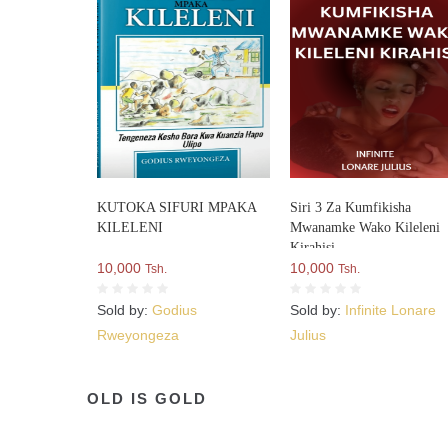
KUTOKA SIFURI MPAKA
Siri 3 Za Kumfikisha
KILELENI
Mwanamke Wako Kileleni
Kirahisi
10,000
10,000
Tsh.
Tsh.
Sold by:
Godius
Sold by:
Infinite Lonare
Rweyongeza
Julius
OLD IS GOLD