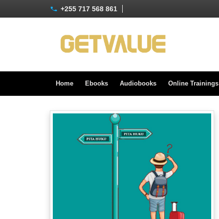
+255 717 568 861
Home
Ebooks
Audiobooks
Online Training