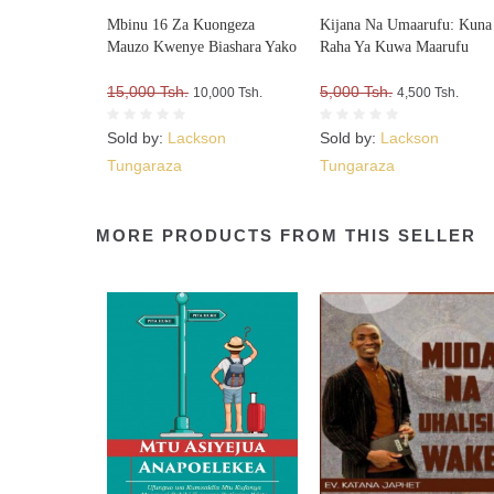
Mbinu 16 Za Kuongeza
Kijana Na Umaarufu: Kuna
Mauzo Kwenye Biashara Yako
Raha Ya Kuwa Maarufu
15,000 Tsh.
5,000 Tsh.
10,000 Tsh.
4,500 Tsh.
Sold by:
Lackson
Sold by:
Lackson
Tungaraza
Tungaraza
MORE PRODUCTS FROM THIS SELLER