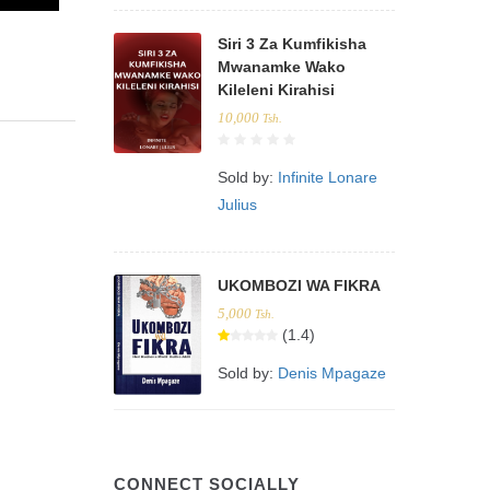
Siri 3 Za Kumfikisha
Mwanamke Wako
Kileleni Kirahisi
10,000
Tsh.
Sold by:
Infinite Lonare
Julius
UKOMBOZI WA FIKRA
5,000
Tsh.
(1.4)
Sold by:
Denis Mpagaze
CONNECT SOCIALLY