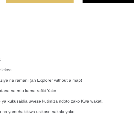
:
elekea.
asiye na ramani (an Explorer without a map)
tana na mtu kama rafiki Yako.
o ya kukusaidia uweze kutimiza ndoto zako Kwa wakati.
 na yamehakikiwa usikose nakala yako.