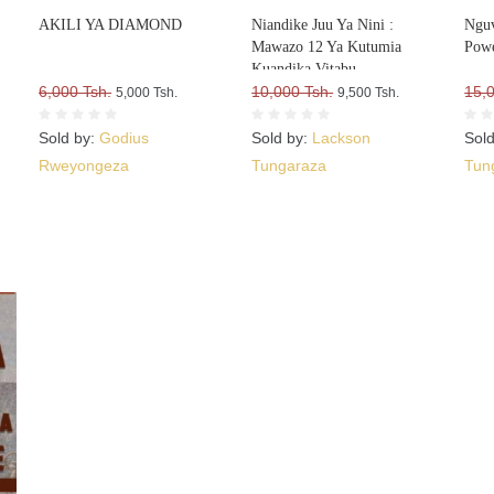
AKILI YA DIAMOND
Niandike Juu Ya Nini :
Nguv
Mawazo 12 Ya Kutumia
Powe
Kuandika Vitabu
6,000 Tsh.
Vitakavyouzika Sokoni Kwa
10,000 Tsh.
15,
5,000 Tsh.
9,500 Tsh.
Kasi
Sold by:
Godius
Sold by:
Lackson
Sol
Rweyongeza
Tungaraza
Tun