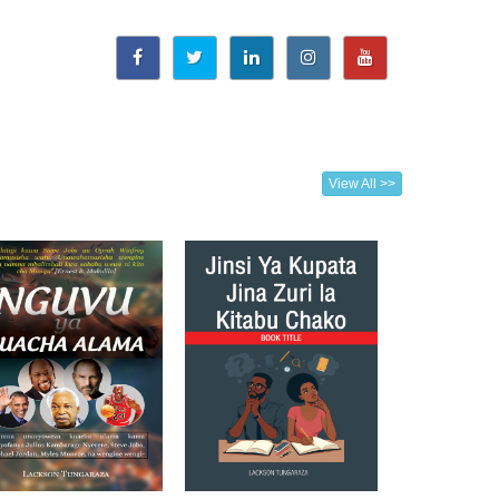
View All >>