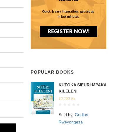
POPULAR BOOKS
KUTOKA SIFURI MPAKA
KILELENI
10,000
Tsh.
Sold by:
Godius
Rweyongeza