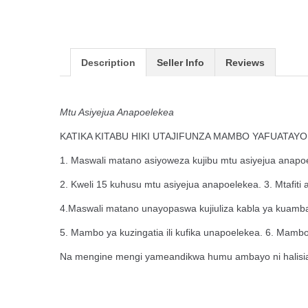
Description
Seller Info
Reviews
Mtu Asiyejua Anapoelekea
KATIKA KITABU HIKI UTAJIFUNZA MAMBO YAFUATAYO
1. Maswali matano asiyoweza kujibu mtu asiyejua anapo
2. Kweli 15 kuhusu mtu asiyejua anapoelekea. 3. Mtafiti 
4.Maswali matano unayopaswa kujiuliza kabla ya kuamba
5. Mambo ya kuzingatia ili kufika unapoelekea. 6. Mamb
Na mengine mengi yameandikwa humu ambayo ni halisia