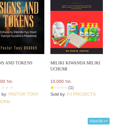
NS AND TOKENS
MILIKI KIWANDA MILIKI
UCHUMI
000
10,000
Tsh.
Tsh.
(1)
d by:
PASTOR TONY
Sold by:
PJ PROJECTS
BORN
View All >>