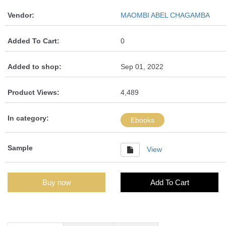
Vendor:
MAOMBI ABEL CHAGAMBA
Added To Cart:
0
Added to shop:
Sep 01, 2022
Product Views:
4,489
In category:
Ebooks
Sample
View
Buy now
Add To Cart