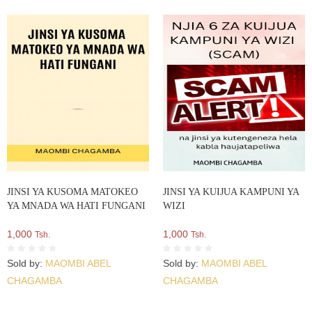
JINSI YA KUSOMA MATOKEO
JINSI YA KUIJUA KAMPUNI YA
YA MNADA WA HATI FUNGANI
WIZI
1,000
1,000
Tsh.
Tsh.
Sold by:
MAOMBI ABEL
Sold by:
MAOMBI ABEL
CHAGAMBA
CHAGAMBA