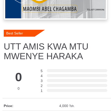
Best Seller
UTT AMIS KWA MTU
MWENYE HARAKA
5
0
4
3
2
0
1
Price:
4,000
Tsh.