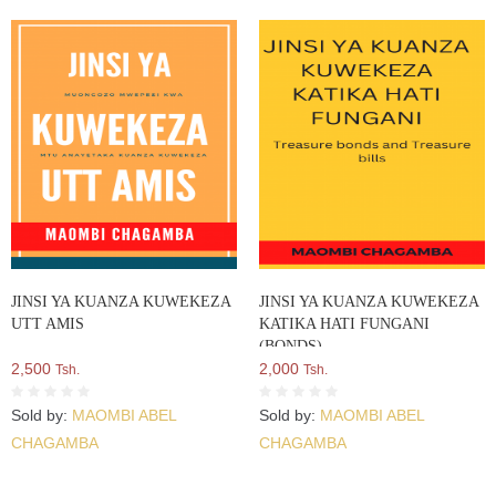
JINSI YA KUANZA KUWEKEZA
JINSI YA KUANZA KUWEKEZA
UTT AMIS
KATIKA HATI FUNGANI
(BONDS)
2,500
2,000
Tsh.
Tsh.
Sold by:
MAOMBI ABEL
Sold by:
MAOMBI ABEL
CHAGAMBA
CHAGAMBA