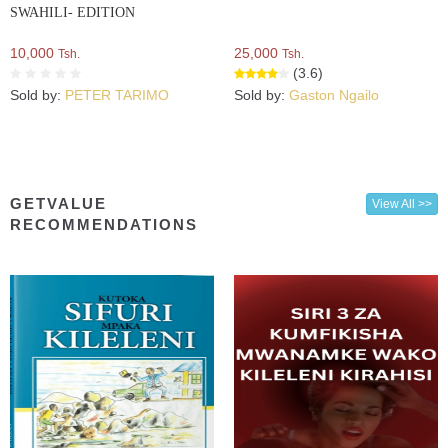
SWAHILI- EDITION
10,000
25,000
Tsh.
Tsh.
(3.6)
Sold by:
PETER TARIMO
Sold by:
Gaston Ngailo
GETVALUE
View All >>
RECOMMENDATIONS