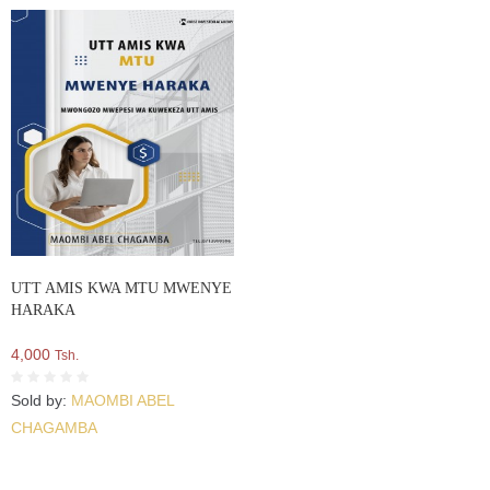
UTT AMIS KWA MTU MWENYE
HARAKA
4,000
Tsh.
Sold by:
MAOMBI ABEL
CHAGAMBA