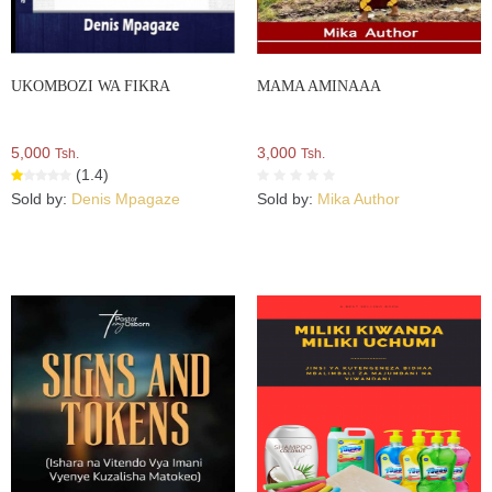
UKOMBOZI WA FIKRA
MAMA AMINAAA
5,000
3,000
Tsh.
Tsh.
(1.4)
Sold by:
Denis Mpagaze
Sold by:
Mika Author