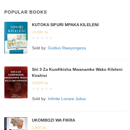
POPULAR BOOKS
KUTOKA SIFURI MPAKA KILELENI
10,000
Tsh.
Sold by:
Godius Rweyongeza
Siri 3 Za Kumfikisha Mwanamke Wako Kileleni
Kirahisi
10,000
Tsh.
Sold by:
Infinite Lonare Julius
UKOMBOZI WA FIKRA
5,000
Tsh.