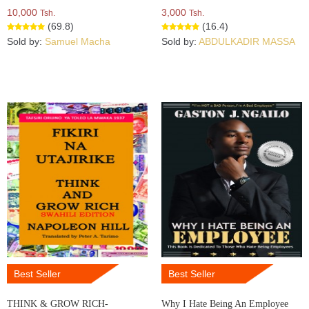
10,000
3,000
Tsh.
Tsh.
(69.8)
(16.4)
Sold by:
Samuel Macha
Sold by:
ABDULKADIR MASSA
Best Seller
Best Seller
THINK & GROW RICH-
Why I Hate Being An Employee