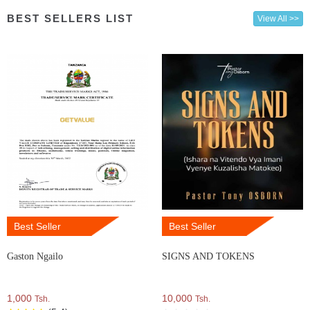
BEST SELLERS LIST
View All >>
Best Seller
Best Seller
Gaston Ngailo
SIGNS AND TOKENS
1,000
10,000
Tsh.
Tsh.