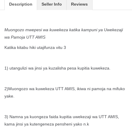
Description
Seller Info
Reviews
Muongozo mwepesi wa kuwekeza katika kampuni ya Uwekezaji
wa Pamoja UTT AMIS
Katika kitabu hiki utajifunza vitu 3
1) utangulizi wa jinsi ya kuzalisha pesa kupitia kuwekeza.
2)Muongozo wa kuwekeza UTT AMIS, ikiwa ni pamoja na mifuko
yake.
3) Namna ya kuongeza faida kupitia uwekezaji wa UTT AMIS,
kama jinsi ya kutengeneza pensheni yako n.k