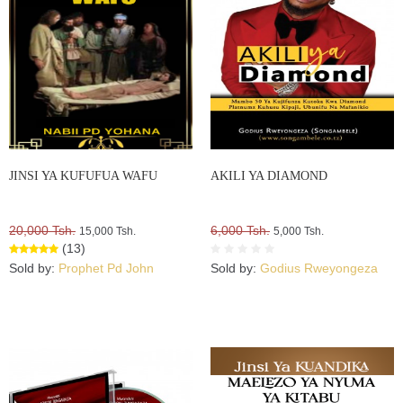
JINSI YA KUFUFUA WAFU
AKILI YA DIAMOND
20,000 Tsh.
6,000 Tsh.
15,000 Tsh.
5,000 Tsh.
(13)
Sold by:
Prophet Pd John
Sold by:
Godius Rweyongeza