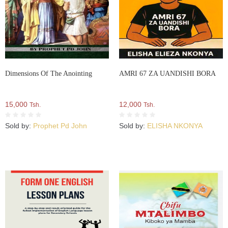
Dimensions Of The Anointing
AMRI 67 ZA UANDISHI BORA
15,000
12,000
Tsh.
Tsh.
Sold by:
Prophet Pd John
Sold by:
ELISHA NKONYA