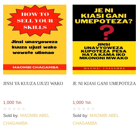
JINSI YA KUUZA UJUZI WAKO
JE NI KIASI GANI UMEPOTEZA
1,000
1,000
Tsh.
Tsh.
Sold by:
MAOMBI ABEL
Sold by:
MAOMBI ABEL
CHAGAMBA
CHAGAMBA