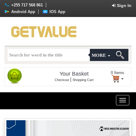
+255 717 568 861
Sign In
Android App
IOS App
MORE
0
Items
Your Basket
|
Checkout
Shopping Cart
Toggle
naviga