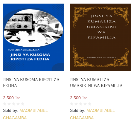
JINSI YA KUSOMA RIPOTI ZA
JINSI YA KUMALIZA
FEDHA
UMASIKINI WA KIFAMILIA
2,500
2,500
Tsh.
Tsh.
Sold by:
MAOMBI ABEL
Sold by:
MAOMBI ABEL
CHAGAMBA
CHAGAMBA