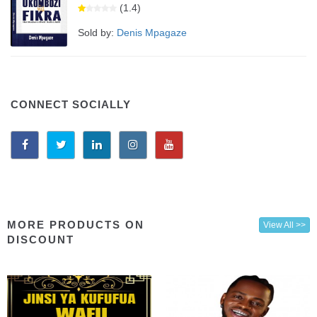
(1.4)
Sold by:
Denis Mpagaze
CONNECT SOCIALLY
MORE PRODUCTS ON
View All >>
DISCOUNT