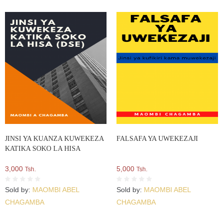
JINSI YA KUANZA KUWEKEZA
FALSAFA YA UWEKEZAJI
KATIKA SOKO LA HISA
3,000
5,000
Tsh.
Tsh.
Sold by:
MAOMBI ABEL
Sold by:
MAOMBI ABEL
CHAGAMBA
CHAGAMBA