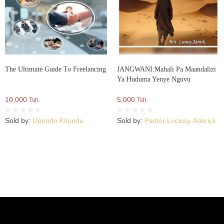
The Ultimate Guide To Freelancing
JANGWANI:Mahali Pa Maandalizi
Ya Huduma Yenye Nguvu
10,000
5,000
Tsh.
Tsh.
Sold by:
Upendo Kitundu
Sold by:
Pastor Luciusy Aderick