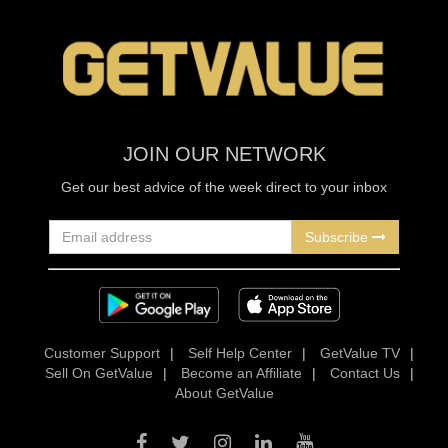
JOIN OUR NETWORK
Get our best advice of the week direct to your inbox
Subscribe
Customer Support
|
Self Help Center
|
GetValue TV
|
Sell On GetValue
|
Become an Affiliate
|
Contact Us
|
About GetValue