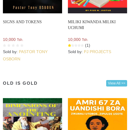
SIGNS AND TOKENS
MILIKI KIWANDA MILIKI
UCHUMI
10,000
10,000
Tsh.
Tsh.
(1)
Sold by:
PASTOR TONY
Sold by:
PJ PROJECTS
OSBORN
OLD IS GOLD
View All >>