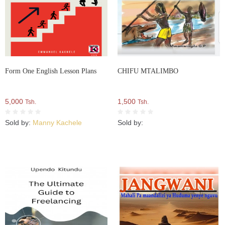
Form One English Lesson Plans
CHIFU MTALIMBO
5,000
1,500
Tsh.
Tsh.
Sold by:
Manny Kachele
Sold by: