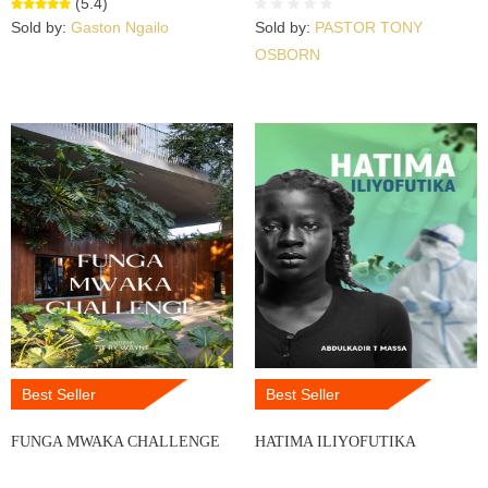
(5.4)
Sold by:
Gaston Ngailo
Sold by:
PASTOR TONY
OSBORN
Best Seller
Best Seller
FUNGA MWAKA CHALLENGE
HATIMA ILIYOFUTIKA