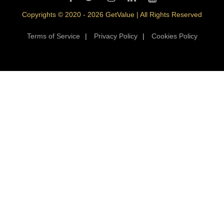
Copyrights © 2020 - 2026 GetValue | All Rights Reserved
Terms of Service
|
Privacy Policy
|
Cookies Policy