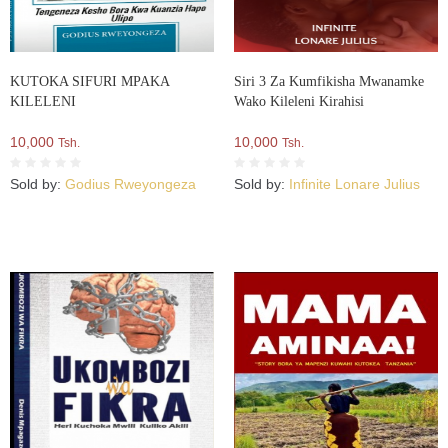
KUTOKA SIFURI MPAKA
Siri 3 Za Kumfikisha Mwanamke
KILELENI
Wako Kileleni Kirahisi
10,000
10,000
Tsh.
Tsh.
Sold by:
Godius Rweyongeza
Sold by:
Infinite Lonare Julius