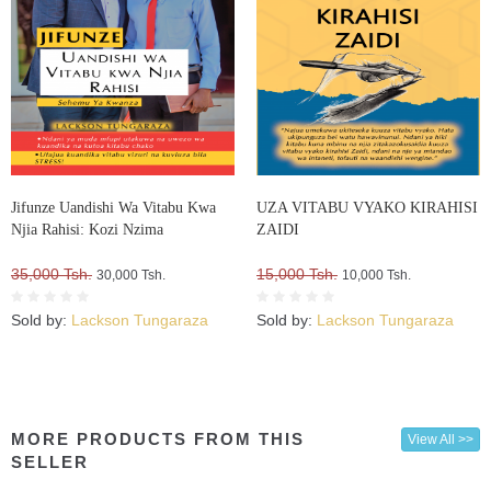
Jifunze Uandishi Wa Vitabu Kwa
UZA VITABU VYAKO KIRAHISI
Njia Rahisi: Kozi Nzima
ZAIDI
35,000 Tsh.
15,000 Tsh.
30,000 Tsh.
10,000 Tsh.
Sold by:
Lackson Tungaraza
Sold by:
Lackson Tungaraza
MORE PRODUCTS FROM THIS
View All >>
SELLER