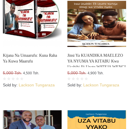
Kijana Na Umaarufu: Kuna Raha
Jinsi Ya KUANDIKA MAELEZO
Ya Kuwa Maarufu
YA NYUMA YA KITABU Kwa
Usahihi Ili Upate WATEJA WENGI
5,000 Tsh.
WA VITABU VYAKO
5,000 Tsh.
4,500 Tsh.
4,900 Tsh.
Sold by:
Lackson Tungaraza
Sold by:
Lackson Tungaraza