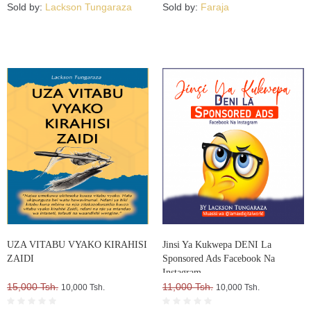
Sold by:
Lackson Tungaraza
Sold by:
Faraja
UZA VITABU VYAKO KIRAHISI
Jinsi Ya Kukwepa DENI La
ZAIDI
Sponsored Ads Facebook Na
Instagram
15,000 Tsh.
11,000 Tsh.
10,000 Tsh.
10,000 Tsh.