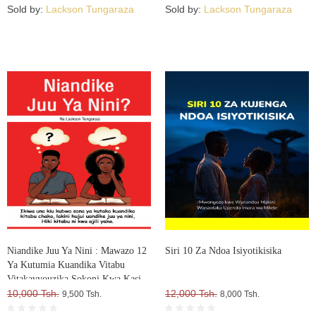
Sold by:
Lackson Tungaraza
Sold by:
Lackson Tungaraza
Niandike Juu Ya Nini : Mawazo 12
Siri 10 Za Ndoa Isiyotikisika
Ya Kutumia Kuandika Vitabu
Vitakavyouzika Sokoni Kwa Kasi
10,000 Tsh.
12,000 Tsh.
9,500 Tsh.
8,000 Tsh.