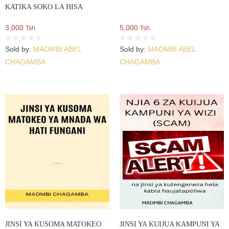
KATIKA SOKO LA HISA
3,000
5,000
Tsh.
Tsh.
Sold by:
MAOMBI ABEL
Sold by:
MAOMBI ABEL
CHAGAMBA
CHAGAMBA
JINSI YA KUSOMA MATOKEO
JINSI YA KUIJUA KAMPUNI YA