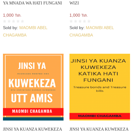
YA MNADA WA HATI FUNGANI
WIZI
1,000
1,000
Tsh.
Tsh.
Sold by:
MAOMBI ABEL
Sold by:
MAOMBI ABEL
CHAGAMBA
CHAGAMBA
JINSI YA KUANZA KUWEKEZA
JINSI YA KUANZA KUWEKEZA