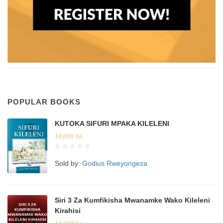
POPULAR BOOKS
KUTOKA SIFURI MPAKA KILELENI
10,000
Tsh.
Sold by:
Godius Rweyongeza
Siri 3 Za Kumfikisha Mwanamke Wako Kileleni
Kirahisi