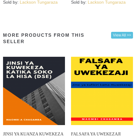
Sold by:
Lackson Tungaraza
Sold by:
Lackson Tungaraza
MORE PRODUCTS FROM THIS
View All >>
SELLER
JINSI YA KUANZA KUWEKEZA
FALSAFA YA UWEKEZAJI