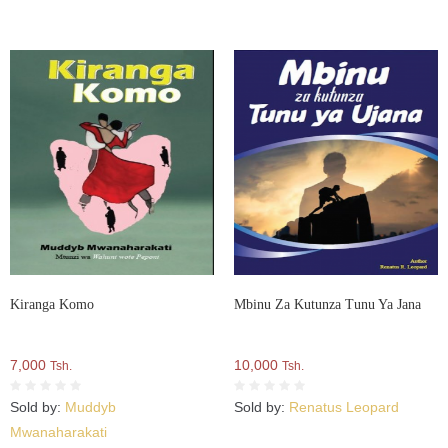
Kiranga Komo
Mbinu Za Kutunza Tunu Ya Jana
7,000
10,000
Tsh.
Tsh.
Sold by:
Muddyb
Sold by:
Renatus Leopard
Mwanaharakati