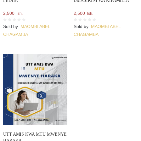
FEDHA
UMASIKINI WA KIFAMILIA
2,500
2,500
Tsh.
Tsh.
Sold by:
MAOMBI ABEL
Sold by:
MAOMBI ABEL
CHAGAMBA
CHAGAMBA
UTT AMIS KWA MTU MWENYE
HARAKA