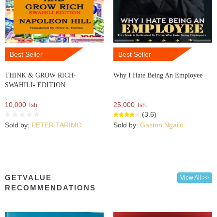
Best Seller
Best Seller
THINK & GROW RICH-
Why I Hate Being An Employee
SWAHILI- EDITION
10,000
25,000
Tsh.
Tsh.
(3.6)
Sold by:
PETER TARIMO
Sold by:
Gaston Ngailo
GETVALUE
View All >>
RECOMMENDATIONS