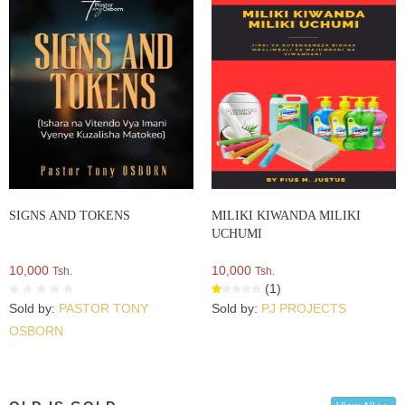
SIGNS AND TOKENS
MILIKI KIWANDA MILIKI
UCHUMI
10,000
10,000
Tsh.
Tsh.
(1)
Sold by:
PASTOR TONY
Sold by:
PJ PROJECTS
OSBORN