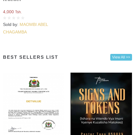
4,000
Tsh.
Sold by:
MAOMBI ABEL
CHAGAMBA
BEST SELLERS LIST
View All >>