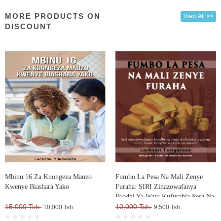
MORE PRODUCTS ON
View All >>
DISCOUNT
Mbinu 16 Za Kuongeza Mauzo
Fumbo La Pesa Na Mali Zenye
Kwenye Biashara Yako
Furaha: SIRI Zinazowafanya
Baadhi Ya Watu Kufurahia Pesa Na
15,000 Tsh.
Mali, Huku Wengine Wakilia Na
10,000 Tsh.
10,000 Tsh.
9,500 Tsh.
Kujuta