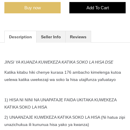
Buy now
Add To Cart
Description
Seller Info
Reviews
JINSI YA KUANZA KUWEKEZA KATIKA SOKO LA HISA DSE
Katika kitabu hiki chenye kurasa 176 ambacho kimelenga kutoa
uelewa katika uwekezaji wa soko la hisa utajifunza yafuatayo
1) HISA NI NINI NA UNAPATAJE FAIDA UKITAKA KUWEKEZA
KATIKA SOKO LA HISA
2) UNAANZAJE KUWEKEZA KATIKA SOKO LA HISA (Ni hatua zipi
unazichukua ili kununua hisa yako ya kwanza)