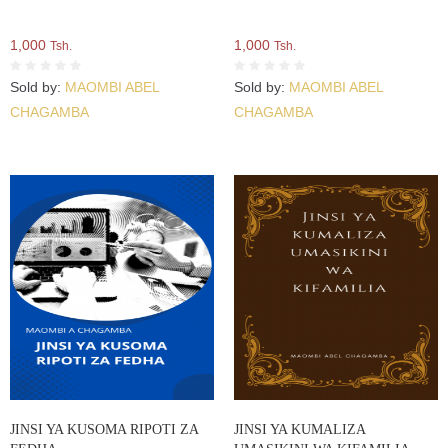
1,000
1,000
Tsh.
Tsh.
Sold by:
MAOMBI ABEL
Sold by:
MAOMBI ABEL
CHAGAMBA
CHAGAMBA
JINSI YA KUSOMA RIPOTI ZA
JINSI YA KUMALIZA