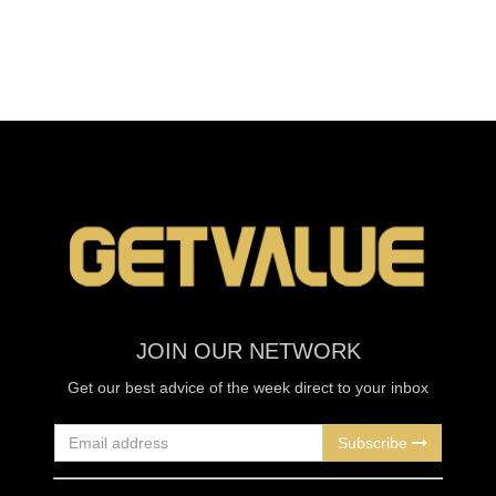
JOIN OUR NETWORK
Get our best advice of the week direct to your inbox
Subscribe