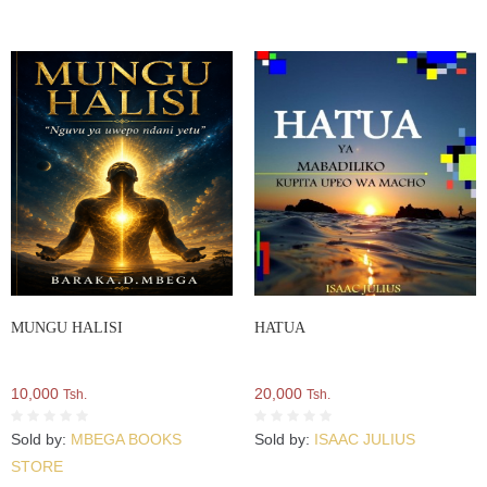
MUNGU HALISI
HATUA
10,000
20,000
Tsh.
Tsh.
Sold by:
MBEGA BOOKS
Sold by:
ISAAC JULIUS
STORE