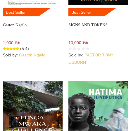
Best Seller
Best Seller
Gaston Ngailo
SIGNS AND TOKENS
1,000
10,000
Tsh.
Tsh.
(5.4)
Sold by:
Gaston Ngailo
Sold by:
PASTOR TONY
OSBORN