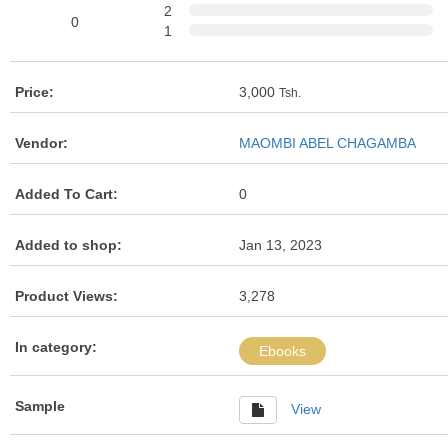
2
0
1
Price:
3,000
Tsh.
Vendor:
MAOMBI ABEL CHAGAMBA
Added To Cart:
0
Added to shop:
Jan 13, 2023
Product Views:
3,278
In category:
Ebooks
Sample
View