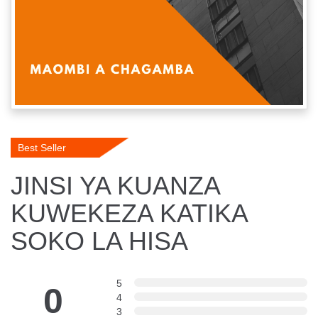
Best Seller
JINSI YA KUANZA
KUWEKEZA KATIKA
SOKO LA HISA
5
0
4
3