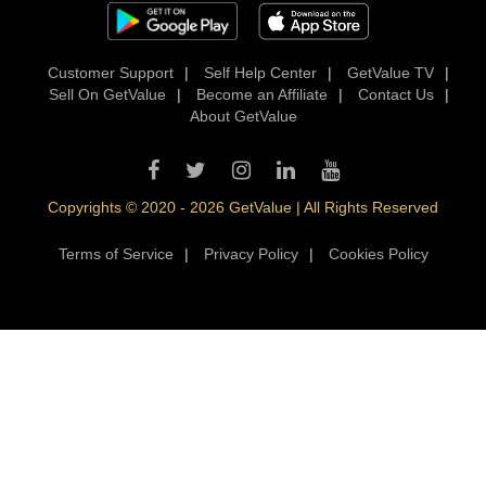
Customer Support
|
Self Help Center
|
GetValue TV
|
Sell On GetValue
|
Become an Affiliate
|
Contact Us
|
About GetValue
Copyrights © 2020 - 2026 GetValue | All Rights Reserved
Terms of Service
|
Privacy Policy
|
Cookies Policy