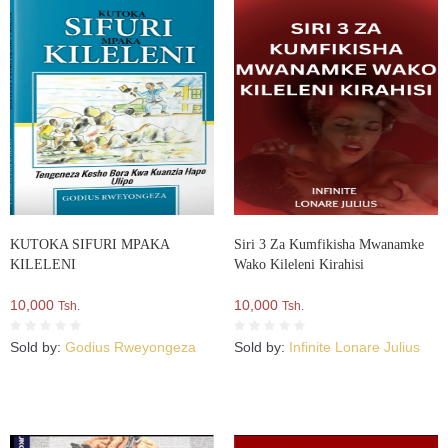
KUTOKA SIFURI MPAKA
Siri 3 Za Kumfikisha Mwanamke
KILELENI
Wako Kileleni Kirahisi
10,000
10,000
Tsh.
Tsh.
Sold by:
Godius Rweyongeza
Sold by:
Infinite Lonare Julius