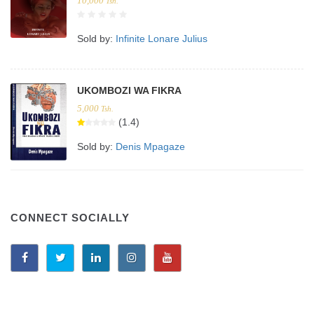
10,000
Tsh.
Sold by:
Infinite Lonare Julius
UKOMBOZI WA FIKRA
5,000
Tsh.
(1.4)
Sold by:
Denis Mpagaze
CONNECT SOCIALLY