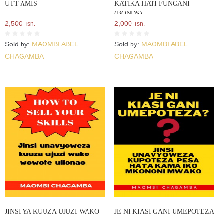
UTT AMIS
KATIKA HATI FUNGANI
(BONDS)
2,500
2,000
Tsh.
Tsh.
Sold by:
MAOMBI ABEL
Sold by:
MAOMBI ABEL
CHAGAMBA
CHAGAMBA
JINSI YA KUUZA UJUZI WAKO
JE NI KIASI GANI UMEPOTEZA