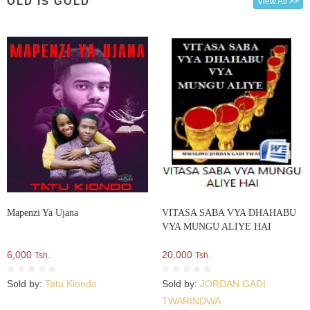
OLD IS GOLD
View All >>
Mapenzi Ya Ujana
VITASA SABA VYA DHAHABU
VYA MUNGU ALIYE HAI
6,000
20,000
Tsh.
Tsh.
Sold by:
Tatu Kiondo
Sold by:
JORDAN GADI
TWARINDWA