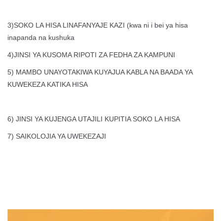
3)SOKO LA HISA LINAFANYAJE KAZI (kwa ni i bei ya hisa
inapanda na kushuka
4)JINSI YA KUSOMA RIPOTI ZA FEDHA ZA KAMPUNI
5) MAMBO UNAYOTAKIWA KUYAJUA KABLA NA BAADA YA
KUWEKEZA KATIKA HISA
6) JINSI YA KUJENGA UTAJILI KUPITIA SOKO LA HISA
7) SAIKOLOJIA YA UWEKEZAJI