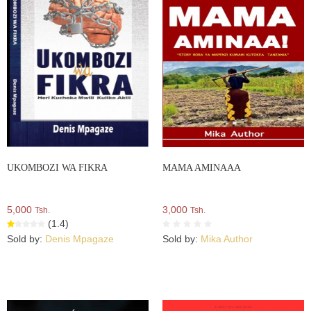
UKOMBOZI WA FIKRA
MAMA AMINAAA
5,000
3,000
Tsh.
Tsh.
(1.4)
Sold by:
Denis Mpagaze
Sold by:
Mika Author