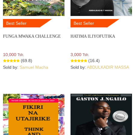
Best Seller
Best Seller
FUNGA MWAKA CHALLENGE
HATIMA ILIYOFUTIKA
10,000
3,000
Tsh.
Tsh.
(69.8)
(16.4)
Sold by:
Samuel Macha
Sold by:
ABDULKADIR MASSA