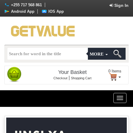
+255 717 568 861
Sign In
Android App
IOS App
MORE
0
Items
Your Basket
|
Checkout
Shopping Cart
Toggle
naviga