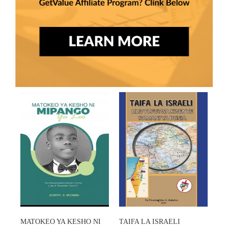
MATOKEO YA KESHO NI
TAIFA LA ISRAELI