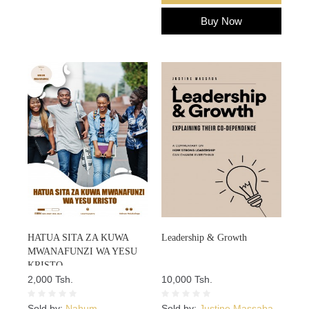
Buy Now
HATUA SITA ZA KUWA
Leadership & Growth
MWANAFUNZI WA YESU
KRISTO
2,000 Tsh.
10,000 Tsh.
Sold by:
Nahum
Sold by:
Justine Massaba