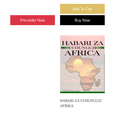
Add To Cart
Add To Cart
Pre-order Now
Buy Now
HABARI ZA UCHUNGUZI
AFRIKA