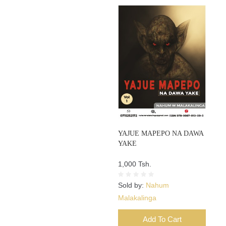
YAJUE MAPEPO NA DAWA
YAKE
1,000 Tsh.
Sold by:
Nahum
Malakalinga
Add To Cart