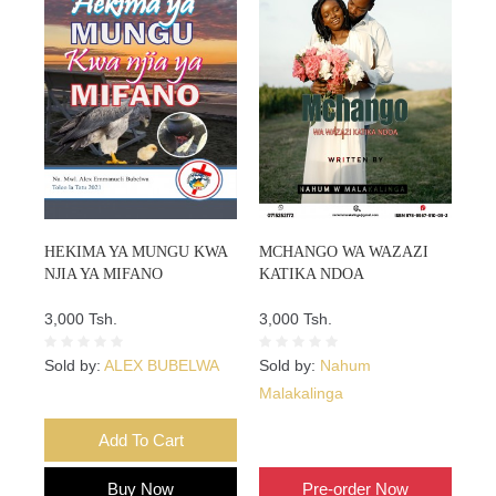
HEKIMA YA MUNGU KWA
MCHANGO WA WAZAZI
NJIA YA MIFANO
KATIKA NDOA
3,000 Tsh.
3,000 Tsh.
Sold by:
ALEX BUBELWA
Sold by:
Nahum
Malakalinga
Add To Cart
Add To Cart
Buy Now
Pre-order Now