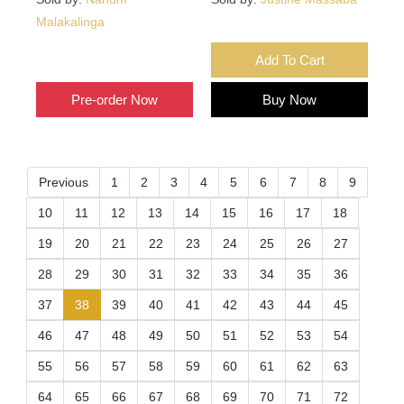
Malakalinga
Add To Cart
Add To Cart
Pre-order Now
Buy Now
Previous
1
2
3
4
5
6
7
8
9
10
11
12
13
14
15
16
17
18
19
20
21
22
23
24
25
26
27
28
29
30
31
32
33
34
35
36
(current)
37
38
39
40
41
42
43
44
45
46
47
48
49
50
51
52
53
54
55
56
57
58
59
60
61
62
63
64
65
66
67
68
69
70
71
72