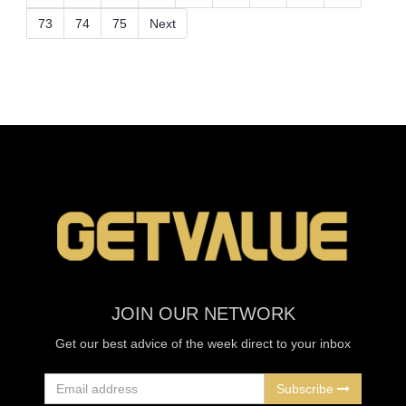
73
74
75
Next
JOIN OUR NETWORK
Get our best advice of the week direct to your inbox
Subscribe