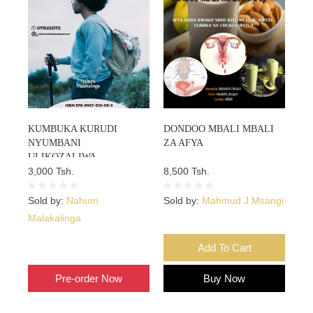
KUMBUKA KURUDI
DONDOO MBALI MBALI
NYUMBANI
ZA AFYA
ULIKOZALIWA
3,000 Tsh.
8,500 Tsh.
Sold by:
Nahum
Sold by:
Mahmud J Msangi
Malakalinga
Add To Cart
Add To Cart
Pre-order Now
Buy Now