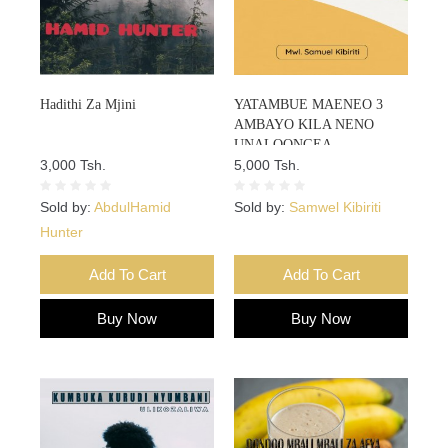
Hadithi Za Mjini
YATAMBUE MAENEO 3
AMBAYO KILA NENO
UNALOONGEA
3,000 Tsh.
UNALIANDIKA HAPO
5,000 Tsh.
KUHUSU MAISHA YAKO
Sold by:
AbdulHamid
Sold by:
Samwel Kibiriti
Hunter
Add To Cart
Add To Cart
Buy Now
Buy Now