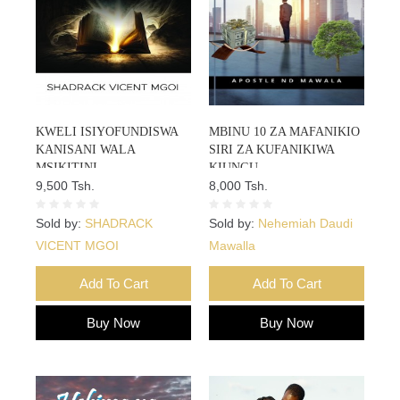
KWELI ISIYOFUNDISWA
MBINU 10 ZA MAFANIKIO
KANISANI WALA
SIRI ZA KUFANIKIWA
MSIKITINI
KIUNGU
9,500 Tsh.
8,000 Tsh.
Sold by:
SHADRACK
Sold by:
Nehemiah Daudi
VICENT MGOI
Mawalla
Add To Cart
Add To Cart
Buy Now
Buy Now