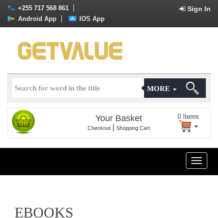
+255 717 568 861
Sign In
Android App
IOS App
MORE
0
Items
Your Basket
|
Checkout
Shopping Cart
Toggle
naviga
EBOOKS