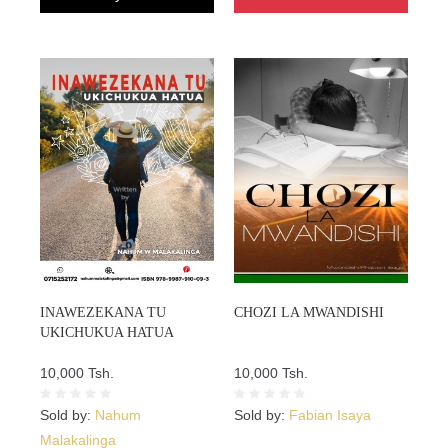
INAWEZEKANA TU
CHOZI LA MWANDISHI
UKICHUKUA HATUA
10,000 Tsh.
10,000 Tsh.
Sold by:
Nahum
Sold by:
Fabian Isaya
Malakalinga