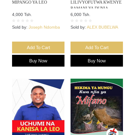
MIPANGO YA LEO
LILIVYOFUTWA KWENYE
RAMANI YA DUNIA
4,000 Tsh.
6,000 Tsh.
Sold by:
Joseph Ndomba
Sold by:
ALEX BUBELWA
Add To Cart
Add To Cart
Buy Now
Buy Now