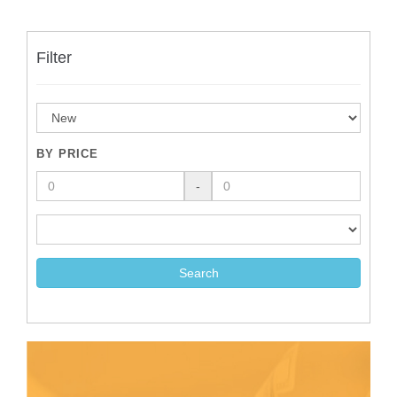
Filter
BY PRICE
-
Search