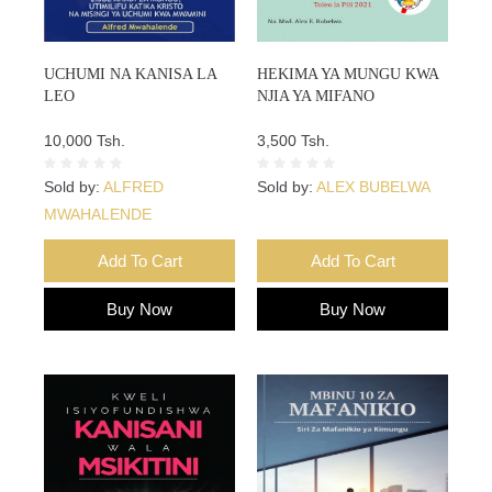
UCHUMI NA KANISA LA
HEKIMA YA MUNGU KWA
LEO
NJIA YA MIFANO
10,000 Tsh.
3,500 Tsh.
Sold by:
ALFRED
Sold by:
ALEX BUBELWA
MWAHALENDE
Add To Cart
Add To Cart
Buy Now
Buy Now