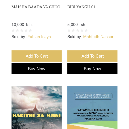
MAISHA BAADA YA CHUO
BIBI YANGU 01
10,000 Tsh.
5,000 Tsh.
Sold by:
Fabian Isaya
Sold by:
Mahfudh Nassor
Add To Cart
Add To Cart
Buy Now
Buy Now