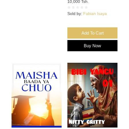
10,000 Tsh.
Sold by:
Fabian Isaya
Add To Cart
Buy Now