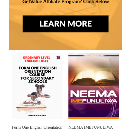
Form One English Orientation
NEEMA IMEFUNULIWA