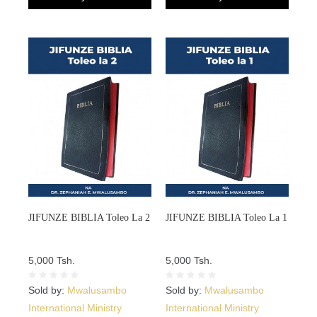
JIFUNZE BIBLIA Toleo La 2
JIFUNZE BIBLIA Toleo La 1
5,000 Tsh.
5,000 Tsh.
Sold by:
Mwalusambo
Sold by:
Mwalusambo
International Ministry
International Ministry