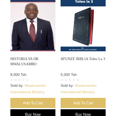
HISTORIA YA DR
JIFUNZE BIBLIA Toleo La 3
MWALUSAMBO
8,000 Tsh.
5,000 Tsh.
Sold by:
Mwalusambo
Sold by:
Mwalusambo
International Ministry
International Ministry
Add To Cart
Add To Cart
Buy Now
Buy Now