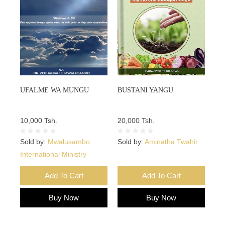
UFALME WA MUNGU
BUSTANI YANGU
10,000 Tsh.
20,000 Tsh.
Sold by:
Mwalusambo
Sold by:
Aminatha Twahir
International Ministry
Add To Cart
Add To Cart
Buy Now
Buy Now