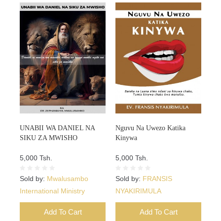
UNABII WA DANIEL NA
Nguvu Na Uwezo Katika
SIKU ZA MWISHO
Kinywa
5,000 Tsh.
5,000 Tsh.
Sold by:
Mwalusambo
Sold by:
FRANSIS
International Ministry
NYAKIRIMULA
Add To Cart
Add To Cart