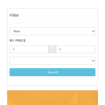
Filter
BY PRICE
-
Search