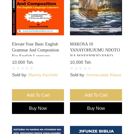
Elevate Your Basic English
MAKOSA 10
Grammar And Composition
YANAYOHUJUMU NDOTO
For English Language
NA MAFANIKIO YAKO
Learners
10,000 Tsh.
10,000 Tsh.
Sold by:
Manny Kachele
Sold by:
Immaculata Kilasa
Add To Cart
Add To Cart
Buy Now
Buy Now