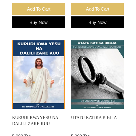
Add To Cart
Add To Cart
Buy Now
Buy Now
KURUDI KWA YESU NA
UTATU KATIKA BIBLIA
DALILI ZAKE KUU
5,000 Tsh.
5,000 Tsh.