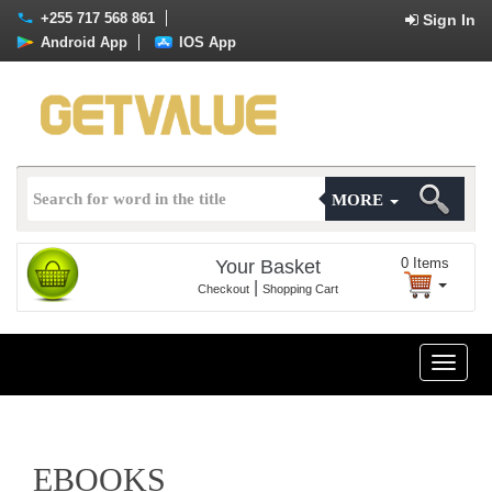
+255 717 568 861
Sign In
Android App
IOS App
MORE
0
Items
Your Basket
|
Checkout
Shopping Cart
Toggle
naviga
EBOOKS