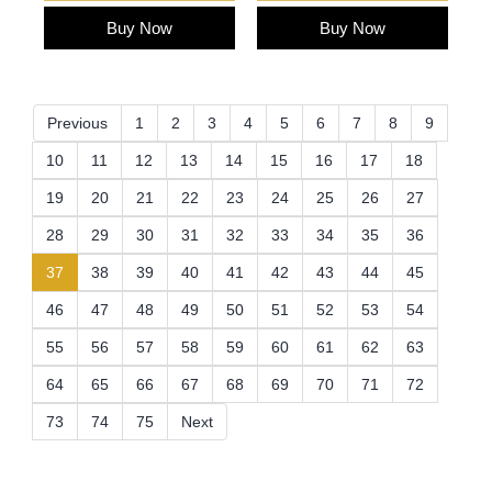
Buy Now
Buy Now
Previous
1
2
3
4
5
6
7
8
9
10
11
12
13
14
15
16
17
18
19
20
21
22
23
24
25
26
27
28
29
30
31
32
33
34
35
36
(current)
37
38
39
40
41
42
43
44
45
46
47
48
49
50
51
52
53
54
55
56
57
58
59
60
61
62
63
64
65
66
67
68
69
70
71
72
73
74
75
Next