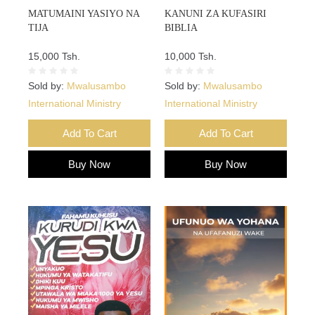
MATUMAINI YASIYO NA
KANUNI ZA KUFASIRI
TIJA
BIBLIA
15,000 Tsh.
10,000 Tsh.
Sold by:
Mwalusambo
Sold by:
Mwalusambo
International Ministry
International Ministry
Add To Cart
Add To Cart
Buy Now
Buy Now