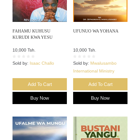
FAHAMU KUHUSU
UFUNUO WA YOHANA
KURUDI KWA YESU
10,000 Tsh.
10,000 Tsh.
Sold by:
Isaac Challo
Sold by:
Mwalusambo
International Ministry
Add To Cart
Add To Cart
Buy Now
Buy Now