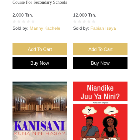
Course For Secondary Schools
2,000 Tsh.
12,000 Tsh.
Sold by:
Manny Kachele
Sold by:
Fabian Isaya
Add To Cart
Add To Cart
Buy Now
Buy Now