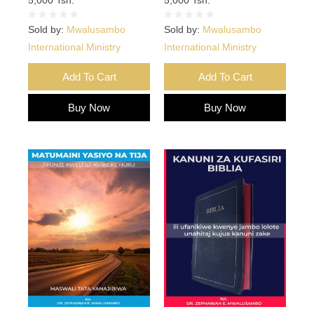
Sold by:
Mwalusambo
Sold by:
Mwalusambo
International Ministry
International Ministry
Add To Cart
Add To Cart
Buy Now
Buy Now