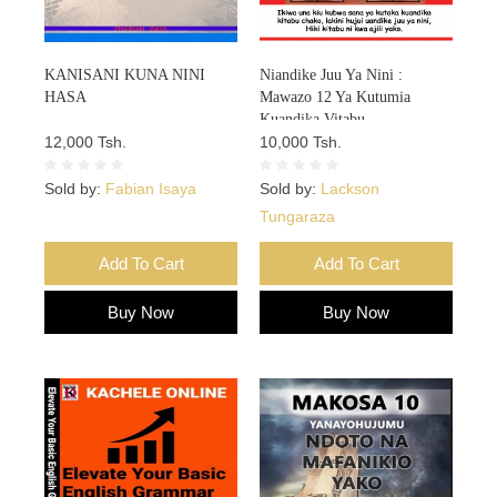
KANISANI KUNA NINI
Niandike Juu Ya Nini :
HASA
Mawazo 12 Ya Kutumia
Kuandika Vitabu
12,000 Tsh.
Vitakavyouzika Sokoni Kwa
10,000 Tsh.
Kasi
Sold by:
Fabian Isaya
Sold by:
Lackson
Tungaraza
Add To Cart
Add To Cart
Buy Now
Buy Now