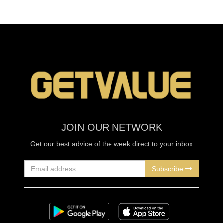
JOIN OUR NETWORK
Get our best advice of the week direct to your inbox
Subscribe