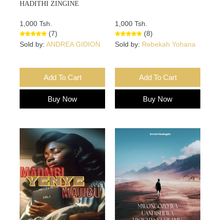
HADITHI ZINGINE
1,000 Tsh.
1,000 Tsh.
(7)
(8)
Sold by:
ANDREA GIDION
Sold by:
Rebekah Yohana
Add To Cart
Add To Cart
Buy Now
Buy Now