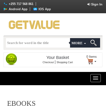
+255 717 568 861
Sign In
Android App
IOS App
MORE
0
Items
Your Basket
|
Checkout
Shopping Cart
Toggle
naviga
EBOOKS