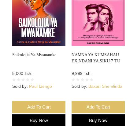
Saikolojia Ya Mwanamke
NAMNA YA KUMSAHAU
EX NDANI YA SIKU 7 TU
5,000 Tsh.
9,999 Tsh.
Sold by:
Paul Izengo
Sold by:
Bakari Shemlinda
Add To Cart
Add To Cart
Buy Now
Buy Now