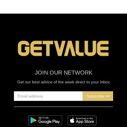
JOIN OUR NETWORK
Get our best advice of the week direct to your inbox
Subscribe