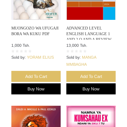
MUONGOZO WA UFUGAJI
ADVANCED LEVEL
BORA WA KUKU PDF
ENGLISH LANGUAGE 1
AND 2 Q AND A REVIEW
1,000 Tsh.
NOTES
13,000 Tsh.
Sold by:
YORAM ELIUS
Sold by:
MANGA
MMBAGHA
Add To Cart
Add To Cart
Buy Now
Buy Now