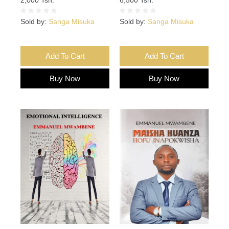
Sold by:
Sanga Misuka
Sold by:
Sanga Misuka
Add To Cart
Add To Cart
Buy Now
Buy Now