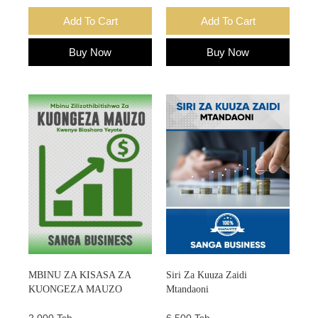
Add To Cart
Add To Cart
Buy Now
Buy Now
MBINU ZA KISASA ZA
Siri Za Kuuza Zaidi
KUONGEZA MAUZO
Mtandaoni
2,000 Tsh.
6,500 Tsh.