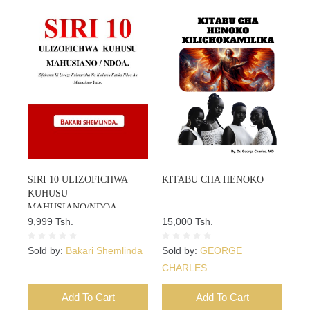
SIRI 10 ULIZOFICHWA
KITABU CHA HENOKO
KUHUSU
MAHUSIANO/NDOA
9,999 Tsh.
15,000 Tsh.
Sold by:
Bakari Shemlinda
Sold by:
GEORGE
CHARLES
Add To Cart
Add To Cart