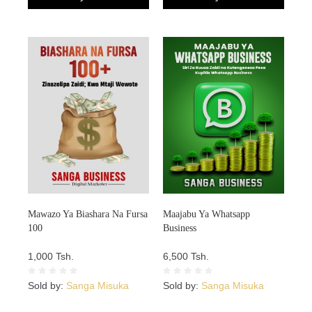
Mawazo Ya Biashara Na Fursa
Maajabu Ya Whatsapp
100
Business
1,000 Tsh.
6,500 Tsh.
Sold by:
Sanga Misuka
Sold by:
Sanga Misuka