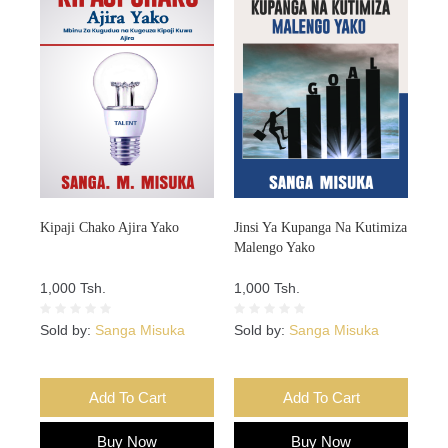
Kipaji Chako Ajira Yako
Jinsi Ya Kupanga Na Kutimiza
Malengo Yako
1,000 Tsh.
1,000 Tsh.
Sold by:
Sanga Misuka
Sold by:
Sanga Misuka
Add To Cart
Add To Cart
Buy Now
Buy Now