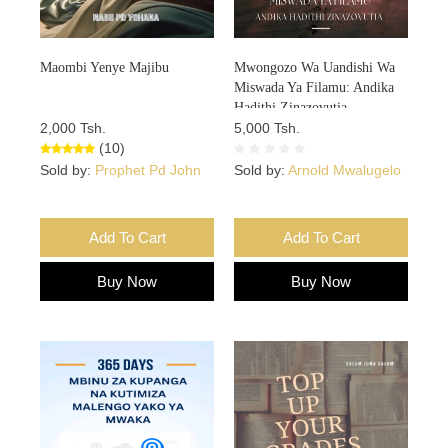
Maombi Yenye Majibu
Mwongozo Wa Uandishi Wa
Miswada Ya Filamu: Andika
Hadithi Zinazovutia
2,000 Tsh.
5,000 Tsh.
(10)
Sold by:
Prophet Pd John
Sold by:
Arnold Mwalugelo
Add To Cart
Add To Cart
Buy Now
Buy Now