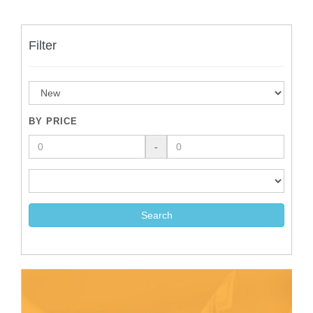
Filter
BY PRICE
-
Search