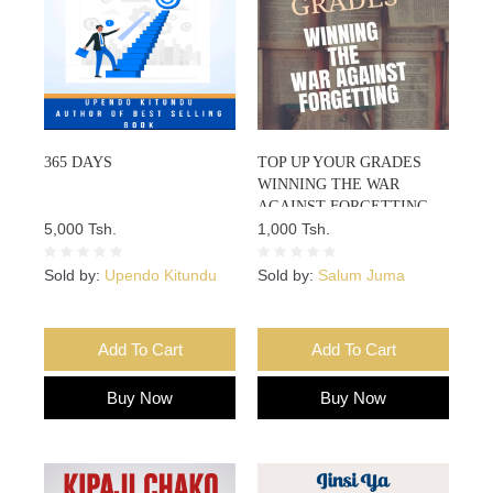
365 DAYS
TOP UP YOUR GRADES
WINNING THE WAR
AGAINST FORGETTING
5,000 Tsh.
1,000 Tsh.
Sold by:
Upendo Kitundu
Sold by:
Salum Juma
Add To Cart
Add To Cart
Buy Now
Buy Now