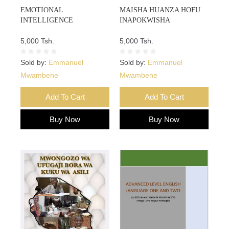
EMOTIONAL
MAISHA HUANZA HOFU
INTELLIGENCE
INAPOKWISHA
5,000 Tsh.
5,000 Tsh.
Sold by:
Emmanuel
Sold by:
Emmanuel
Mwambene
Mwambene
Add To Cart
Add To Cart
Buy Now
Buy Now