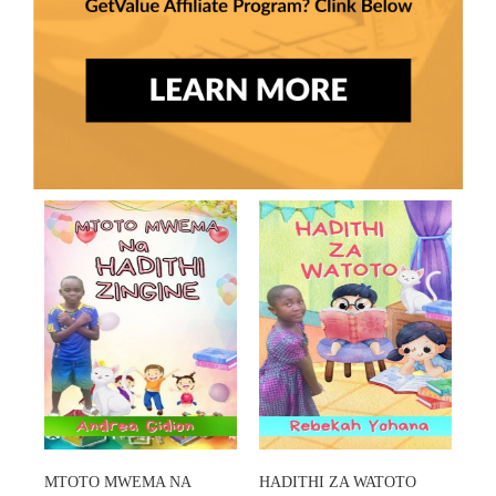
MTOTO MWEMA NA
HADITHI ZA WATOTO