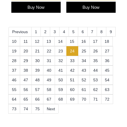
Buy Now
Buy Now
Previous
1
2
3
4
5
6
7
8
9
10
11
12
13
14
15
16
17
18
(current)
19
20
21
22
23
24
25
26
27
28
29
30
31
32
33
34
35
36
37
38
39
40
41
42
43
44
45
46
47
48
49
50
51
52
53
54
55
56
57
58
59
60
61
62
63
64
65
66
67
68
69
70
71
72
73
74
75
Next