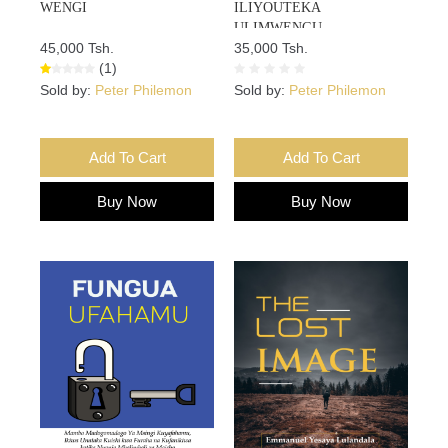
WENGI
ILIYOUTEKA
ULIMWENGU
45,000 Tsh.
35,000 Tsh.
(1)
Sold by:
Peter Philemon
Sold by:
Peter Philemon
Add To Cart
Add To Cart
Buy Now
Buy Now