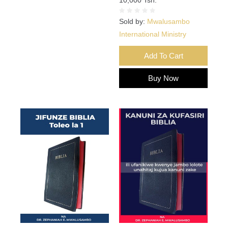
Sold by:
Mwalusambo
International Ministry
Add To Cart
Buy Now