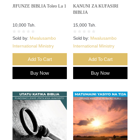
JIFUNZE BIBLIA Toleo La 1
KANUNI ZA KUFASIRI
BIBLIA
10,000 Tsh.
15,000 Tsh.
Sold by:
Mwalusambo
Sold by:
Mwalusambo
International Ministry
International Ministry
Add To Cart
Add To Cart
Buy Now
Buy Now