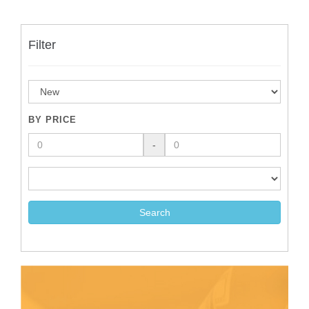
Filter
BY PRICE
-
Search