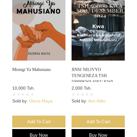
Misingi Ya Mahusiano
JINSI NILIVYO
TENGENEZA TSH
50000KWA SIKU KWA
10,000 Tsh.
DESEMBA 2024 KWA
2,000 Tsh.
BIASHARA YA KUTAFSIRI
NDOTO KWA KUTUMIA AI
Sold by:
Gloria Maya
Sold by:
Ans Atilio
MTANDAONI
Add To Cart
Add To Cart
Buy Now
Buy Now