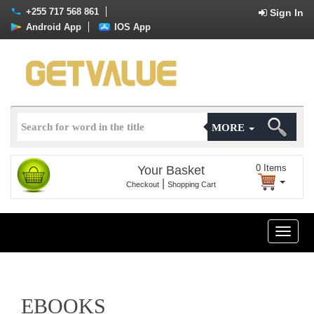
+255 717 568 861
Sign In
Android App
IOS App
MORE
0
Items
Your Basket
|
Checkout
Shopping Cart
Toggle
naviga
EBOOKS