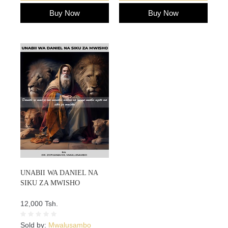
Buy Now
Buy Now
UNABII WA DANIEL NA
SIKU ZA MWISHO
12,000 Tsh.
Sold by:
Mwalusambo