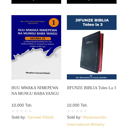
HUU MWAKA NIMEPEWA
JIFUNZE BIBLIA Toleo La 3
NA MUNGU BABA YANGU
10,000 Tsh.
10,000 Tsh.
Sold by:
Samwel Kibiriti
Sold by:
Mwalusambo
International Ministry