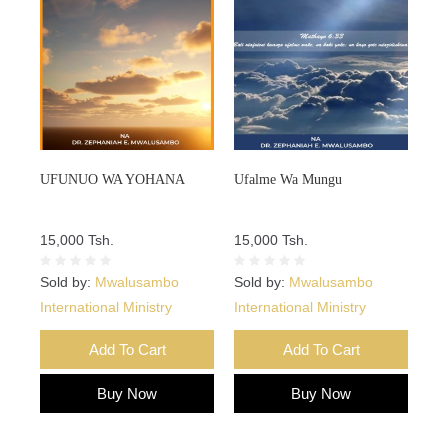
UFUNUO WA YOHANA
Ufalme Wa Mungu
15,000 Tsh.
15,000 Tsh.
Sold by:
Mwalusambo
Sold by:
Mwalusambo
International Ministry
International Ministry
Add To Cart
Add To Cart
Buy Now
Buy Now