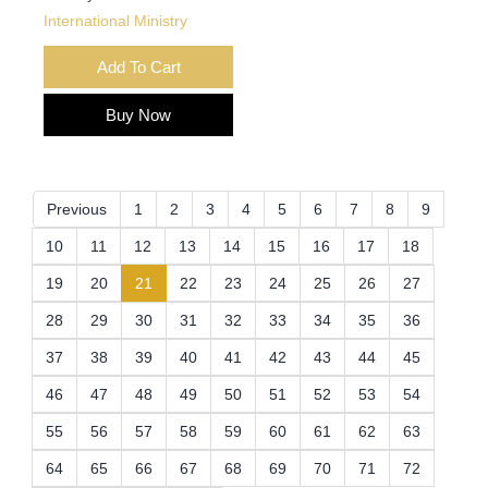
International Ministry
Add To Cart
Buy Now
Previous
1
2
3
4
5
6
7
8
9
10
11
12
13
14
15
16
17
18
(current)
19
20
21
22
23
24
25
26
27
28
29
30
31
32
33
34
35
36
37
38
39
40
41
42
43
44
45
46
47
48
49
50
51
52
53
54
55
56
57
58
59
60
61
62
63
64
65
66
67
68
69
70
71
72