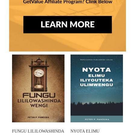
FUNGU LILILOWASHINDA
NYOTA ELIMU