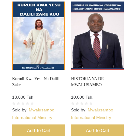
Kurudi Kwa Yesu Na Dalili
HISTORIA YA DR
Zake
MWALUSAMBO
13,000 Tsh.
10,000 Tsh.
Sold by:
Mwalusambo
Sold by:
Mwalusambo
International Ministry
International Ministry
Add To Cart
Add To Cart