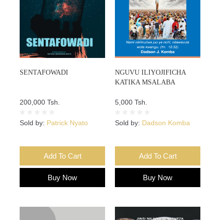
SENTAFOWADI
NGUVU ILIYOJIFICHA
KATIKA MSALABA
200,000 Tsh.
5,000 Tsh.
Sold by:
Patrick Nyato
Sold by:
Dadson Komba
Add To Cart
Add To Cart
Buy Now
Buy Now