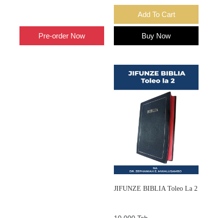
Add To Cart
Add To Cart
Pre-order Now
Buy Now
JIFUNZE BIBLIA Toleo La 2
10,000 Tsh.