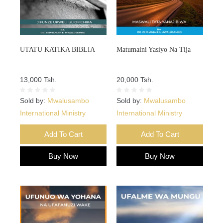
UTATU KATIKA BIBLIA
Matumaini Yasiyo Na Tija
13,000 Tsh.
20,000 Tsh.
Sold by:
Mwalusambo
Sold by:
Mwalusambo
International Ministry
International Ministry
Add To Cart
Add To Cart
Buy Now
Buy Now