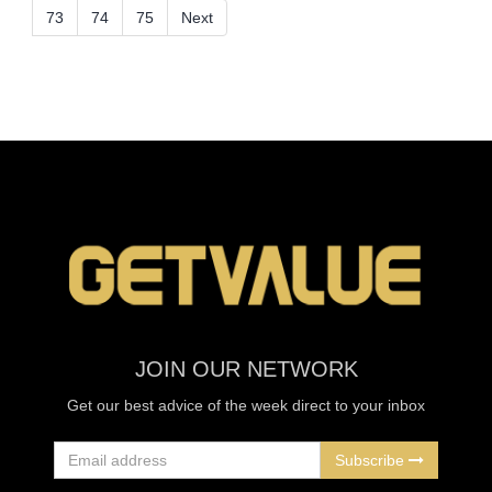
73
74
75
Next
JOIN OUR NETWORK
Get our best advice of the week direct to your inbox
Subscribe