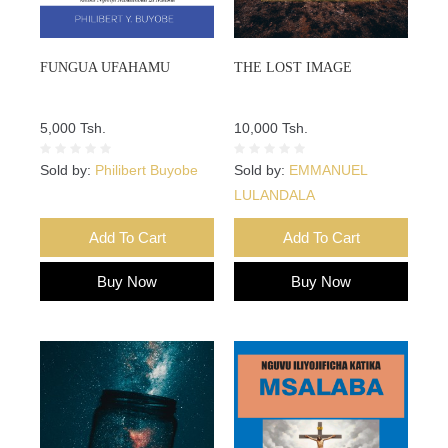
FUNGUA UFAHAMU
THE LOST IMAGE
5,000 Tsh.
10,000 Tsh.
Sold by:
Philibert Buyobe
Sold by:
EMMANUEL
LULANDALA
Add To Cart
Add To Cart
Buy Now
Buy Now