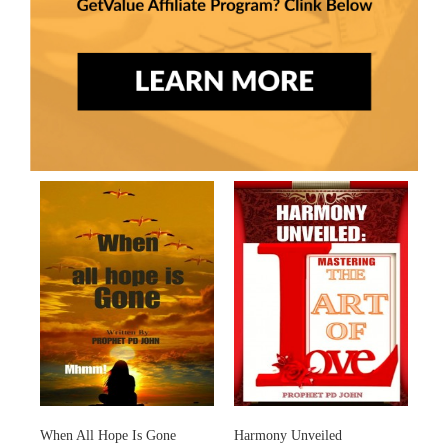
When All Hope Is Gone
Harmony Unveiled