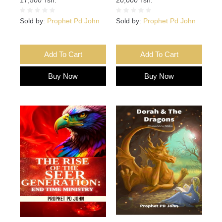
Sold by:
Prophet Pd John
Sold by:
Prophet Pd John
Add To Cart
Add To Cart
Buy Now
Buy Now