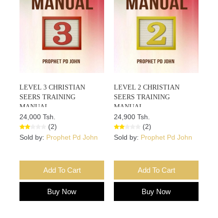
LEVEL 3 CHRISTIAN
LEVEL 2 CHRISTIAN
SEERS TRAINING
SEERS TRAINING
MANUAL
MANUAL
24,000 Tsh.
24,900 Tsh.
(2)
(2)
Sold by:
Prophet Pd John
Sold by:
Prophet Pd John
Add To Cart
Add To Cart
Buy Now
Buy Now