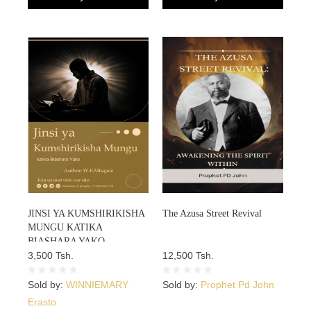
JINSI YA KUMSHIRIKISHA
The Azusa Street Revival
MUNGU KATIKA
BIASHARA YAKO
3,500 Tsh.
12,500 Tsh.
Sold by:
WINNIEMARY
Sold by:
Prophet Pd John
Erasto