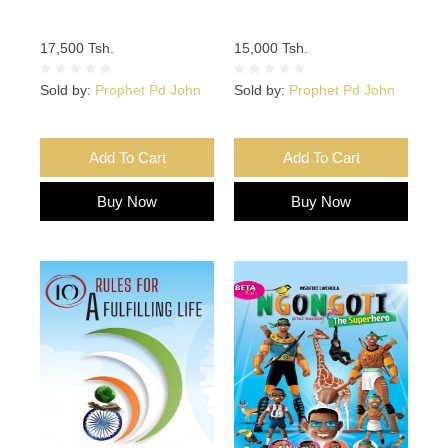
17,500 Tsh.
15,000 Tsh.
Sold by:
Prophet Pd John
Sold by:
Prophet Pd John
Add To Cart
Add To Cart
Buy Now
Buy Now