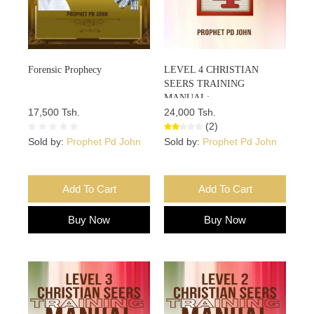
Forensic Prophecy
LEVEL 4 CHRISTIAN
SEERS TRAINING
MANUAL:
17,500 Tsh.
24,000 Tsh.
(2)
Sold by:
Prophet Pd John
Sold by:
Prophet Pd John
Add To Cart
Add To Cart
Buy Now
Buy Now