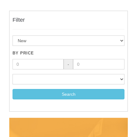
Filter
BY PRICE
-
Search