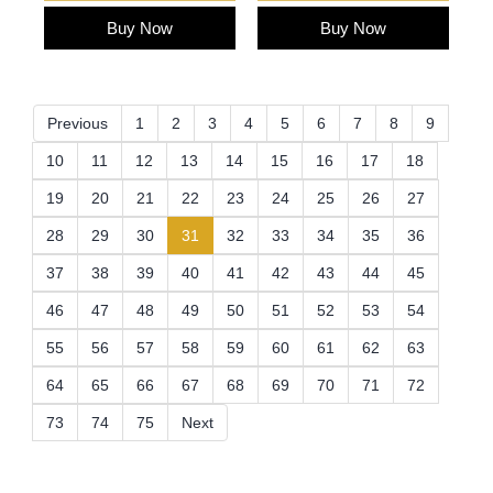
Buy Now
Buy Now
Previous
1
2
3
4
5
6
7
8
9
10
11
12
13
14
15
16
17
18
19
20
21
22
23
24
25
26
27
(current)
28
29
30
31
32
33
34
35
36
37
38
39
40
41
42
43
44
45
46
47
48
49
50
51
52
53
54
55
56
57
58
59
60
61
62
63
64
65
66
67
68
69
70
71
72
73
74
75
Next