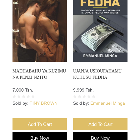
MADHABAHU YA KUZIMU
UJANJA USIOUFAHAMU
NA PENZI NZITO
KUHUSU FEDHA
7,000 Tsh.
9,999 Tsh.
Sold by:
TINY BROWN
Sold by:
Emmanuel Minga
Add To Cart
Add To Cart
Buy Now
Buy Now