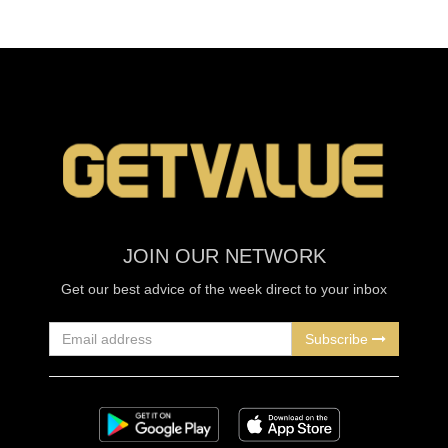
JOIN OUR NETWORK
Get our best advice of the week direct to your inbox
Subscribe