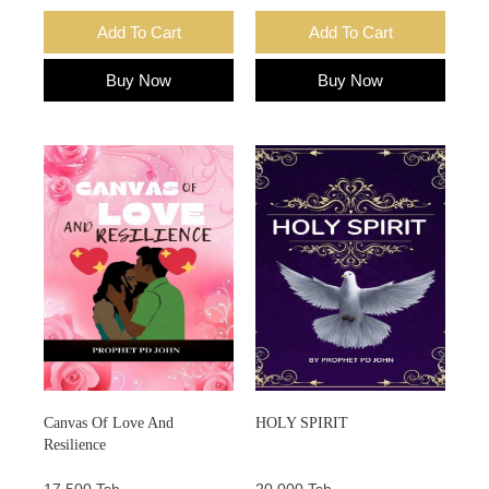
Add To Cart
Add To Cart
Buy Now
Buy Now
Canvas Of Love And
HOLY SPIRIT
Resilience
17,500 Tsh.
20,000 Tsh.