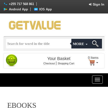
+255 717 568 861
Sign In
Android App
IOS App
MORE
0
Items
Your Basket
|
Checkout
Shopping Cart
Toggle
naviga
EBOOKS