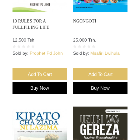
10 RULES FOR A
NGONGOTI
FULLFILING LIFE
12,500 Tsh.
25,000 Tsh.
Sold by:
Prophet Pd John
Sold by:
Msafiri Lwihula
Add To Cart
Add To Cart
Buy Now
Buy Now