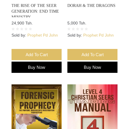
THE RISE OF THE SEER
DORAH & THE DRAGONS
GENERATION: END TIME
MINISTRY
24,900 Tsh.
5,000 Tsh.
Sold by:
Prophet Pd John
Sold by:
Prophet Pd John
Add To Cart
Add To Cart
Buy Now
Buy Now