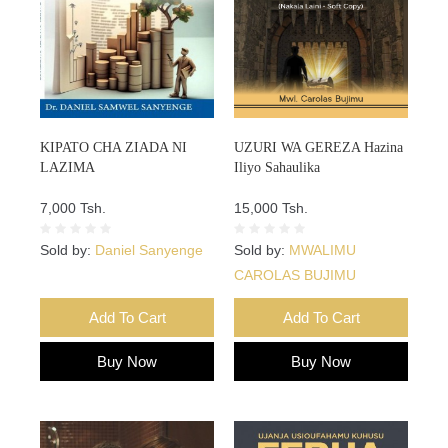
KIPATO CHA ZIADA NI
UZURI WA GEREZA Hazina
LAZIMA
Iliyo Sahaulika
7,000 Tsh.
15,000 Tsh.
Sold by:
Daniel Sanyenge
Sold by:
MWALIMU
CAROLAS BUJIMU
Add To Cart
Add To Cart
Buy Now
Buy Now