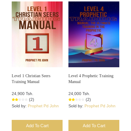
Level 1 Christian Seers
Level 4 Prophetic Training
Training Manual
Manual
24,900 Tsh.
24,000 Tsh.
(2)
(2)
Sold by:
Prophet Pd John
Sold by:
Prophet Pd John
Add To Cart
Add To Cart