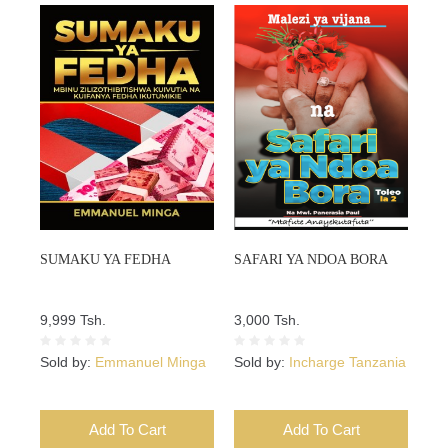
SUMAKU YA FEDHA
SAFARI YA NDOA BORA
9,999 Tsh.
3,000 Tsh.
Sold by:
Emmanuel Minga
Sold by:
Incharge Tanzania
Add To Cart
Add To Cart