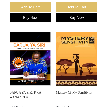
Add To Cart
Add To Cart
Buy Now
Buy Now
BARUA YA SIRI KWA
Mystery Of My Sensitivity
WANANDOA
9,999 Tsh.
20,000 Tsh.