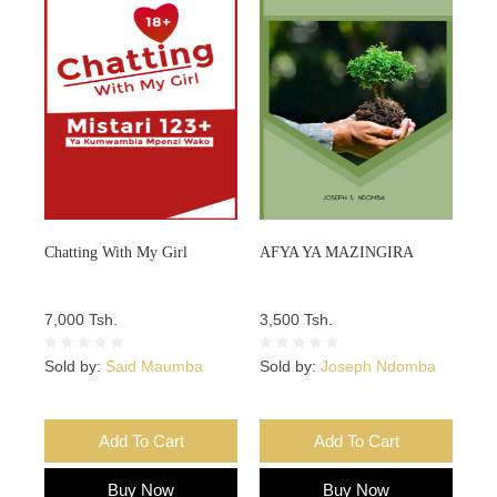
Chatting With My Girl
AFYA YA MAZINGIRA
7,000 Tsh.
3,500 Tsh.
Sold by:
Said Maumba
Sold by:
Joseph Ndomba
Add To Cart
Add To Cart
Buy Now
Buy Now