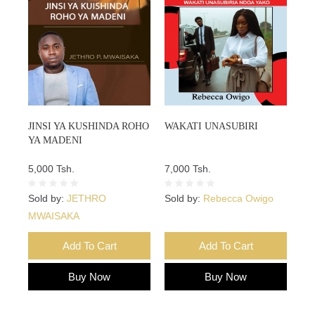
JINSI YA KUSHINDA ROHO
WAKATI UNASUBIRI
YA MADENI
5,000 Tsh.
7,000 Tsh.
Sold by:
JETHRO
Sold by:
Rebecca Owigo
MWAISAKA
Add To Cart
Add To Cart
Buy Now
Buy Now