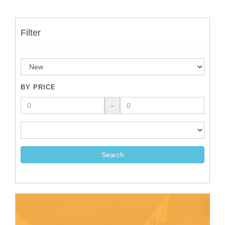
Filter
BY PRICE
-
Search