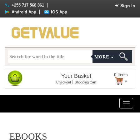
+255 717 568 861
Sign In
Android App
IOS App
MORE
0
Items
Your Basket
|
Checkout
Shopping Cart
Toggle
naviga
EBOOKS