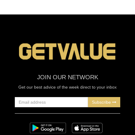
JOIN OUR NETWORK
Get our best advice of the week direct to your inbox
Subscribe