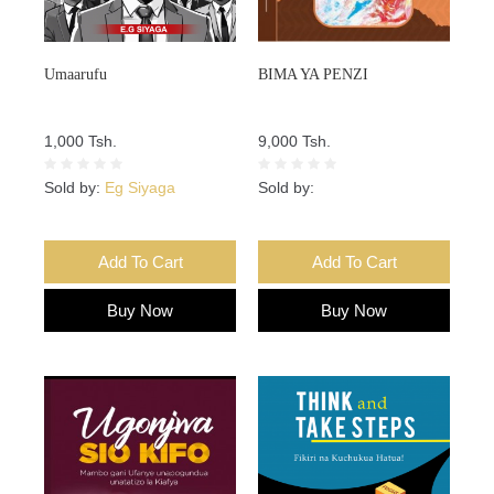
Umaarufu
BIMA YA PENZI
1,000 Tsh.
9,000 Tsh.
Sold by:
Eg Siyaga
Sold by:
Add To Cart
Add To Cart
Buy Now
Buy Now