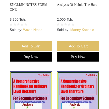
ENGLISH NOTES FORM
Analysis Of Kalulu The Hare
ONE
5,500 Tsh.
2,000 Tsh.
Sold by:
Waziri Ntatie
Sold by:
Manny Kachele
Add To Cart
Add To Cart
Buy Now
Buy Now