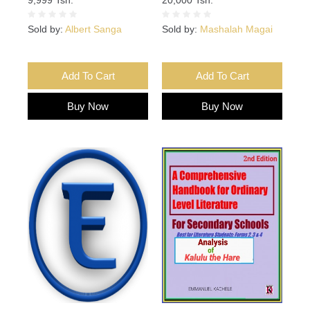
Sold by:
Albert Sanga
Sold by:
Mashalah Magai
Add To Cart
Add To Cart
Buy Now
Buy Now