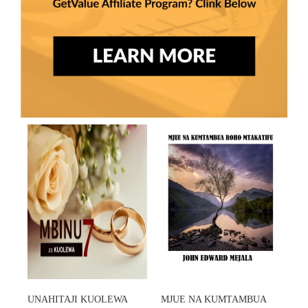
UNAHITAJI KUOLEWA
MJUE NA KUMTAMBUA