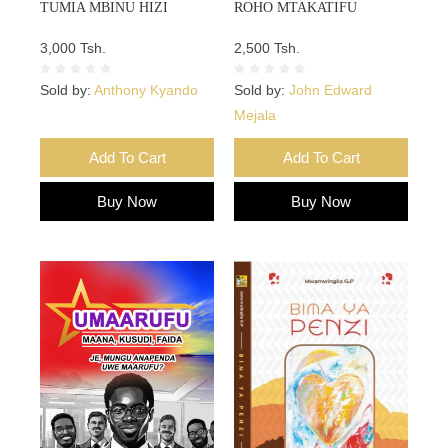
TUMIA MBINU HIZI
ROHO MTAKATIFU
3,000 Tsh.
2,500 Tsh.
Sold by:
Anthony Kyando
Sold by:
John Edward
Mejala
Add To Cart
Add To Cart
Buy Now
Buy Now