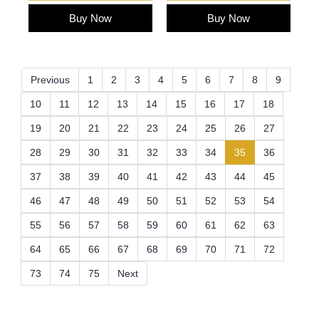
Buy Now
Buy Now
Previous
1
2
3
4
5
6
7
8
9
10
11
12
13
14
15
16
17
18
19
20
21
22
23
24
25
26
27
(current)
28
29
30
31
32
33
34
35
36
37
38
39
40
41
42
43
44
45
46
47
48
49
50
51
52
53
54
55
56
57
58
59
60
61
62
63
64
65
66
67
68
69
70
71
72
73
74
75
Next