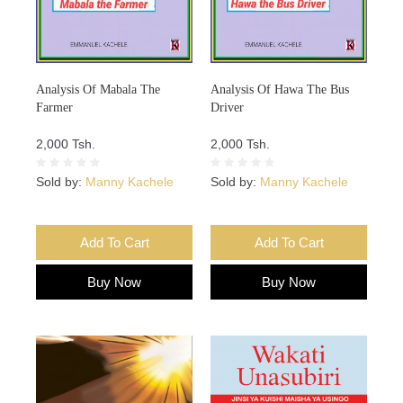
Analysis Of Mabala The
Analysis Of Hawa The Bus
Farmer
Driver
2,000 Tsh.
2,000 Tsh.
Sold by:
Manny Kachele
Sold by:
Manny Kachele
Add To Cart
Add To Cart
Buy Now
Buy Now