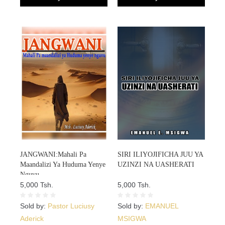
JANGWANI:Mahali Pa
SIRI ILIYOJIFICHA JUU YA
Maandalizi Ya Huduma Yenye
UZINZI NA UASHERATI
Nguvu
5,000 Tsh.
5,000 Tsh.
Sold by:
Pastor Luciusy
Sold by:
EMANUEL
Aderick
MSIGWA