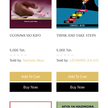
UGONJWA SIO KIFO
THINK AND TAKE STEPS
5,000 Tsh.
5,000 Tsh.
Sold by:
Nathalia Nkya
Sold by:
LEONARD JULIUS
Add To Cart
Add To Cart
Buy Now
Buy Now