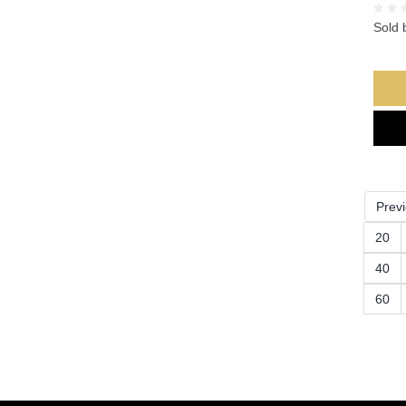
Sold 
Prev
20
40
60