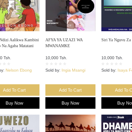
Ndizi Aalikwa Kambini
AFYA YA UZAZI WA
Siri Ya Nguvu Za
o Na Agaba Matatani
MWANAMKE
0 Tsh.
10,000 Tsh.
10,000 Tsh.
by:
Nelson Ebong
Sold by:
Ingia Msangi
Sold by:
Isaya 
Add To Cart
Add To Cart
Add To C
Buy Now
Buy Now
Buy N