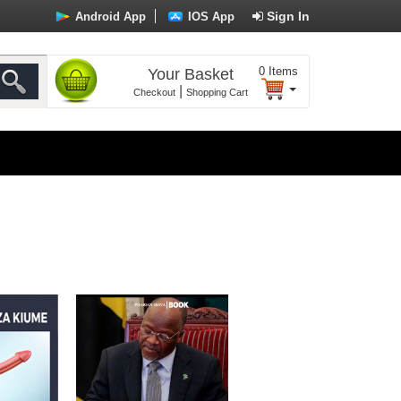
Sign In
Android App
IOS App
0
Items
Your Basket
|
Checkout
Shopping Cart