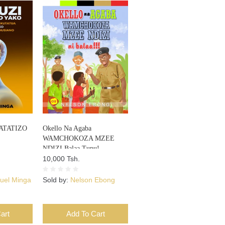
ATATIZO
Okello Na Agaba
WAMCHOKOZA MZEE
NDIZI Balaa Tupu!
10,000 Tsh.
el Minga
Sold by:
Nelson Ebong
art
Add To Cart