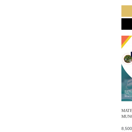
MATE
MUN
8,500