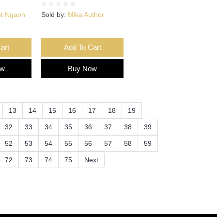
nt Ngaoh
Sold by:
Mika Author
art
Add To Cart
ow
Buy Now
13
14
15
16
17
18
19
32
33
34
35
36
37
38
39
52
53
54
55
56
57
58
59
72
73
74
75
Next