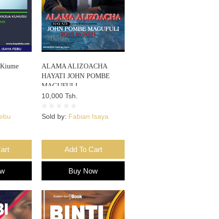
 Kiume
ALAMA ALIZOACHA
HAYATI JOHN POMBE
MAGUFULI
10,000 Tsh.
Febu
Sold by:
Fabian Isaya
art
Add To Cart
ow
Buy Now