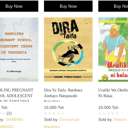
Buy Now
Buy Now
Buy N
LING PREGNANT
Dira Ya Taifa: Barabara
Urafiki Wa Okell
OL ADOLESCENT
Ambayo Hatujawahi
Ni Balaa
S IN TANZANIA
Kuisafiria
 Tsh.
15,000 Tsh.
10,000 Tsh.
(1)
by:
SHABANI
Sold by:
Emmanuel
Sold by:
Nelson
MBUGO
Masibayi