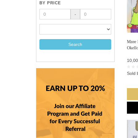
BY PRICE
-
Mzee 
Search
Okell
10,00
Sold 