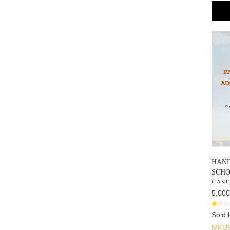
HAND
SCHO
CASE
5,000
Sold 
MKU