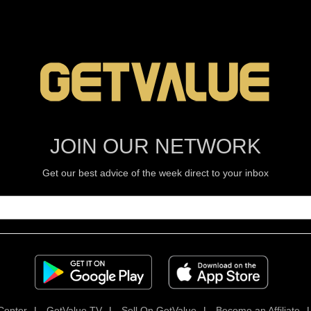
JOIN OUR NETWORK
Get our best advice of the week direct to your inbox
Center
|
GetValue TV
|
Sell On GetValue
|
Become an Affiliate