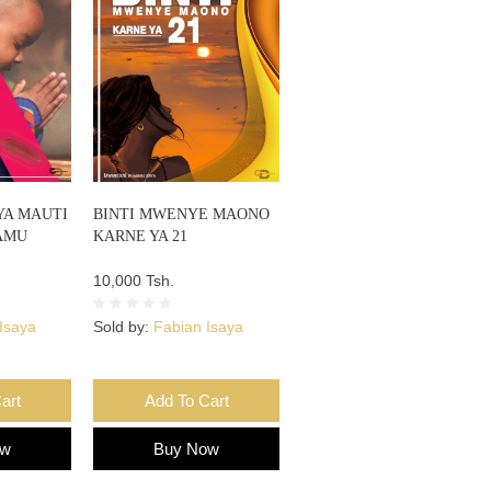
YA MAUTI
BINTI MWENYE MAONO
AMU
KARNE YA 21
10,000 Tsh.
Isaya
Sold by:
Fabian Isaya
art
Add To Cart
ow
Buy Now