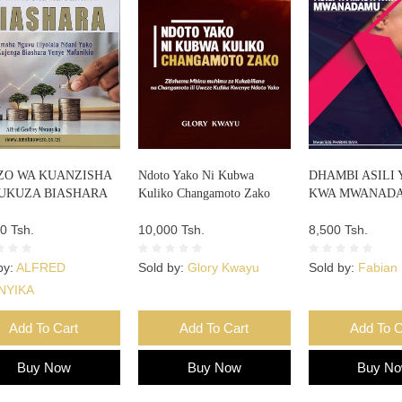
O WA KUANZISHA
Ndoto Yako Ni Kubwa
DHAMBI ASILI 
UKUZA BIASHARA
Kuliko Changamoto Zako
KWA MWANAD
0 Tsh.
10,000 Tsh.
8,500 Tsh.
by:
ALFRED
Sold by:
Glory Kwayu
Sold by:
Fabian 
NYIKA
Add To Cart
Add To Cart
Add To C
Buy Now
Buy Now
Buy N