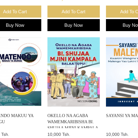
Add To Cart
Add To Cart
Add To C
Buy Now
Buy Now
Buy N
NDO MAKUU YA
OKELLO NA AGABA
SAYANSI YA M
GU
WAMEMKARIBISHA BI.
SHUJAA MJINI KAMPALA
 Tsh.
BALAA TUPU
10,000 Tsh.
10,000 Tsh.