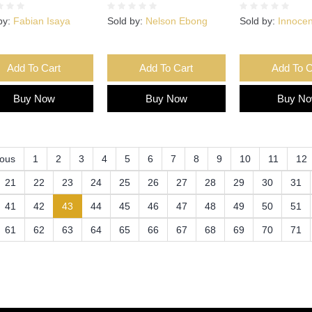
by:
Fabian Isaya
Sold by:
Nelson Ebong
Sold by:
Innoce
Add To Cart
Add To Cart
Add To C
Buy Now
Buy Now
Buy N
ious
1
2
3
4
5
6
7
8
9
10
11
12
21
22
23
24
25
26
27
28
29
30
31
(current)
41
42
43
44
45
46
47
48
49
50
51
61
62
63
64
65
66
67
68
69
70
71