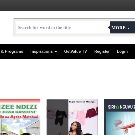
MORE
s & Programs
Inspirations
GetValue TV
Register
Login