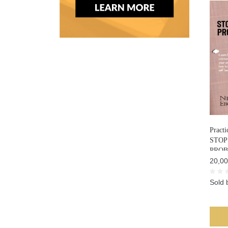
Practi
STOP
PRO
20,00
Sold 