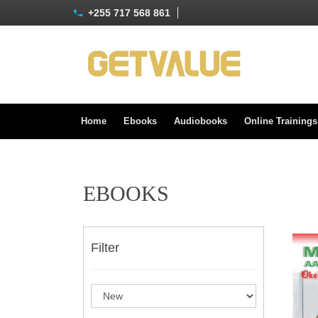
+255 717 568 861
Home
Ebooks
Audiobooks
Online Training
EBOOKS
Filter