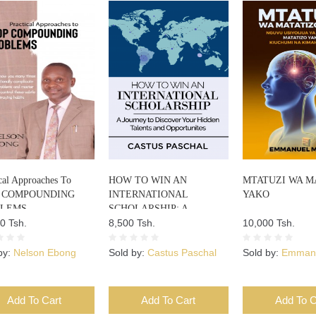
cal Approaches To
HOW TO WIN AN
MTATUZI WA M
 COMPOUNDING
INTERNATIONAL
YAKO
BLEMS
SCHOLARSHIP: A
0 Tsh.
JOURNEY TO DISCOVER
8,500 Tsh.
10,000 Tsh.
YOUR HIDDEN TALENTS
AND OPPORTUNITIES
by:
Nelson Ebong
Sold by:
Castus Paschal
Sold by:
Emmanu
Add To Cart
Add To Cart
Add To C