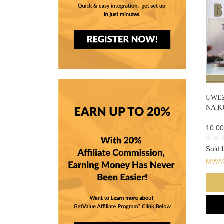
UWEZ
NA K
10,00
Sold 
MWA