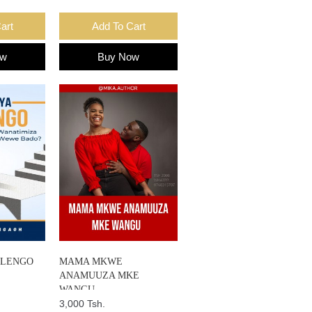
art
Add To Cart
ow
Buy Now
ALENGO
MAMA MKWE
ANAMUUZA MKE
WANGU
3,000 Tsh.