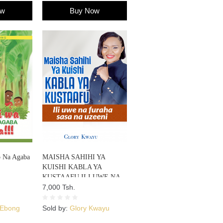
ow
Buy Now
o Na Agaba
MAISHA SAHIHI YA
KUISHI KABLA YA
KUSTAAFU ILI UWE NA
FURAHA SASA NA
7,000 Tsh.
UZEENI
 Ebong
Sold by:
Glory Kwayu