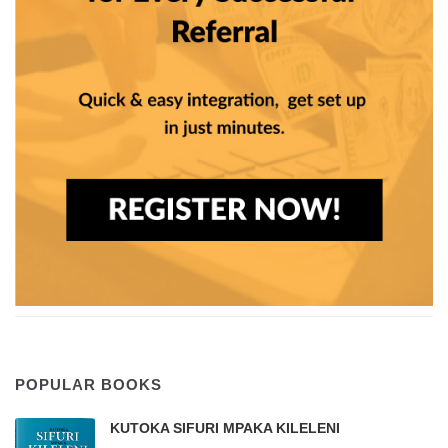
POPULAR BOOKS
KUTOKA SIFURI MPAKA KILELENI