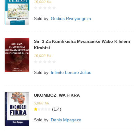
10,000
Tsh.
Sold by:
Godius Rweyongeza
Siri 3 Za Kumfikisha Mwanamke Wako Kileleni
Kirahisi
10,000
Tsh.
Sold by:
Infinite Lonare Julius
UKOMBOZI WA FIKRA
5,000
Tsh.
(1.4)
Sold by:
Denis Mpagaze