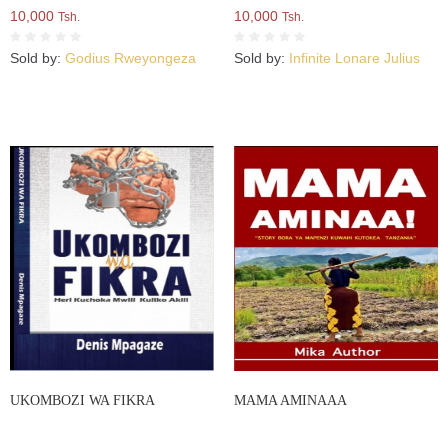
10,000
10,000
Tsh.
Tsh.
Sold by:
Godius Rweyongeza
Sold by:
Infinite Lonare Julius
UKOMBOZI WA FIKRA
MAMA AMINAAA