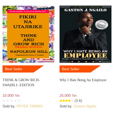
Best Seller
Best Seller
THINK & GROW RICH-
Why I Hate Being An Employee
SWAHILI- EDITION
10,000
25,000
Tsh.
Tsh.
(3.6)
Sold by:
PETER TARIMO
Sold by:
Gaston Ngailo