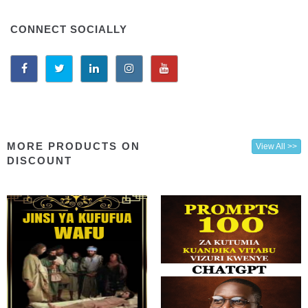
CONNECT SOCIALLY
MORE PRODUCTS ON
View All >>
DISCOUNT