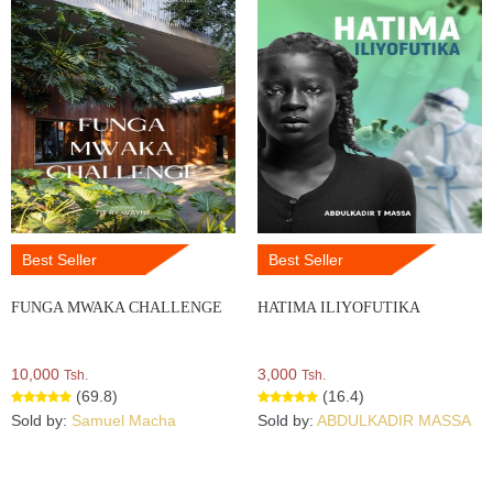
Best Seller
Best Seller
FUNGA MWAKA CHALLENGE
HATIMA ILIYOFUTIKA
10,000
3,000
Tsh.
Tsh.
(69.8)
(16.4)
Sold by:
Samuel Macha
Sold by:
ABDULKADIR MASSA