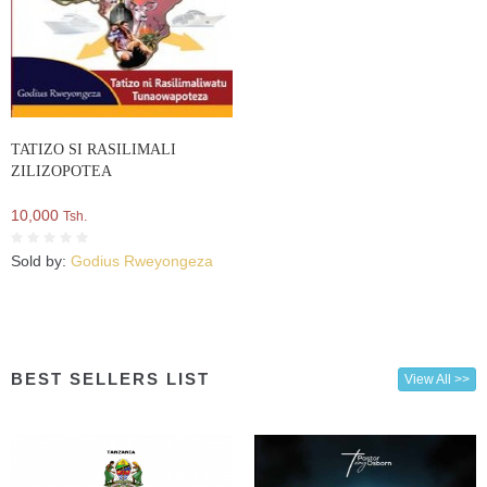
TATIZO SI RASILIMALI
ZILIZOPOTEA
10,000
Tsh.
Sold by:
Godius Rweyongeza
BEST SELLERS LIST
View All >>