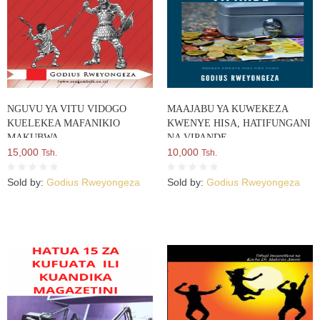
NGUVU YA VITU VIDOGO
MAAJABU YA KUWEKEZA
KUELEKEA MAFANIKIO
KWENYE HISA, HATIFUNGANI
MAKUBWA
NA VIPANDE
15,000
10,000
Tsh.
Tsh.
Sold by:
Godius Rweyongeza
Sold by:
Godius Rweyongeza