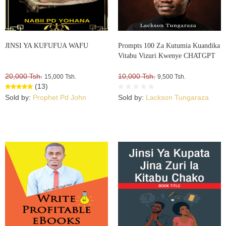
JINSI YA KUFUFUA WAFU
Prompts 100 Za Kutumia Kuandika
Vitabu Vizuri Kwenye CHATGPT
20,000 Tsh.
10,000 Tsh.
15,000 Tsh.
9,500 Tsh.
(13)
Sold by:
Prophet Pd John
Sold by:
Lackson Tungaraza