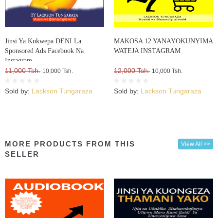
Jinsi Ya Kukwepa DENI La
MAKOSA 12 YANAYOKUNYIMA
Sponsored Ads Facebook Na
WATEJA INSTAGRAM
Instagram
11,000 Tsh.
12,000 Tsh.
10,000 Tsh.
10,000 Tsh.
Sold by:
Lackson Tungaraza
Sold by:
Lackson Tungaraza
MORE PRODUCTS FROM THIS
View All >>
SELLER