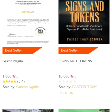
Best Seller
Best Seller
Gaston Ngailo
SIGNS AND TOKENS
1,000
10,000
Tsh.
Tsh.
(5.4)
Sold by:
Gaston Ngailo
Sold by:
PASTOR TONY
OSBORN