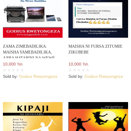
ZAMA ZIMEBADILIKA:
MAISHA NI FURSA:ZITUMIE
MAISHA YAMEBADILIKA,
ZIKUBEBE
AJIRA HATARINI NA WEWE
BADILIKA
10,000
10,000
Tsh.
Tsh.
Sold by:
Godius Rweyongeza
Sold by:
Godius Rweyongeza