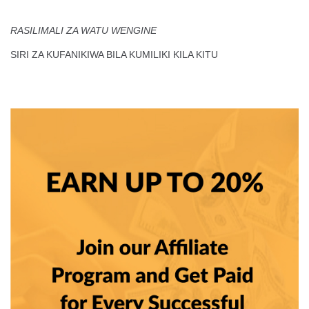
RASILIMALI ZA WATU WENGINE
SIRI ZA KUFANIKIWA BILA KUMILIKI KILA KITU