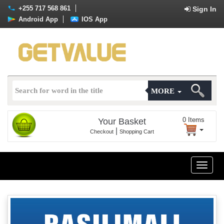
+255 717 568 861
Sign In
Android App
IOS App
MORE
0
Items
Your Basket
|
Checkout
Shopping Cart
Toggle
naviga