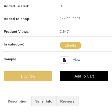
Added To Cart:
0
Added to shop:
Jan 09, 2025
Product Views:
2,547
In category:
Ebooks
Sample
View
Buy now
Add To Cart
Description
Seller Info
Reviews