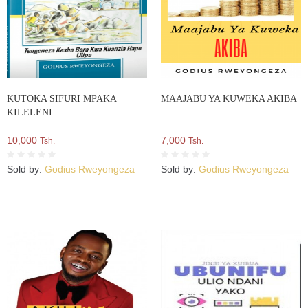
KUTOKA SIFURI MPAKA
MAAJABU YA KUWEKA AKIBA
KILELENI
10,000
7,000
Tsh.
Tsh.
Sold by:
Godius Rweyongeza
Sold by:
Godius Rweyongeza