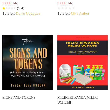
5,000
3,000
Tsh.
Tsh.
(1.4)
Sold by:
Denis Mpagaze
Sold by:
Mika Author
SIGNS AND TOKENS
MILIKI KIWANDA MILIKI
UCHUMI