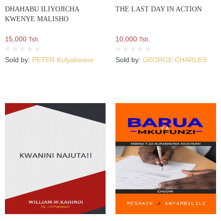
DHAHABU ILIYOJICHA
THE LAST DAY IN ACTION
KWENYE MALISHO
15,000
10,000
Tsh.
Tsh.
Sold by:
PETER Kulyakwave
Sold by:
GEORGE CHARLES