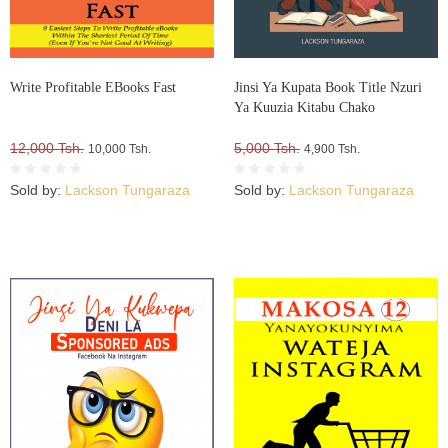
Write Profitable EBooks Fast
Jinsi Ya Kupata Book Title Nzuri
Ya Kuuzia Kitabu Chako
12,000 Tsh.
5,000 Tsh.
10,000 Tsh.
4,900 Tsh.
Sold by:
Lackson Tungaraza
Sold by:
Lackson Tungaraza