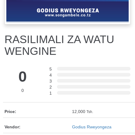
RASILIMALI ZA WATU
WENGINE
5
0
4
3
2
0
1
Price:
12,000
Tsh.
Vendor:
Godius Rweyongeza