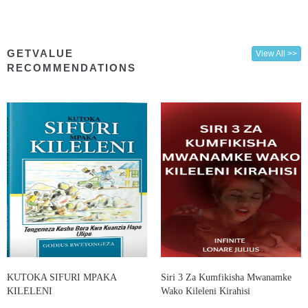
GETVALUE
View All >>
RECOMMENDATIONS
KUTOKA SIFURI MPAKA
Siri 3 Za Kumfikisha Mwanamke
KILELENI
Wako Kileleni Kirahisi