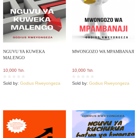
NGUVU YA KUWEKA
MWONGOZO WA MPAMBANAJI
MALENGO
10,000
10,000
Tsh.
Tsh.
Sold by:
Godius Rweyongeza
Sold by:
Godius Rweyongeza