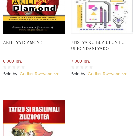
AKILI YA DIAMOND
JINSI YA KUIBUA UBUNIFU
ULIO NDANI YAKO
6,000
7,000
Tsh.
Tsh.
Sold by:
Godius Rweyongeza
Sold by:
Godius Rweyongeza