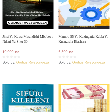
Jinsi Ya Kuwa Mwandishi Mbobevu
Mambo 55 Ya Kuzingatia Kabla Ya
Ndani Ya Siku 30
Kuanzisha Biashara
10,000
6,500
Tsh.
Tsh.
Sold by:
Godius Rweyongeza
Sold by:
Godius Rweyongeza