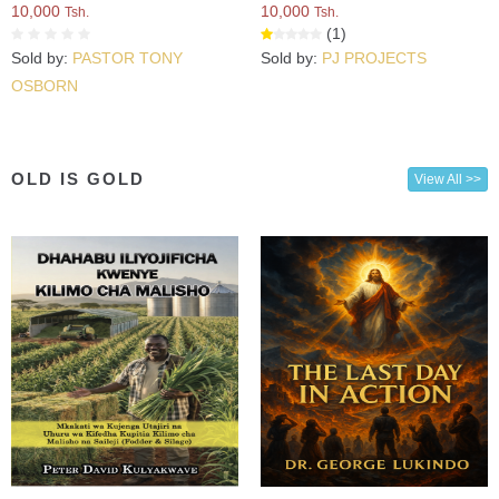
10,000
10,000
Tsh.
Tsh.
(1)
Sold by:
PASTOR TONY
Sold by:
PJ PROJECTS
OSBORN
OLD IS GOLD
View All >>