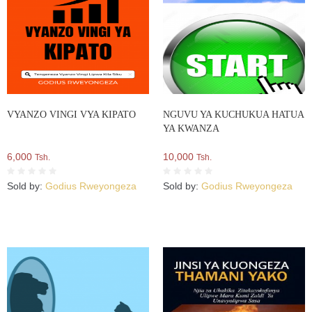
VYANZO VINGI VYA KIPATO
NGUVU YA KUCHUKUA HATUA
YA KWANZA
6,000
10,000
Tsh.
Tsh.
Sold by:
Godius Rweyongeza
Sold by:
Godius Rweyongeza