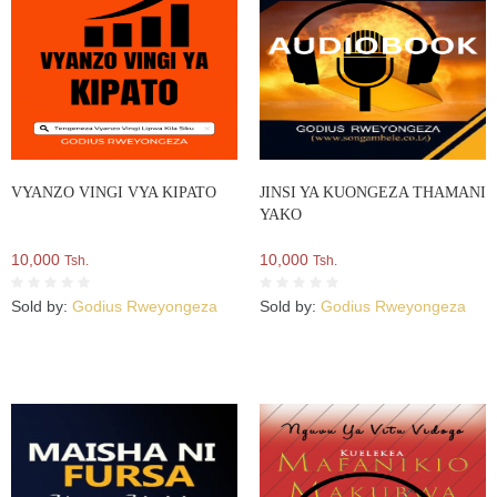
VYANZO VINGI VYA KIPATO
JINSI YA KUONGEZA THAMANI
YAKO
10,000
10,000
Tsh.
Tsh.
Sold by:
Godius Rweyongeza
Sold by:
Godius Rweyongeza