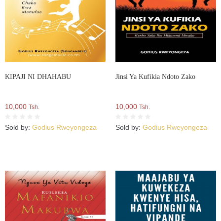
KIPAJI NI DHAHABU
Jinsi Ya Kufikia Ndoto Zako
10,000
10,000
Tsh.
Tsh.
Sold by:
Godius Rweyongeza
Sold by:
Godius Rweyongeza