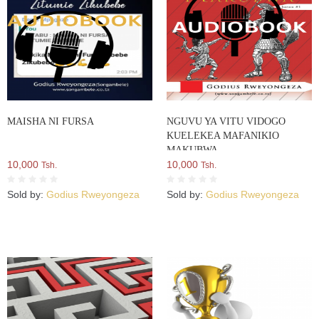
MAISHA NI FURSA
NGUVU YA VITU VIDOGO
KUELEKEA MAFANIKIO
MAKUBWA
10,000
10,000
Tsh.
Tsh.
Sold by:
Godius Rweyongeza
Sold by:
Godius Rweyongeza