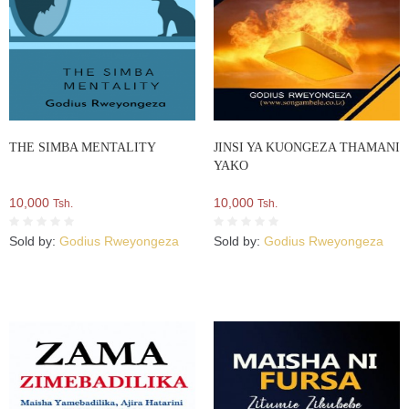
THE SIMBA MENTALITY
JINSI YA KUONGEZA THAMANI
YAKO
10,000
10,000
Tsh.
Tsh.
Sold by:
Godius Rweyongeza
Sold by:
Godius Rweyongeza