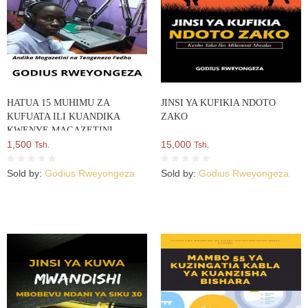
HATUA 15 MUHIMU ZA
JINSI YA KUFIKIA NDOTO
KUFUATA ILI KUANDIKA
ZAKO
KWENYE MAGAZETINI
1,500
15,000
Tsh.
Tsh.
Sold by:
Godius Rweyongeza
Sold by:
Godius Rweyongeza