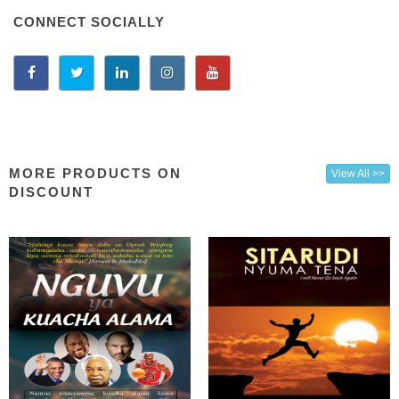
CONNECT SOCIALLY
MORE PRODUCTS ON
View All >>
DISCOUNT