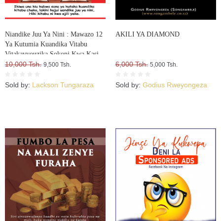
Niandike Juu Ya Nini : Mawazo 12
AKILI YA DIAMOND
Ya Kutumia Kuandika Vitabu
Vitakavyouzika Sokoni Kwa Kasi
10,000 Tsh.
6,000 Tsh.
9,500 Tsh.
5,000 Tsh.
Sold by:
Lackson Tungaraza
Sold by:
Godius Rweyongeza