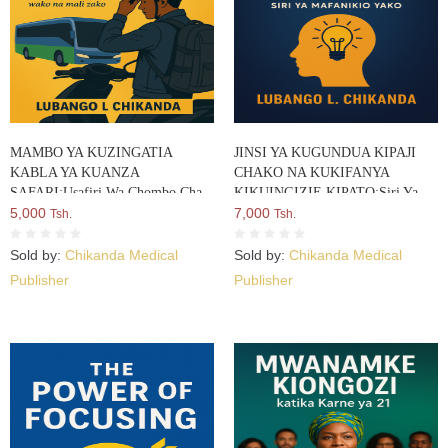
MAMBO YA KUZINGATIA
JINSI YA KUGUNDUA KIPAJI
KABLA YA KUANZA
CHAKO NA KUKIFANYA
SAFARI:Usafiri Wa Chombo Cha
KIKUINGIZIE KIPATO:Siri Ya
Moto Usalama Wako Na Mali Zako
5,000
Mafanikio Yako
7,000
Tsh.
Tsh.
Sold by:
Chikanda Medical
Sold by:
Chikanda Medical
Publisher
Publisher