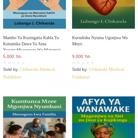
Mambo Ya Kuzingatia Kabla Ya
Kurudisha Nyuma Ugonjwa Wa
Kutumika Dawa Ya Aina
Moyo
Yoyote:Mwongozo Wa Matumizi
Sahihi Ya Dawa Nyumbani
5,000
9,000
Tsh.
Tsh.
Sold by:
Chikanda Medical
Sold by:
Chikanda Medical
Publisher
Publisher