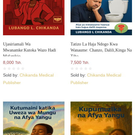
Ujasiriamali Wa
Tatizo La Haja Ndogo Kwa
Mwanamke:Kutoka Wazo Hadi
Wanaume: Chanzo, Dalili,Kinga Na
Mafanikio
Tiba
8,000
7,500
Tsh.
Tsh.
Sold by:
Chikanda Medical
Sold by:
Chikanda Medical
Publisher
Publisher