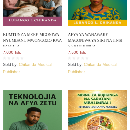
KUMTUNZA MZEE MGONJWA
AFYA YA WANAWAKE:
NYUMBANI: MWONGOZO KWA
MAGONJWA YA SIRI NA JINSI
FAMILIA
YA KUJIKINGA
7,000
7,500
Tsh.
Tsh.
Sold by:
Chikanda Medical
Sold by:
Chikanda Medical
Publisher
Publisher