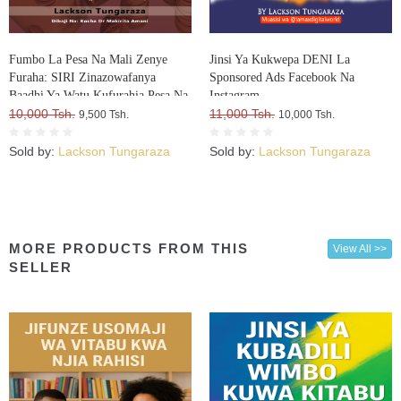
Fumbo La Pesa Na Mali Zenye
Jinsi Ya Kukwepa DENI La
Furaha: SIRI Zinazowafanya
Sponsored Ads Facebook Na
Baadhi Ya Watu Kufurahia Pesa Na
Instagram
Mali, Huku Wengine Wakilia Na
10,000 Tsh.
11,000 Tsh.
9,500 Tsh.
10,000 Tsh.
Kujuta
Sold by:
Lackson Tungaraza
Sold by:
Lackson Tungaraza
MORE PRODUCTS FROM THIS
View All >>
SELLER