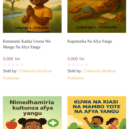
Kutumaini Katika Uweza Wa
Kupumzika Na Afya Yangu
Mungu Na Afya Yangu
3,000
3,000
Tsh.
Tsh.
Sold by:
Chikanda Medical
Sold by:
Chikanda Medical
Publisher
Publisher