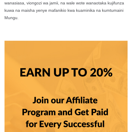
wanasiasa, viongozi wa jamii, na wale wote wanaotaka kujifunza
kuwa na maisha yenye mafanikio kwa kuaminika na kumtumaini
Mungu.