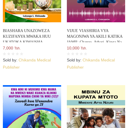
BIASHARA UNAZOWEZA
VIJUE VIASHIRIA VYA
KUZIFANYA MWAKA HUU
MAGONJWA YA AKILI KATIKA
UKATOKA KIMAISHA
JAMII: Chanzo, Athari, Kinga Na
7,000
Suluhisho Lake
10,000
Tsh.
Tsh.
Sold by:
Chikanda Medical
Sold by:
Chikanda Medical
Publisher
Publisher