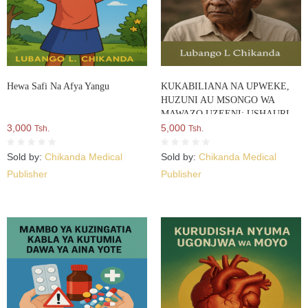
Hewa Safi Na Afya Yangu
KUKABILIANA NA UPWEKE,
HUZUNI AU MSONGO WA
MAWAZO UZEENI: USHAURI
3,000
WA KISAIKOLOJIA
5,000
Tsh.
Tsh.
Sold by:
Chikanda Medical
Sold by:
Chikanda Medical
Publisher
Publisher