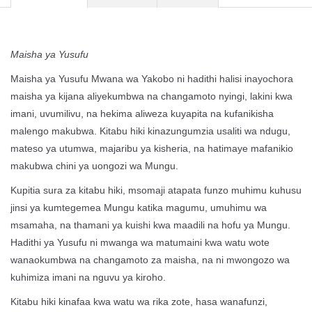
Maisha ya Yusufu
Maisha ya Yusufu Mwana wa Yakobo ni hadithi halisi inayochora
maisha ya kijana aliyekumbwa na changamoto nyingi, lakini kwa
imani, uvumilivu, na hekima aliweza kuyapita na kufanikisha
malengo makubwa. Kitabu hiki kinazungumzia usaliti wa ndugu,
mateso ya utumwa, majaribu ya kisheria, na hatimaye mafanikio
makubwa chini ya uongozi wa Mungu.
Kupitia sura za kitabu hiki, msomaji atapata funzo muhimu kuhusu
jinsi ya kumtegemea Mungu katika magumu, umuhimu wa
msamaha, na thamani ya kuishi kwa maadili na hofu ya Mungu.
Hadithi ya Yusufu ni mwanga wa matumaini kwa watu wote
wanaokumbwa na changamoto za maisha, na ni mwongozo wa
kuhimiza imani na nguvu ya kiroho.
Kitabu hiki kinafaa kwa watu wa rika zote, hasa wanafunzi,