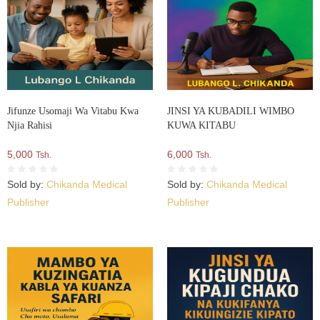
Jifunze Usomaji Wa Vitabu Kwa
JINSI YA KUBADILI WIMBO
Njia Rahisi
KUWA KITABU
5,000
6,000
Tsh.
Tsh.
Sold by:
Chikanda Medical
Sold by:
Chikanda Medical
Publisher
Publisher