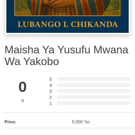
Maisha Ya Yusufu Mwana
Wa Yakobo
5
0
4
3
2
0
1
Price:
5,000
Tsh.