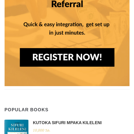
POPULAR BOOKS
KUTOKA SIFURI MPAKA KILELENI
10,000
Tsh.