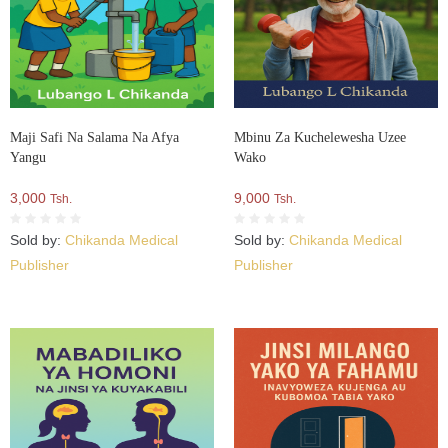
Maji Safi Na Salama Na Afya
Mbinu Za Kuchelewesha Uzee
Yangu
Wako
3,000
9,000
Tsh.
Tsh.
Sold by:
Chikanda Medical
Sold by:
Chikanda Medical
Publisher
Publisher