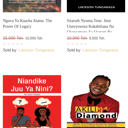
Nguvu Ya Kuacha Alama: The
Sitarudi Nyuma Tena: Jinsi
Power Of Legacy
Unavyoweza Kukabiliana Na
Changamoto Za Ujanani Na
15,000 Tsh.
Kuweza Kuifikia Hatma Yako
10,000 Tsh.
10,000 Tsh.
9,500 Tsh.
Sold by:
Lackson Tungaraza
Sold by:
Lackson Tungaraza