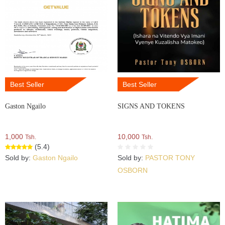
Best Seller
Best Seller
Gaston Ngailo
SIGNS AND TOKENS
1,000
10,000
Tsh.
Tsh.
(5.4)
Sold by:
Gaston Ngailo
Sold by:
PASTOR TONY
OSBORN