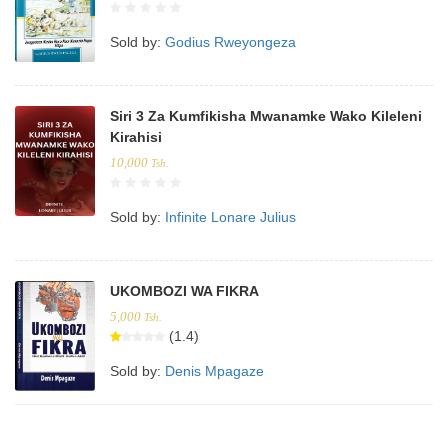
Sold by:
Godius Rweyongeza
Siri 3 Za Kumfikisha Mwanamke Wako Kileleni
Kirahisi
10,000
Tsh.
Sold by:
Infinite Lonare Julius
UKOMBOZI WA FIKRA
5,000
Tsh.
(1.4)
Sold by:
Denis Mpagaze