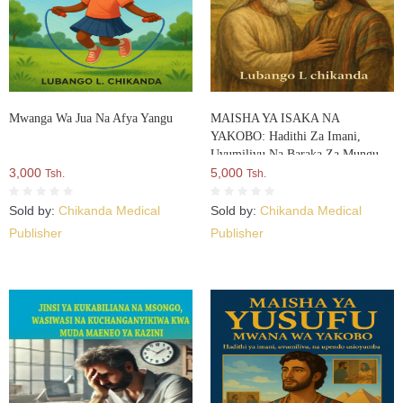
Mwanga Wa Jua Na Afya Yangu
MAISHA YA ISAKA NA
YAKOBO: Hadithi Za Imani,
Uvumilivu Na Baraka Za Mungu
3,000
5,000
Tsh.
Tsh.
Sold by:
Chikanda Medical
Sold by:
Chikanda Medical
Publisher
Publisher