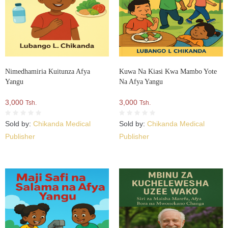
Nimedhamiria Kuitunza Afya
Kuwa Na Kiasi Kwa Mambo Yote
Yangu
Na Afya Yangu
3,000
3,000
Tsh.
Tsh.
Sold by:
Chikanda Medical
Sold by:
Chikanda Medical
Publisher
Publisher