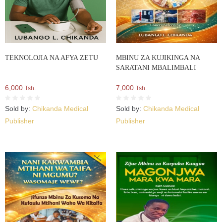
TEKNOLOJIA NA AFYA ZETU
MBINU ZA KUJIKINGA NA
SARATANI MBALIMBALI
6,000
7,000
Tsh.
Tsh.
Sold by:
Chikanda Medical
Sold by:
Chikanda Medical
Publisher
Publisher