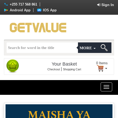
+255 717 568 861
Sign In
Android App
IOS App
MORE
0
Items
Your Basket
|
Checkout
Shopping Cart
Toggle
naviga