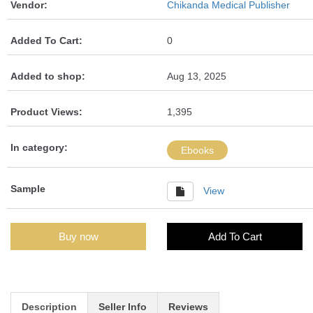
Vendor:
Chikanda Medical Publisher
Added To Cart:
0
Added to shop:
Aug 13, 2025
Product Views:
1,395
In category:
Ebooks
Sample
View
Buy now
Add To Cart
Description
Seller Info
Reviews