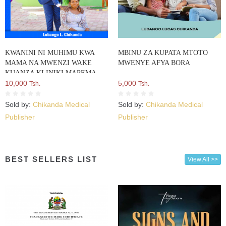
KWANINI NI MUHIMU KWA
MBINU ZA KUPATA MTOTO
MAMA NA MWENZI WAKE
MWENYE AFYA BORA
KUANZA KLINIKI MAPEMA
MIMBA CHINI YA WIKI 12?
10,000
5,000
Tsh.
Tsh.
Sold by:
Chikanda Medical
Sold by:
Chikanda Medical
Publisher
Publisher
BEST SELLERS LIST
View All >>