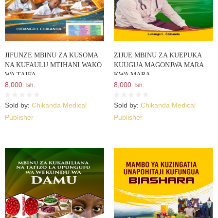
JIFUNZE MBINU ZA KUSOMA
ZIJUE MBINU ZA KUEPUKA
NA KUFAULU MTIHANI WAKO
KUUGUA MAGONJWA MARA
WA TAIFA
KWA MARA
8,000
8,000
Tsh.
Tsh.
Sold by:
Chikanda Medical
Sold by:
Chikanda Medical
Publisher
Publisher