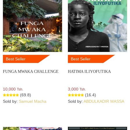
Best Seller
Best Seller
FUNGA MWAKA CHALLENGE
HATIMA ILIYOFUTIKA
10,000
3,000
Tsh.
Tsh.
(69.8)
(16.4)
Sold by:
Samuel Macha
Sold by:
ABDULKADIR MASSA