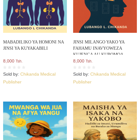
MABADILIKO YA HOMONI NA
JINSI MILANGO YAKO YA
JINSI YA KUYAKABILI
FAHAMU INAVYOWEZA
KUJENGA AU KUBOMOA
8,000
TABIA YAKO
8,000
Tsh.
Tsh.
Sold by:
Chikanda Medical
Sold by:
Chikanda Medical
Publisher
Publisher