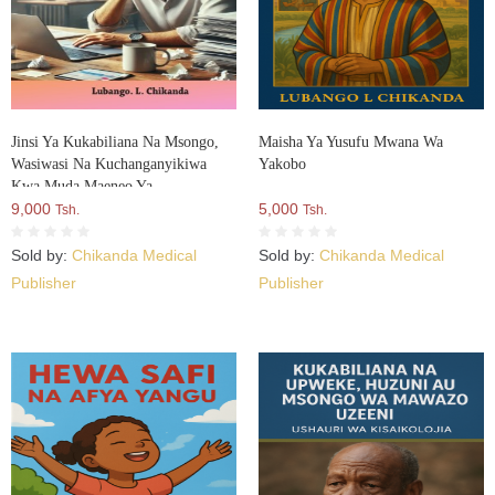
Jinsi Ya Kukabiliana Na Msongo,
Maisha Ya Yusufu Mwana Wa
Wasiwasi Na Kuchanganyikiwa
Yakobo
Kwa Muda Maeneo Ya
Kazini:Mwongozo Wa Kisaikolojia
9,000
5,000
Tsh.
Tsh.
Na Maendeleo Binafsi Kazini
Sold by:
Chikanda Medical
Sold by:
Chikanda Medical
Publisher
Publisher