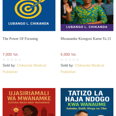
The Power Of Focusing
Mwanamke Kiongozi Karne Ya 21
7,000
5,000
Tsh.
Tsh.
Sold by:
Chikanda Medical
Sold by:
Chikanda Medical
Publisher
Publisher